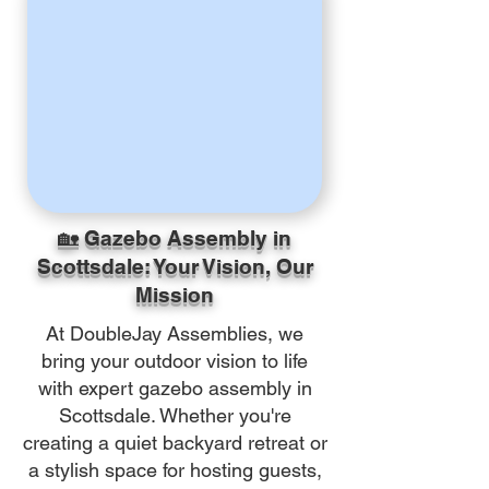
🏡 Gazebo Assembly in
Scottsdale: Your Vision, Our
Mission
At DoubleJay Assemblies, we
bring your outdoor vision to life
with expert gazebo assembly in
Scottsdale. Whether you're
creating a quiet backyard retreat or
a stylish space for hosting guests,