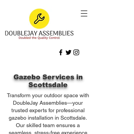
Gazebo Services in
Scottsdale
Transform your outdoor space with
DoubleJay Assemblies—your
trusted experts for professional
gazebo installation in Scottsdale.
Our skilled team ensures a
seamless, stress-free experience