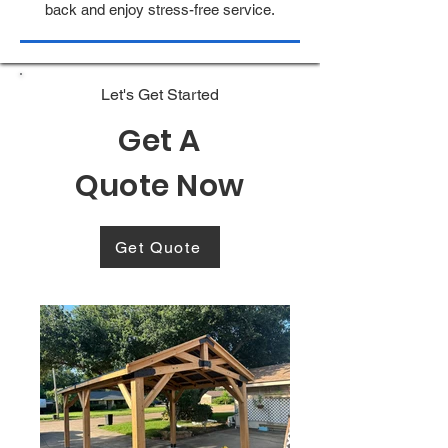
back and enjoy stress-free service.
Let's Get Started
Get A
Quote Now
Get Quote