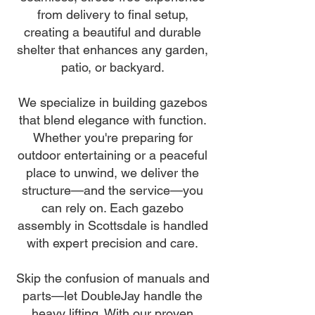
from delivery to final setup,
creating a beautiful and durable
shelter that enhances any garden,
patio, or backyard.
We specialize in building gazebos
that blend elegance with function.
Whether you're preparing for
outdoor entertaining or a peaceful
place to unwind, we deliver the
structure—and the service—you
can rely on. Each gazebo
assembly in Scottsdale is handled
with expert precision and care.
Skip the confusion of manuals and
parts—let DoubleJay handle the
heavy lifting. With our proven