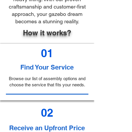
craftsmanship and customer-first
approach, your gazebo dream
becomes a stunning reality.
How it works?
01
Find Your Service
Browse our list of assembly options and
choose the service that fits your needs.
02
Receive an Upfront Price