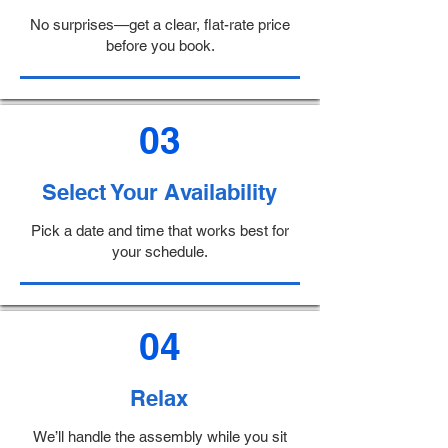
No surprises—get a clear, flat-rate price
before you book.
03
Select Your Availability
Pick a date and time that works best for
your schedule.
04
Relax
We’ll handle the assembly while you sit