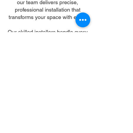
our team delivers precise,
professional installation that
transforms your space with ease.
Our skilled installers handle every
detail—from unpacking and
alignment to secure anchoring—so
you can skip the stress and enjoy a
flawless setup. We work with all
gazebo types and brands,
ensuring a sturdy, elegant structure
that enhances your landscape and
lifestyle.
Let us turn your dream into reality.
With trusted gazebo assembly in
Scottsdale, your outdoor oasis is
just a booking away.