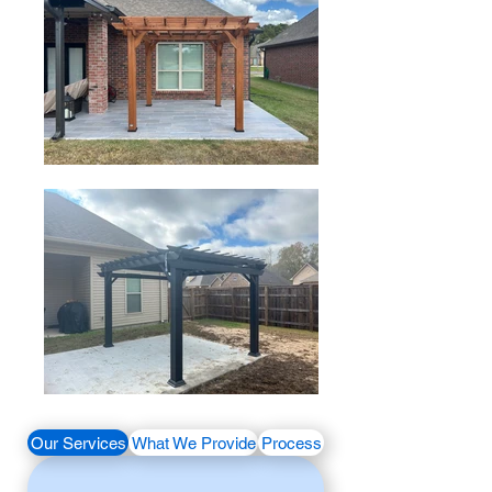
Our Services
What We Provide
Process