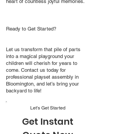
heart of countless joyful memories.
Ready to Get Started?
Let us transform that pile of parts
into a magical playground your
children will cherish for years to
come. Contact us today for
professional playset assembly in
Bloomington, and let’s bring your
backyard to life!
Let's Get Started
Get Instant