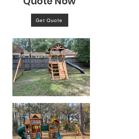
Quote Now
Get Quote