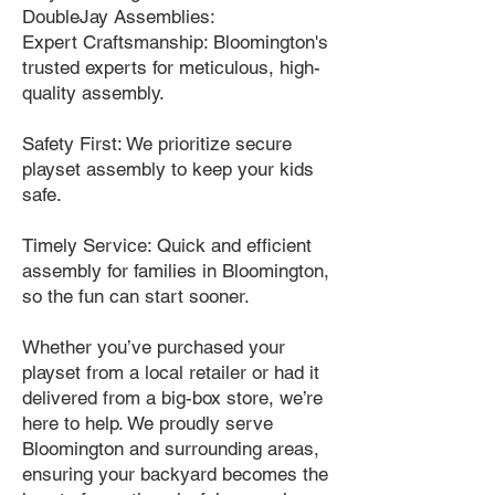
DoubleJay Assemblies:
Expert Craftsmanship: Bloomington's
trusted experts for meticulous, high-
quality assembly.
Safety First: We prioritize secure
playset assembly to keep your kids
safe.
Timely Service: Quick and efficient
assembly for families in Bloomington,
so the fun can start sooner.
Whether you’ve purchased your
playset from a local retailer or had it
delivered from a big-box store, we’re
here to help. We proudly serve
Bloomington and surrounding areas,
ensuring your backyard becomes the