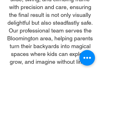
with precision and care, ensuring
the final result is not only visually
delightful but also steadfastly safe.
Our professional team serves the
Bloomington area, helping parents
turn their backyards into magical
spaces where kids can explore,
grow, and imagine without limits.
Why Choose Us
Time:
At DoubleJay Assemblies, we value
your time as much as you do, and
we're committed to ensuring our
booking process is as swift and
effortless as possible. From the
moment you begin your booking, our
promise is clarity and ease—allowing