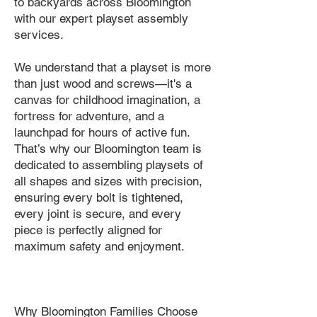
to backyards across Bloomington
with our expert playset assembly
services.
We understand that a playset is more
than just wood and screws—it's a
canvas for childhood imagination, a
fortress for adventure, and a
launchpad for hours of active fun.
That’s why our Bloomington team is
dedicated to assembling playsets of
all shapes and sizes with precision,
ensuring every bolt is tightened,
every joint is secure, and every
piece is perfectly aligned for
maximum safety and enjoyment.
Why Bloomington Families Choose