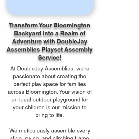
Transform Your Bloomington
Backyard into a Realm of
Adventure with DoubleJay
Assemblies Playset Assembly
Service!
At DoubleJay Assemblies, we’re
passionate about creating the
perfect play space for families
across Bloomington. Your vision of
an ideal outdoor playground for
your children is our mission to
bring to life.
We meticulously assemble every
slide, swing, and climbing frame