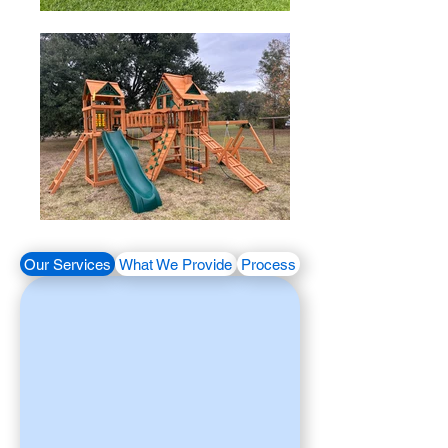
Our Services
What We Provide
Process