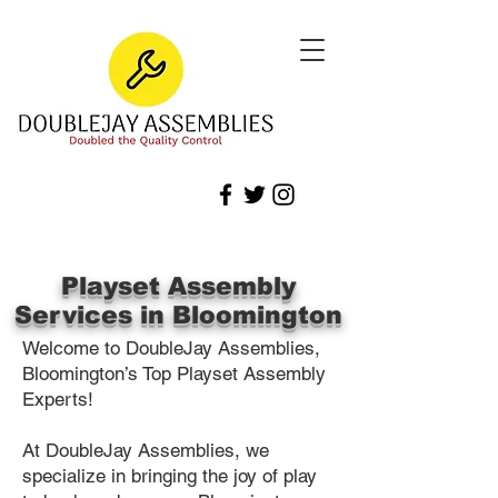
Playset Assembly
Services in Bloomington
Welcome to DoubleJay Assemblies,
Bloomington’s Top Playset Assembly
Experts!
At DoubleJay Assemblies, we
specialize in bringing the joy of play