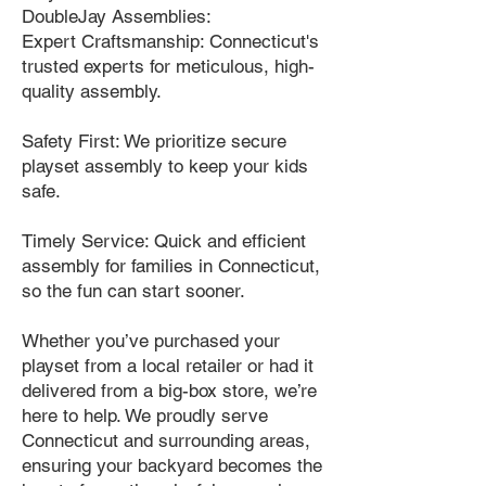
DoubleJay Assemblies:
Expert Craftsmanship: Connecticut's
trusted experts for meticulous, high-
quality assembly.
Safety First: We prioritize secure
playset assembly to keep your kids
safe.
Timely Service: Quick and efficient
assembly for families in Connecticut,
so the fun can start sooner.
Whether you’ve purchased your
playset from a local retailer or had it
delivered from a big-box store, we’re
here to help. We proudly serve
Connecticut and surrounding areas,
ensuring your backyard becomes the