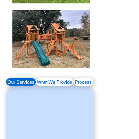
Our Services
What We Provide
Process