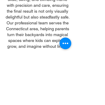
with precision and care, ensuring
the final result is not only visually
delightful but also steadfastly safe.
Our professional team serves the
Connecticut area, helping parents
turn their backyards into magical
spaces where kids can explore,
grow, and imagine without limits.
Why Choose Us
Time:
At DoubleJay Assemblies, we value
your time as much as you do, and
we're committed to ensuring our
booking process is as swift and
effortless as possible. From the
moment you begin your booking, our
promise is clarity and ease—allowing