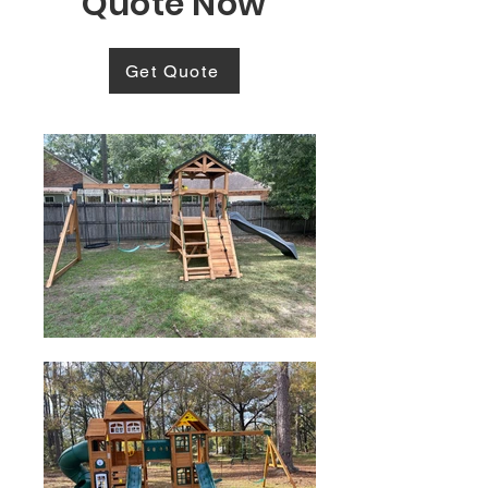
Quote Now
Get Quote