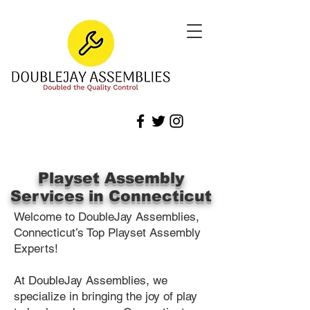
Playset Assembly
Services in Connecticut
Welcome to DoubleJay Assemblies,
Connecticut’s Top Playset Assembly
Experts!
At DoubleJay Assemblies, we
specialize in bringing the joy of play