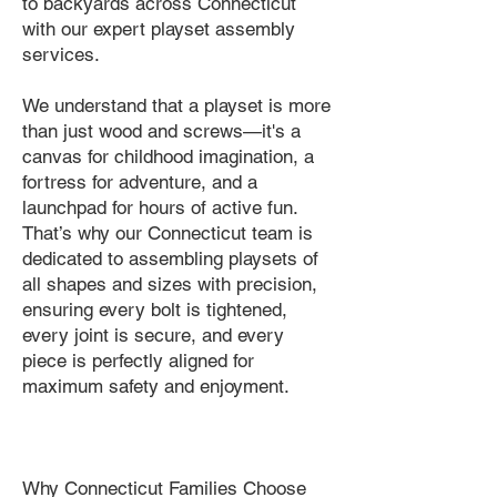
to backyards across Connecticut
with our expert playset assembly
services.
We understand that a playset is more
than just wood and screws—it's a
canvas for childhood imagination, a
fortress for adventure, and a
launchpad for hours of active fun.
That’s why our Connecticut team is
dedicated to assembling playsets of
all shapes and sizes with precision,
ensuring every bolt is tightened,
every joint is secure, and every
piece is perfectly aligned for
maximum safety and enjoyment.
Why Connecticut Families Choose