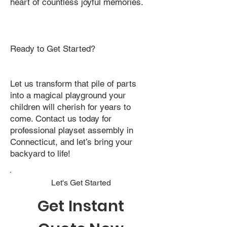
heart of countless joyful memories.
Ready to Get Started?
Let us transform that pile of parts
into a magical playground your
children will cherish for years to
come. Contact us today for
professional playset assembly in
Connecticut, and let’s bring your
backyard to life!
Let's Get Started
Get Instant