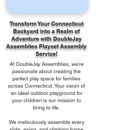
Transform Your Connecticut
Backyard into a Realm of
Adventure with DoubleJay
Assemblies Playset Assembly
Service!
At DoubleJay Assemblies, we’re
passionate about creating the
perfect play space for families
across Connecticut. Your vision of
an ideal outdoor playground for
your children is our mission to
bring to life.
We meticulously assemble every
slide, swing, and climbing frame