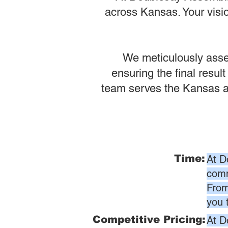
across Kansas. Your visio
We meticulously assem
ensuring the final result
team serves the Kansas ar
Time:
At D
comm
From
you 
Competitive Pricing:
At D