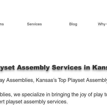
ons
Services
Blog
Why 
ayset Assembly Services in Kan
y Assemblies, Kansas’s Top Playset Assembly
ies, we specialize in bringing the joy of play 
rt playset assembly services.