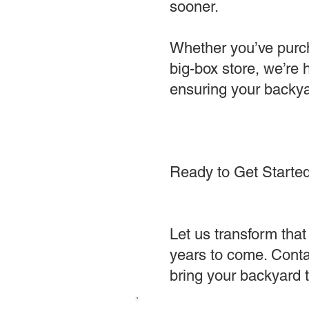
sooner.
Whether you’ve purcha
big-box store, we’re
ensuring your backya
Ready to Get Starte
Let us transform that 
years to come. Contac
bring your backyard to