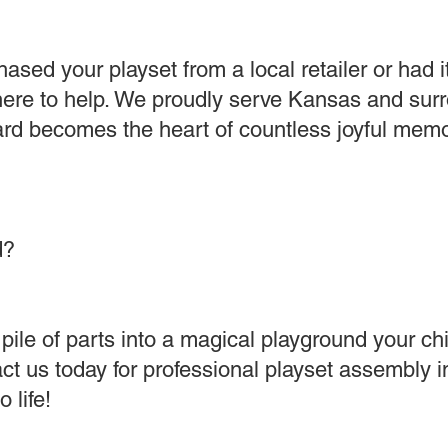
sed your playset from a local retailer or had i
 here to help. We proudly serve Kansas and sur
rd becomes the heart of countless joyful memo
d?
pile of parts into a magical playground your chil
t us today for professional playset assembly i
 life!