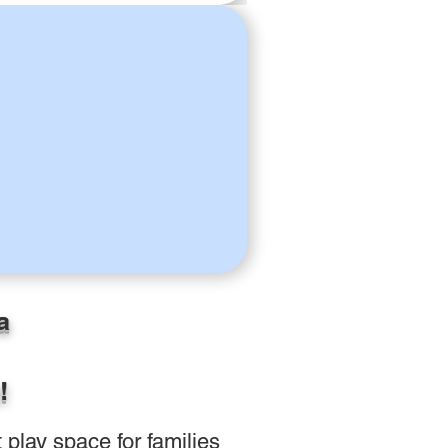
a
!
play space for families