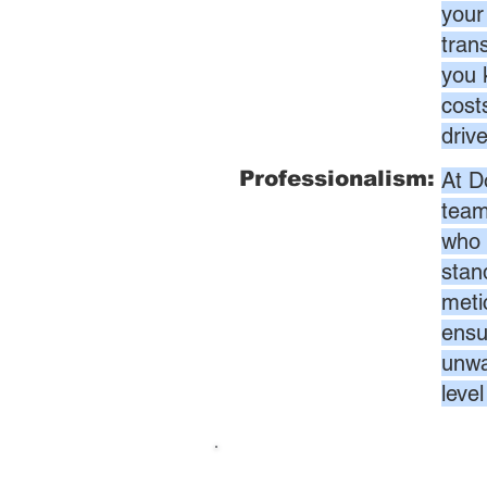
your
tran
you 
cost
driv
Professionalism:
At D
team
who 
stan
meti
ensur
unwa
leve