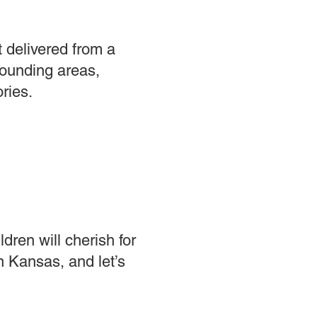
t delivered from a
rounding areas,
ries.
dren will cherish for
n Kansas, and let’s