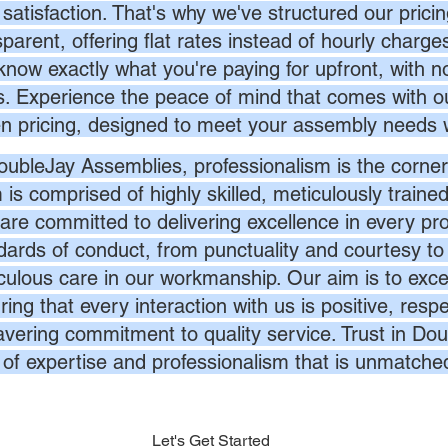
 satisfaction. That's why we've structured our prici
sparent, offering flat rates instead of hourly charg
know exactly what you're paying for upfront, with 
s. Experience the peace of mind that comes with ou
en pricing, designed to meet your assembly needs 
oubleJay Assemblies, professionalism is the corner
 is comprised of highly skilled, meticulously traine
are committed to delivering excellence in every pr
dards of conduct, from punctuality and courtesy to 
culous care in our workmanship. Our aim is to exc
ing that every interaction with us is positive, respe
vering commitment to quality service. Trust in Dou
l of expertise and professionalism that is unmatche
Let's Get Started