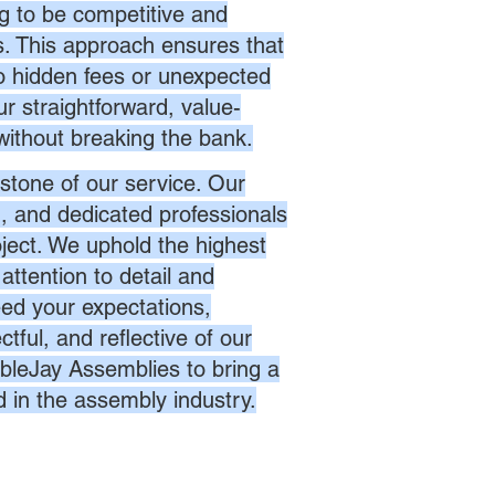
ng to be competitive and
es. This approach ensures that
no hidden fees or unexpected
r straightforward, value-
without breaking the bank.
stone of our service. Our
d, and dedicated professionals
oject. We uphold the highest
attention to detail and
eed your expectations,
ctful, and reflective of our
bleJay Assemblies to bring a
d in the assembly industry.