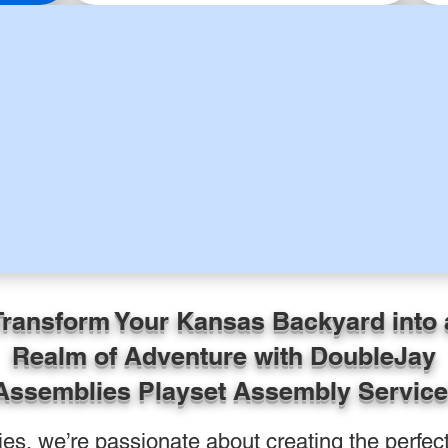
Transform Your Kansas Backyard into 
Realm of Adventure with DoubleJay
Assemblies Playset Assembly Service
s, we’re passionate about creating the perfect 