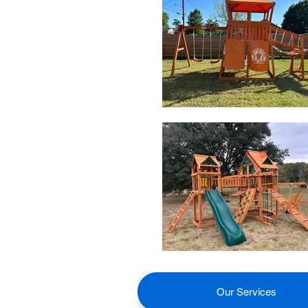
Our Services