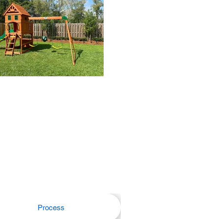
Process