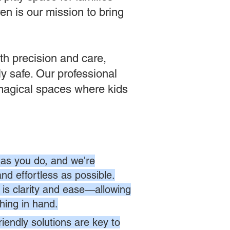
en is our mission to bring
th precision and care,
tly safe. Our professional
 magical spaces where kids
as you do, and we're
nd effortless as possible.
is clarity and ease—allowing
hing in hand.
endly solutions are key to