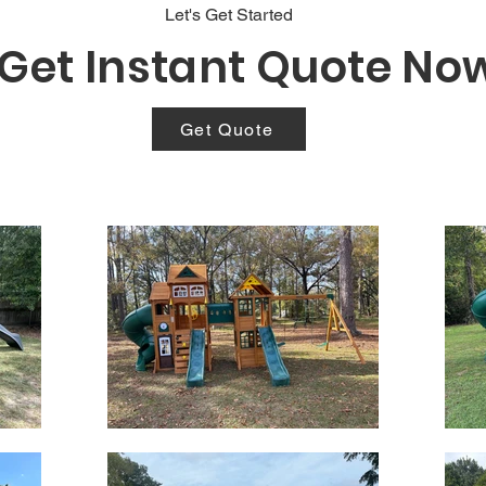
Let's Get Started
Get Instant Quote No
Get Quote