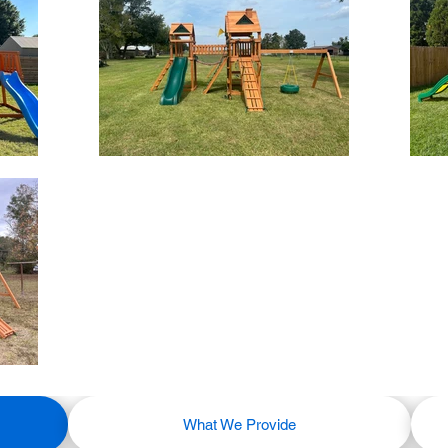
What We Provide