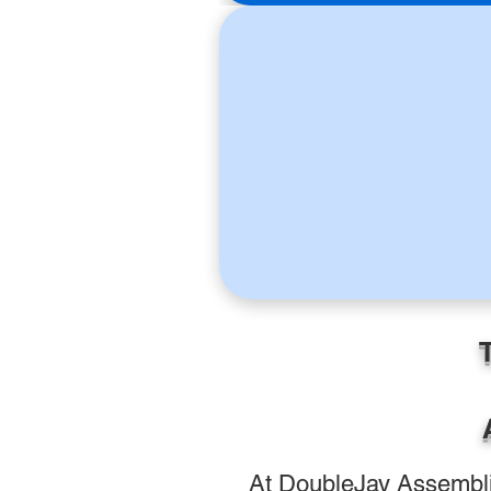
At DoubleJay Assemblie