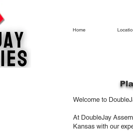
Home
Locati
Pl
Welcome to DoubleJa
At DoubleJay Assembl
Kansas with our expe