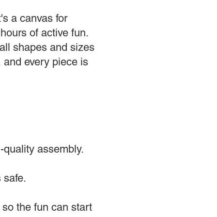
's a canvas for
hours of active fun.
all shapes and sizes
, and every piece is
-quality assembly.
 safe.
 so the fun can start