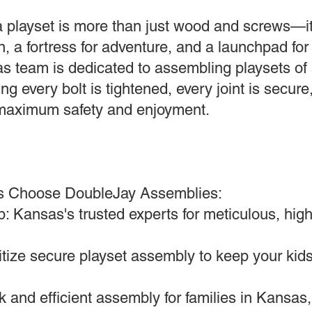
 playset is more than just wood and screws—it
, a fortress for adventure, and a launchpad for 
s team is dedicated to assembling playsets of 
ng every bolt is tightened, every joint is secure
r maximum safety and enjoyment.
s Choose DoubleJay Assemblies:
: Kansas's trusted experts for meticulous, high
ritize secure playset assembly to keep your kids
 and efficient assembly for families in Kansas,