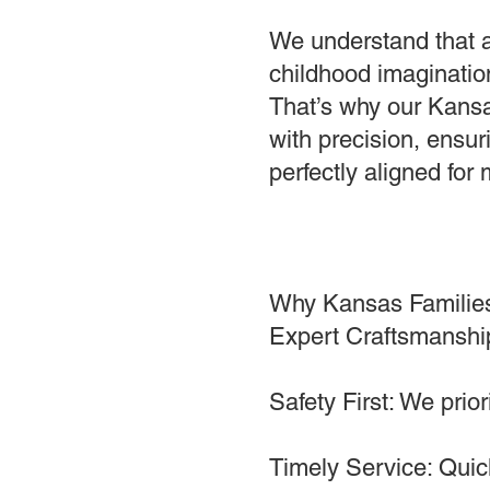
We understand that a
childhood imagination
That’s why our Kansa
with precision, ensuri
perfectly aligned fo
Why Kansas Familie
Expert Craftsmanship
Safety First: We prio
Timely Service: Quick