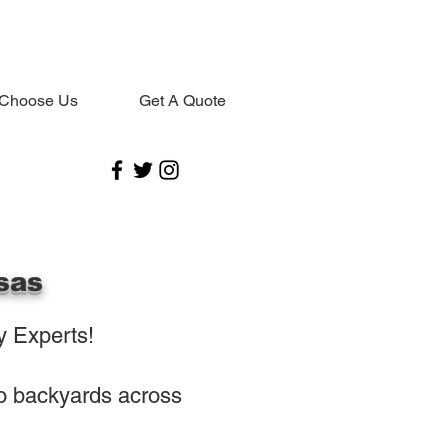
Choose Us
Get A Quote
sas
 Experts!
to backyards across