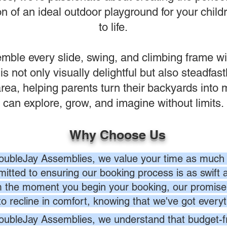
n of an ideal outdoor playground for your childr
to life.
ble every slide, swing, and climbing frame wi
 is not only visually delightful but also steadfas
ea, helping parents turn their backyards into
can explore, grow, and imagine without limits.
Why Choose Us
oubleJay Assemblies, we value your time as much 
itted to ensuring our booking process is as swift a
 the moment you begin your booking, our promise 
to recline in comfort, knowing that we've got everyt
oubleJay Assemblies, we understand that budget-fri