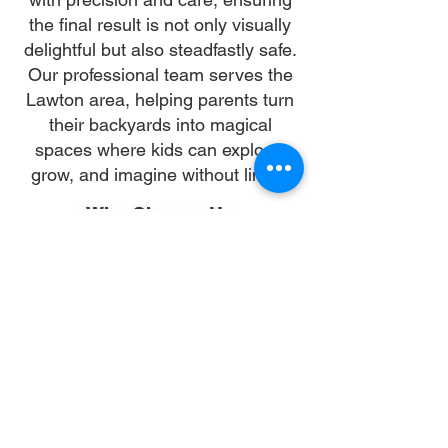
the final result is not only visually
delightful but also steadfastly safe.
Our professional team serves the
Lawton area, helping parents turn
their backyards into magical
spaces where kids can explore,
grow, and imagine without limits.
Why Choose Us
Time:
At DoubleJay Assemblies, we value
your time as much as you do, and
we're committed to ensuring our
booking process is as swift and
effortless as possible. From the
moment you begin your booking, our
promise is clarity and ease—allowing
you to recline in comfort, knowing