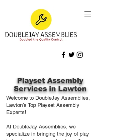
Playset Assembly
Services in Lawton
Welcome to DoubleJay Assemblies,
Lawton’s Top Playset Assembly
Experts!
At DoubleJay Assemblies, we
specialize in bringing the joy of play