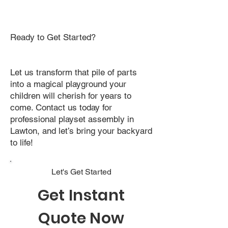
Ready to Get Started?
Let us transform that pile of parts
into a magical playground your
children will cherish for years to
come. Contact us today for
professional playset assembly in
Lawton, and let’s bring your backyard
to life!
Let's Get Started
Get Instant
Quote Now