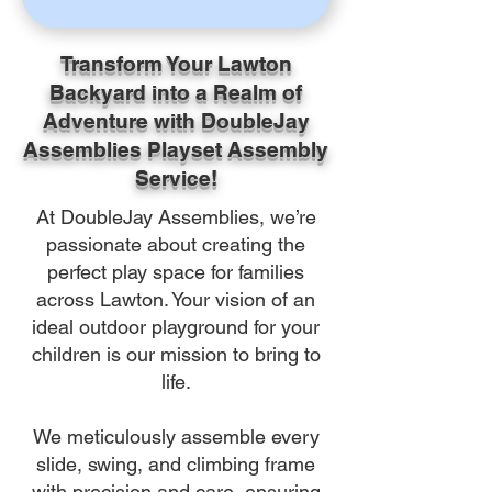
Transform Your Lawton
Backyard into a Realm of
Adventure with DoubleJay
Assemblies Playset Assembly
Service!
At DoubleJay Assemblies, we’re
passionate about creating the
perfect play space for families
across Lawton. Your vision of an
ideal outdoor playground for your
children is our mission to bring to
life.
We meticulously assemble every
slide, swing, and climbing frame
with precision and care, ensuring