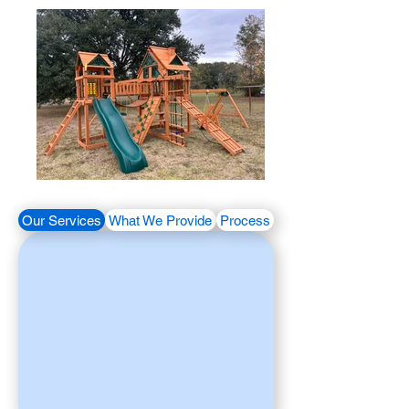
Our Services
What We Provide
Process