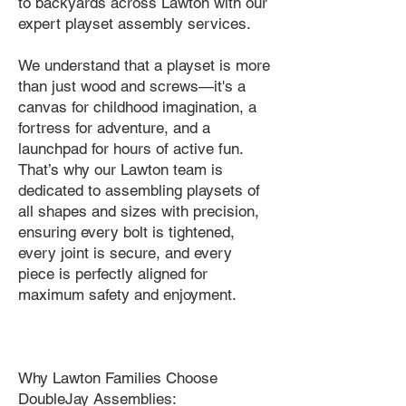
to backyards across Lawton with our
expert playset assembly services.
We understand that a playset is more
than just wood and screws—it's a
canvas for childhood imagination, a
fortress for adventure, and a
launchpad for hours of active fun.
That’s why our Lawton team is
dedicated to assembling playsets of
all shapes and sizes with precision,
ensuring every bolt is tightened,
every joint is secure, and every
piece is perfectly aligned for
maximum safety and enjoyment.
Why Lawton Families Choose
DoubleJay Assemblies: