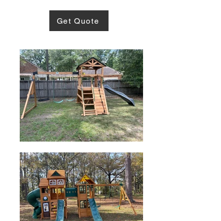
Get Quote