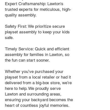
Expert Craftsmanship: Lawton's
trusted experts for meticulous, high-
quality assembly.
Safety First: We prioritize secure
playset assembly to keep your kids
safe.
Timely Service: Quick and efficient
assembly for families in Lawton, so
the fun can start sooner.
Whether you’ve purchased your
playset from a local retailer or had it
delivered from a big-box store, we’re
here to help. We proudly serve
Lawton and surrounding areas,
ensuring your backyard becomes the
heart of countless joyful memories.