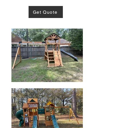
Get Quote