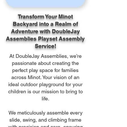
Transform Your Minot
Backyard into a Realm of
Adventure with DoubleJay
Assemblies Playset Assembly
Service!
At DoubleJay Assemblies, we’re
passionate about creating the
perfect play space for families
across Minot. Your vision of an
ideal outdoor playground for your
children is our mission to bring to
life.
We meticulously assemble every
slide, swing, and climbing frame
with precision and care, ensuring