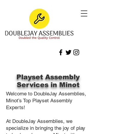
Playset Assembly
Services in Minot
Welcome to DoubleJay Assemblies,
Minot’s Top Playset Assembly
Experts!
At DoubleJay Assemblies, we
specialize in bringing the joy of play