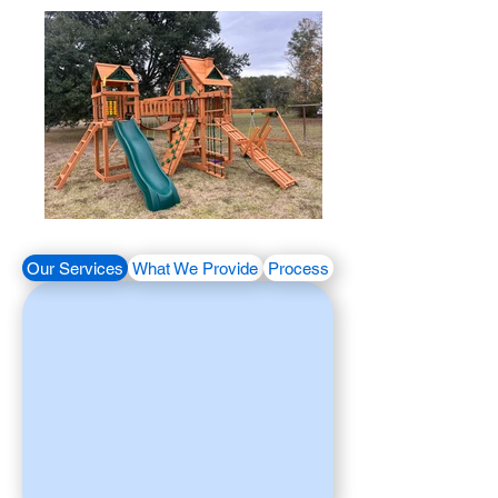
Our Services
What We Provide
Process