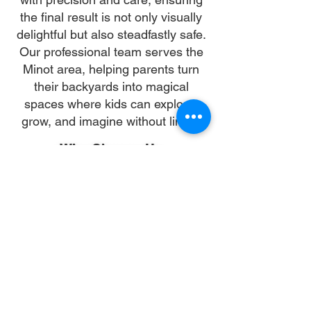
the final result is not only visually
delightful but also steadfastly safe.
Our professional team serves the
Minot area, helping parents turn
their backyards into magical
spaces where kids can explore,
grow, and imagine without limits.
Why Choose Us
Time:
At DoubleJay Assemblies, we value
your time as much as you do, and
we're committed to ensuring our
booking process is as swift and
effortless as possible. From the
moment you begin your booking, our
promise is clarity and ease—allowing
you to recline in comfort, knowing