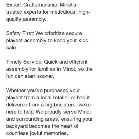
Expert Craftsmanship: Minot's
trusted experts for meticulous, high-
quality assembly.
Safety First: We prioritize secure
playset assembly to keep your kids
safe.
Timely Service: Quick and efficient
assembly for families in Minot, so the
fun can start sooner.
Whether you’ve purchased your
playset from a local retailer or had it
delivered from a big-box store, we’re
here to help. We proudly serve Minot
and surrounding areas, ensuring your
backyard becomes the heart of
countless joyful memories.