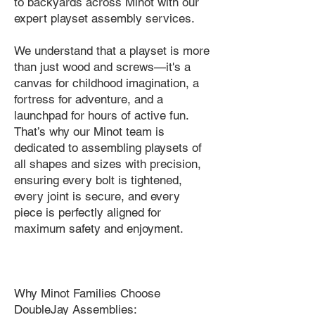
to backyards across Minot with our
expert playset assembly services.
We understand that a playset is more
than just wood and screws—it's a
canvas for childhood imagination, a
fortress for adventure, and a
launchpad for hours of active fun.
That’s why our Minot team is
dedicated to assembling playsets of
all shapes and sizes with precision,
ensuring every bolt is tightened,
every joint is secure, and every
piece is perfectly aligned for
maximum safety and enjoyment.
Why Minot Families Choose
DoubleJay Assemblies: