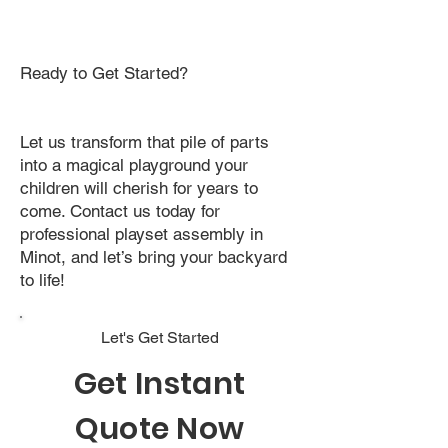
Ready to Get Started?
Let us transform that pile of parts
into a magical playground your
children will cherish for years to
come. Contact us today for
professional playset assembly in
Minot, and let’s bring your backyard
to life!
Let's Get Started
Get Instant
Quote Now