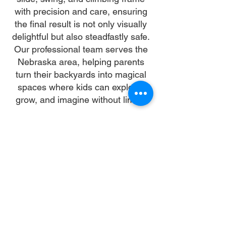
with precision and care, ensuring
the final result is not only visually
delightful but also steadfastly safe.
Our professional team serves the
Nebraska area, helping parents
turn their backyards into magical
spaces where kids can explore,
grow, and imagine without limits.
Why Choose Us
Time:
At DoubleJay Assemblies, we value
your time as much as you do, and
we're committed to ensuring our
booking process is as swift and
effortless as possible. From the
moment you begin your booking, our
promise is clarity and ease—allowing