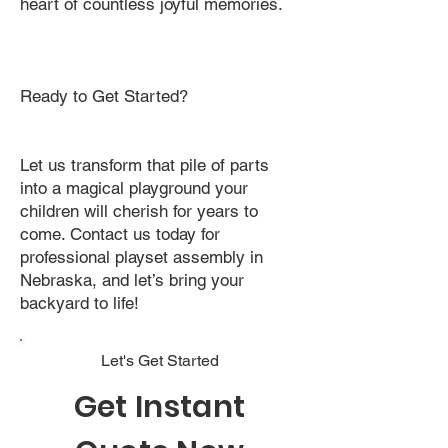
heart of countless joyful memories.
Ready to Get Started?
Let us transform that pile of parts
into a magical playground your
children will cherish for years to
come. Contact us today for
professional playset assembly in
Nebraska, and let’s bring your
backyard to life!
Let's Get Started
Get Instant