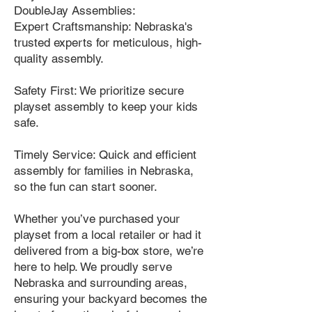
DoubleJay Assemblies:
Expert Craftsmanship: Nebraska's
trusted experts for meticulous, high-
quality assembly.
Safety First: We prioritize secure
playset assembly to keep your kids
safe.
Timely Service: Quick and efficient
assembly for families in Nebraska,
so the fun can start sooner.
Whether you’ve purchased your
playset from a local retailer or had it
delivered from a big-box store, we’re
here to help. We proudly serve
Nebraska and surrounding areas,
ensuring your backyard becomes the