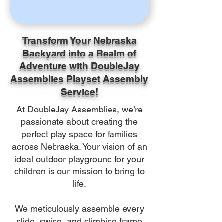
Transform Your Nebraska
Backyard into a Realm of
Adventure with DoubleJay
Assemblies Playset Assembly
Service!
At DoubleJay Assemblies, we’re
passionate about creating the
perfect play space for families
across Nebraska. Your vision of an
ideal outdoor playground for your
children is our mission to bring to
life.
We meticulously assemble every
slide, swing, and climbing frame