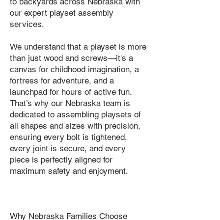
to backyards across Nebraska with
our expert playset assembly
services.
We understand that a playset is more
than just wood and screws—it's a
canvas for childhood imagination, a
fortress for adventure, and a
launchpad for hours of active fun.
That’s why our Nebraska team is
dedicated to assembling playsets of
all shapes and sizes with precision,
ensuring every bolt is tightened,
every joint is secure, and every
piece is perfectly aligned for
maximum safety and enjoyment.
Why Nebraska Families Choose