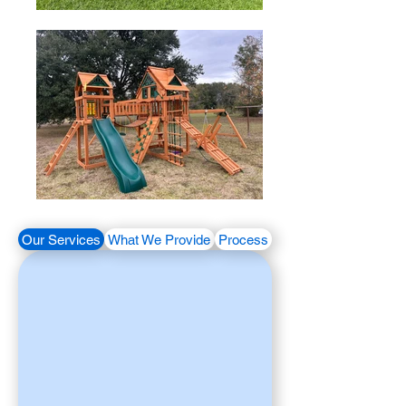
Our Services
What We Provide
Process