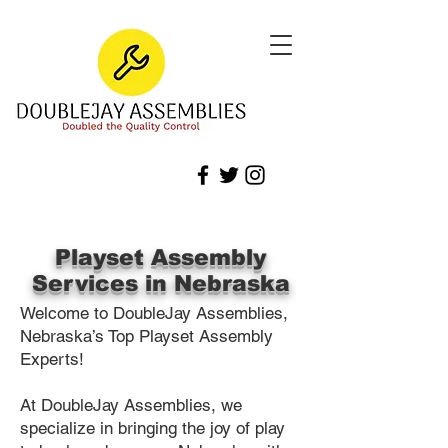
Playset Assembly
Services in Nebraska
Welcome to DoubleJay Assemblies,
Nebraska’s Top Playset Assembly
Experts!
At DoubleJay Assemblies, we
specialize in bringing the joy of play