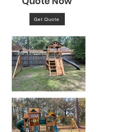
Quote Now
Get Quote