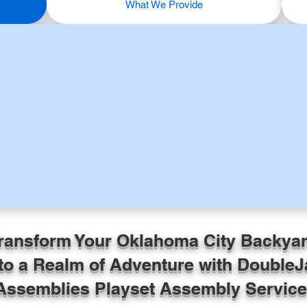
What We Provide
ransform Your Oklahoma City Backya
to a Realm of Adventure with DoubleJ
Assemblies Playset Assembly Service