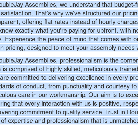
oubleJay Assemblies, we understand that budget-fri
 satisfaction. That's why we've structured our prici
sparent, offering flat rates instead of hourly charg
know exactly what you're paying for upfront, with 
s. Experience the peace of mind that comes with ou
en pricing, designed to meet your assembly needs 
oubleJay Assemblies, professionalism is the corner
 is comprised of highly skilled, meticulously traine
are committed to delivering excellence in every pr
dards of conduct, from punctuality and courtesy to 
culous care in our workmanship. Our aim is to exc
ing that every interaction with us is positive, respe
vering commitment to quality service. Trust in Dou
l of expertise and professionalism that is unmatche