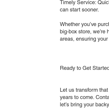
Timely Service: Quick
can start sooner.
Whether you’ve purcha
big-box store, we’re
areas, ensuring your
Ready to Get Starte
Let us transform that 
years to come. Conta
let’s bring your backya