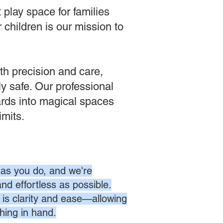
play space for families
 children is our mission to
th precision and care,
tly safe. Our professional
ards into magical spaces
imits.
as you do, and we're
nd effortless as possible.
is clarity and ease—allowing
hing in hand.