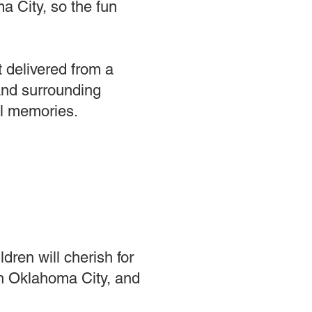
a City, so the fun
t delivered from a
and surrounding
ul memories.
dren will cherish for
in Oklahoma City, and