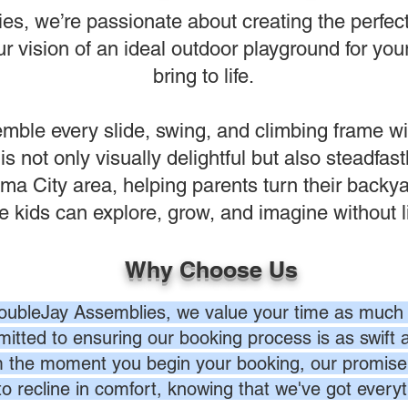
s, we’re passionate about creating the perfect 
 vision of an ideal outdoor playground for your
bring to life.
ble every slide, swing, and climbing frame wi
 is not only visually delightful but also steadfas
a City area, helping parents turn their backy
 kids can explore, grow, and imagine without l
Why Choose Us
oubleJay Assemblies, we value your time as much 
itted to ensuring our booking process is as swift a
 the moment you begin your booking, our promise 
to recline in comfort, knowing that we've got everyt