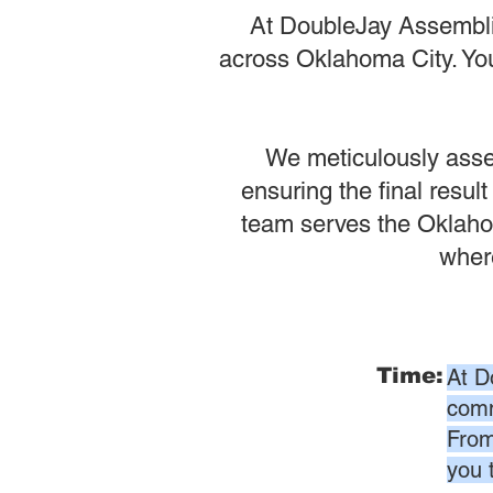
At DoubleJay Assemblie
across Oklahoma City. Your
We meticulously assem
ensuring the final result
team serves the Oklahom
where
Time:
At D
comm
From
you 