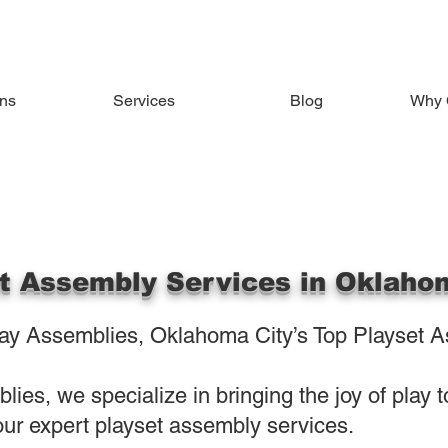
ons
Services
Blog
Why 
t Assembly Services in Oklaho
y Assemblies, Oklahoma City’s Top Playset A
ies, we specialize in bringing the joy of play 
ur expert playset assembly services.