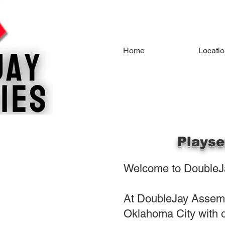
Home
Locati
Playse
Welcome to DoubleJa
At DoubleJay Assembl
Oklahoma City with o