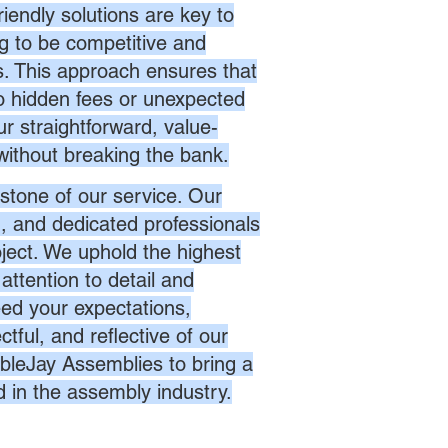
endly solutions are key to
ng to be competitive and
es. This approach ensures that
no hidden fees or unexpected
r straightforward, value-
without breaking the bank.
stone of our service. Our
d, and dedicated professionals
oject. We uphold the highest
attention to detail and
eed your expectations,
ctful, and reflective of our
bleJay Assemblies to bring a
d in the assembly industry.