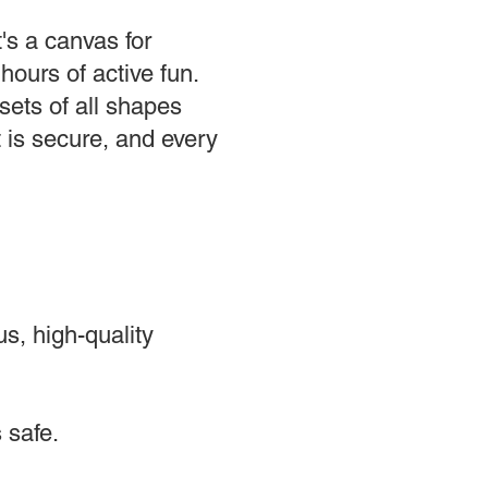
's a canvas for
hours of active fun.
ets of all shapes
t is secure, and every
s, high-quality
 safe.