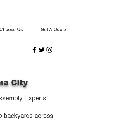
Choose Us
Get A Quote
ma City
ssembly Experts!
to backyards across