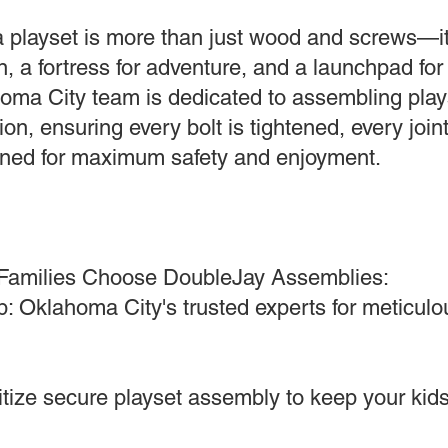
 playset is more than just wood and screws—it
, a fortress for adventure, and a launchpad for 
oma City team is dedicated to assembling plays
ion, ensuring every bolt is tightened, every join
ligned for maximum safety and enjoyment.
Families Choose DoubleJay Assemblies:
: Oklahoma City's trusted experts for meticulou
ritize secure playset assembly to keep your kids