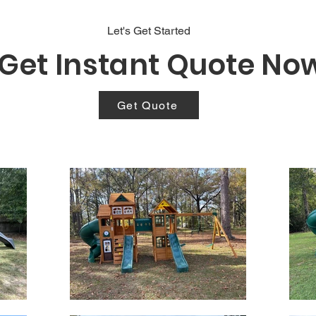
Let's Get Started
Get Instant Quote No
Get Quote