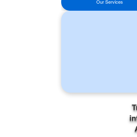
Our Services
T
in