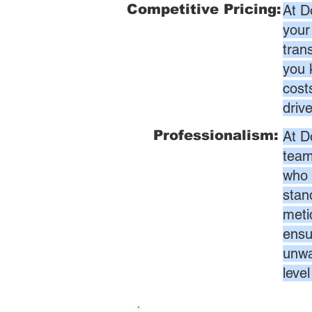
Competitive Pricing:
At D
your
tran
you 
cost
driv
Professionalism:
At D
team
who 
stan
meti
ensur
unwa
leve