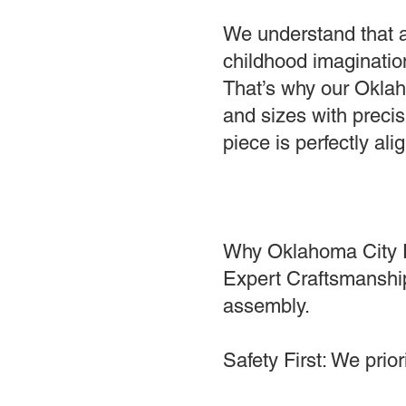
We understand that a
childhood imagination
That’s why our Oklah
and sizes with precis
piece is perfectly a
Why Oklahoma City 
Expert Craftsmanship
assembly.
Safety First: We prio