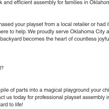
 and efficient assembly for families in Oklahom
sed your playset from a local retailer or had i
 here to help. We proudly serve Oklahoma City 
 backyard becomes the heart of countless joyf
d?
pile of parts into a magical playground your chil
ct us today for professional playset assembly 
rd to life!