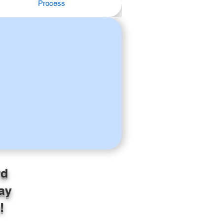
Process
rd
ay
!