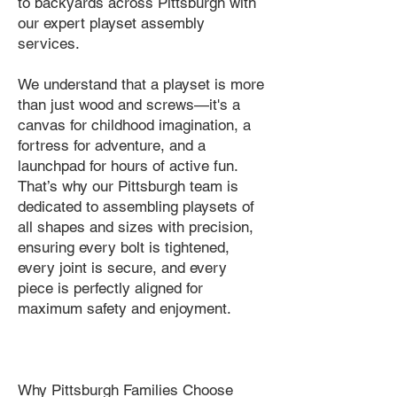
to backyards across Pittsburgh with
our expert playset assembly
services.
We understand that a playset is more
than just wood and screws—it's a
canvas for childhood imagination, a
fortress for adventure, and a
launchpad for hours of active fun.
That’s why our Pittsburgh team is
dedicated to assembling playsets of
all shapes and sizes with precision,
ensuring every bolt is tightened,
every joint is secure, and every
piece is perfectly aligned for
maximum safety and enjoyment.
Why Pittsburgh Families Choose