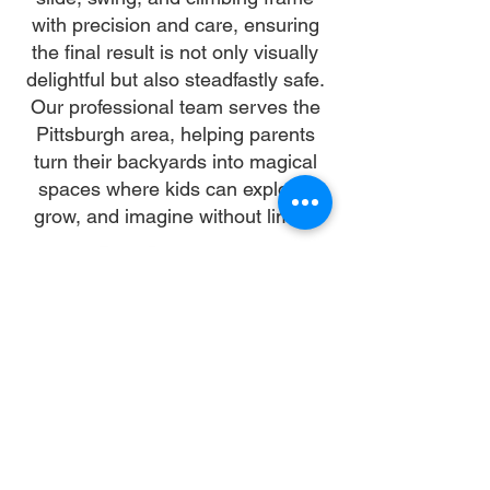
with precision and care, ensuring
the final result is not only visually
delightful but also steadfastly safe.
Our professional team serves the
Pittsburgh area, helping parents
turn their backyards into magical
spaces where kids can explore,
grow, and imagine without limits.
Why Choose Us
Time:
At DoubleJay Assemblies, we value
your time as much as you do, and
we're committed to ensuring our
booking process is as swift and
effortless as possible. From the
moment you begin your booking, our
promise is clarity and ease—allowing