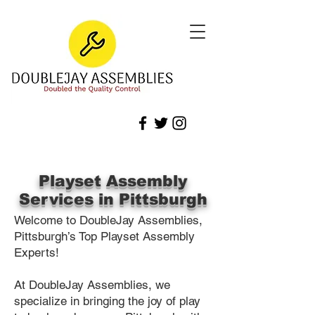
Playset Assembly
Services in Pittsburgh
Welcome to DoubleJay Assemblies,
Pittsburgh’s Top Playset Assembly
Experts!
At DoubleJay Assemblies, we
specialize in bringing the joy of play