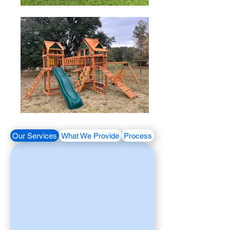
Our Services
What We Provide
Process