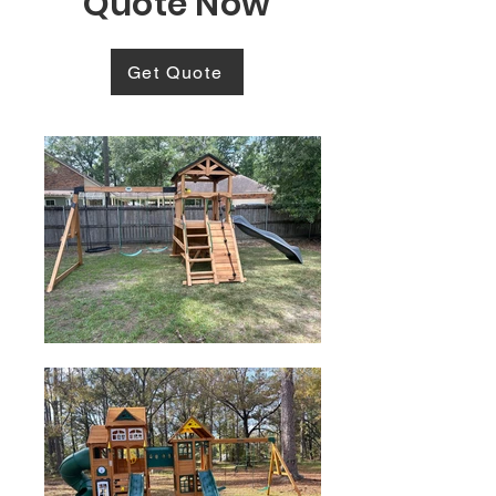
Quote Now
Get Quote