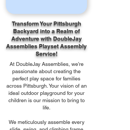
Transform Your Pittsburgh
Backyard into a Realm of
Adventure with DoubleJay
Assemblies Playset Assembly
Service!
At DoubleJay Assemblies, we’re
passionate about creating the
perfect play space for families
across Pittsburgh. Your vision of an
ideal outdoor playground for your
children is our mission to bring to
life.
We meticulously assemble every
slide, swing, and climbing frame