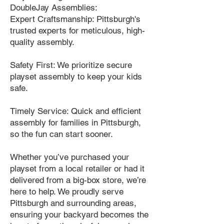
DoubleJay Assemblies:
Expert Craftsmanship: Pittsburgh's
trusted experts for meticulous, high-
quality assembly.
Safety First: We prioritize secure
playset assembly to keep your kids
safe.
Timely Service: Quick and efficient
assembly for families in Pittsburgh,
so the fun can start sooner.
Whether you’ve purchased your
playset from a local retailer or had it
delivered from a big-box store, we’re
here to help. We proudly serve
Pittsburgh and surrounding areas,
ensuring your backyard becomes the