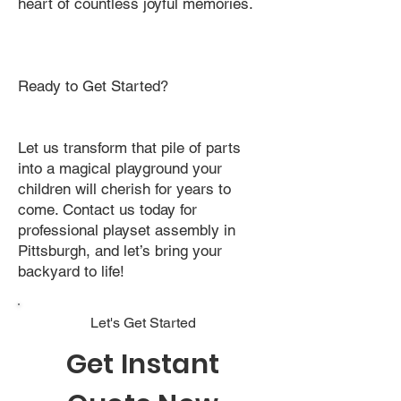
heart of countless joyful memories.
Ready to Get Started?
Let us transform that pile of parts
into a magical playground your
children will cherish for years to
come. Contact us today for
professional playset assembly in
Pittsburgh, and let’s bring your
backyard to life!
Let's Get Started
Get Instant