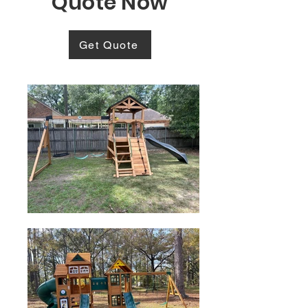
Quote Now
Get Quote