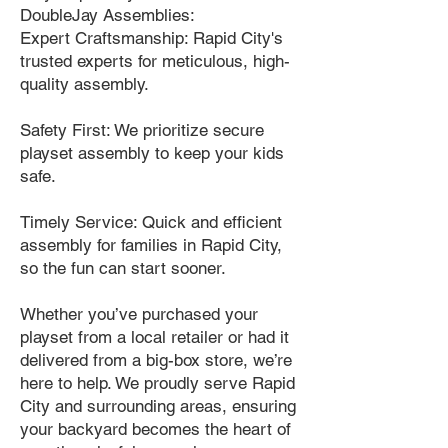
DoubleJay Assemblies:
Expert Craftsmanship: Rapid City's
trusted experts for meticulous, high-
quality assembly.
Safety First: We prioritize secure
playset assembly to keep your kids
safe.
Timely Service: Quick and efficient
assembly for families in Rapid City,
so the fun can start sooner.
Whether you’ve purchased your
playset from a local retailer or had it
delivered from a big-box store, we’re
here to help. We proudly serve Rapid
City and surrounding areas, ensuring
your backyard becomes the heart of