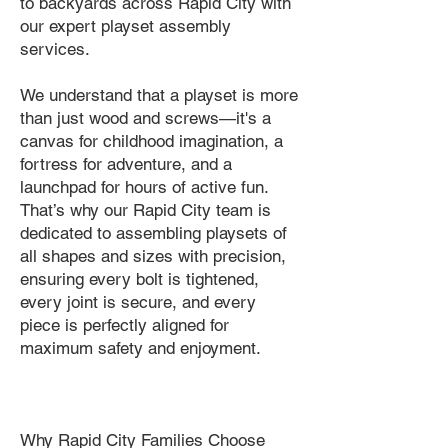
to backyards across Rapid City with
our expert playset assembly
services.
We understand that a playset is more
than just wood and screws—it's a
canvas for childhood imagination, a
fortress for adventure, and a
launchpad for hours of active fun.
That’s why our Rapid City team is
dedicated to assembling playsets of
all shapes and sizes with precision,
ensuring every bolt is tightened,
every joint is secure, and every
piece is perfectly aligned for
maximum safety and enjoyment.
Why Rapid City Families Choose