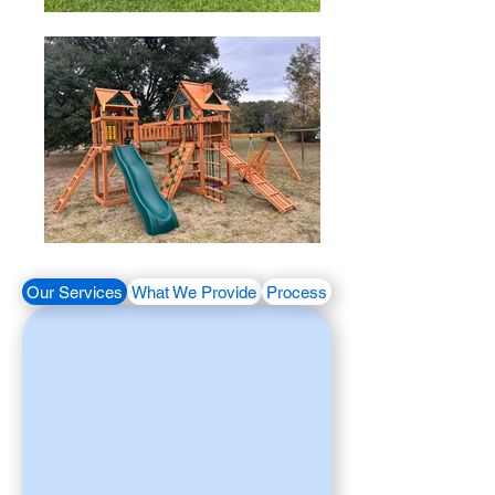
Our Services
What We Provide
Process