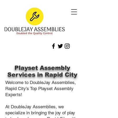
Playset Assembly
Services in Rapid City
Welcome to DoubleJay Assemblies,
Rapid City’s Top Playset Assembly
Experts!
At DoubleJay Assemblies, we
specialize in bringing the joy of play