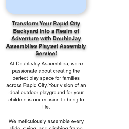
Transform Your Rapid City
Backyard into a Realm of
Adventure with DoubleJay
Assemblies Playset Assembly
Service!
At DoubleJay Assemblies, we’re
passionate about creating the
perfect play space for families
across Rapid City. Your vision of an
ideal outdoor playground for your
children is our mission to bring to
life.
We meticulously assemble every
slide, swing, and climbing frame