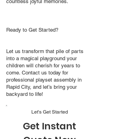
countless joyful memories.
Ready to Get Started?
Let us transform that pile of parts
into a magical playground your
children will cherish for years to
come. Contact us today for
professional playset assembly in
Rapid City, and let’s bring your
backyard to life!
Let's Get Started
Get Instant