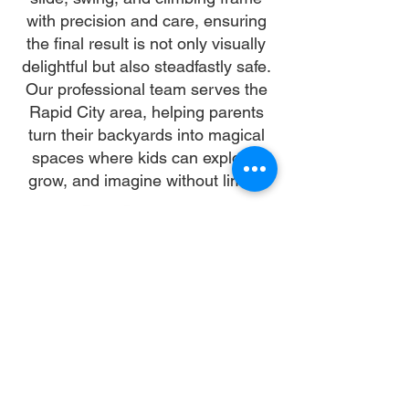
with precision and care, ensuring
the final result is not only visually
delightful but also steadfastly safe.
Our professional team serves the
Rapid City area, helping parents
turn their backyards into magical
spaces where kids can explore,
grow, and imagine without limits.
Why Choose Us
Time:
At DoubleJay Assemblies, we value
your time as much as you do, and
we're committed to ensuring our
booking process is as swift and
effortless as possible. From the
moment you begin your booking, our
promise is clarity and ease—allowing