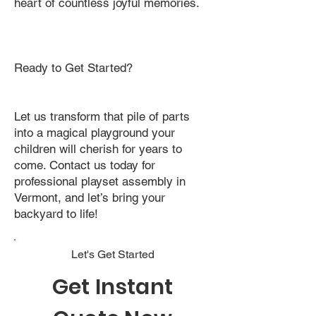
heart of countless joyful memories.
Ready to Get Started?
Let us transform that pile of parts
into a magical playground your
children will cherish for years to
come. Contact us today for
professional playset assembly in
Vermont, and let’s bring your
backyard to life!
Let's Get Started
Get Instant