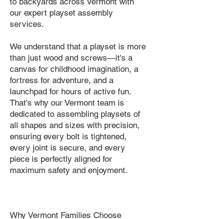
to backyards across Vermont with
our expert playset assembly
services.
We understand that a playset is more
than just wood and screws—it's a
canvas for childhood imagination, a
fortress for adventure, and a
launchpad for hours of active fun.
That’s why our Vermont team is
dedicated to assembling playsets of
all shapes and sizes with precision,
ensuring every bolt is tightened,
every joint is secure, and every
piece is perfectly aligned for
maximum safety and enjoyment.
Why Vermont Families Choose