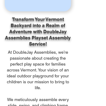
Transform Your Vermont
Backyard into a Realm of
Adventure with DoubleJay
Assemblies Playset Assembly
Service!
At DoubleJay Assemblies, we’re
passionate about creating the
perfect play space for families
across Vermont. Your vision of an
ideal outdoor playground for your
children is our mission to bring to
life.
We meticulously assemble every
slide, swing, and climbing frame