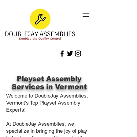
Playset Assembly
Services in Vermont
Welcome to DoubleJay Assemblies,
Vermont’s Top Playset Assembly
Experts!
At DoubleJay Assemblies, we
specialize in bringing the joy of play