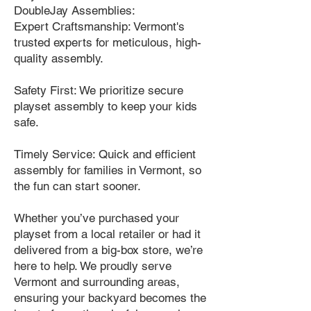
DoubleJay Assemblies:
Expert Craftsmanship: Vermont's
trusted experts for meticulous, high-
quality assembly.
Safety First: We prioritize secure
playset assembly to keep your kids
safe.
Timely Service: Quick and efficient
assembly for families in Vermont, so
the fun can start sooner.
Whether you’ve purchased your
playset from a local retailer or had it
delivered from a big-box store, we’re
here to help. We proudly serve
Vermont and surrounding areas,
ensuring your backyard becomes the