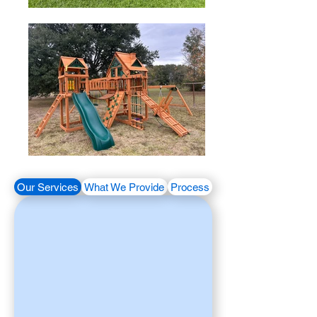
Our Services
What We Provide
Process