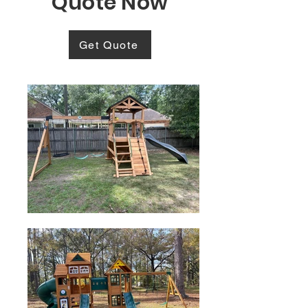
Quote Now
Get Quote