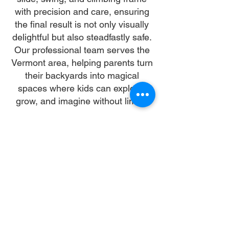
with precision and care, ensuring
the final result is not only visually
delightful but also steadfastly safe.
Our professional team serves the
Vermont area, helping parents turn
their backyards into magical
spaces where kids can explore,
grow, and imagine without limits.
Why Choose Us
Time:
At DoubleJay Assemblies, we value
your time as much as you do, and
we're committed to ensuring our
booking process is as swift and
effortless as possible. From the
moment you begin your booking, our
promise is clarity and ease—allowing