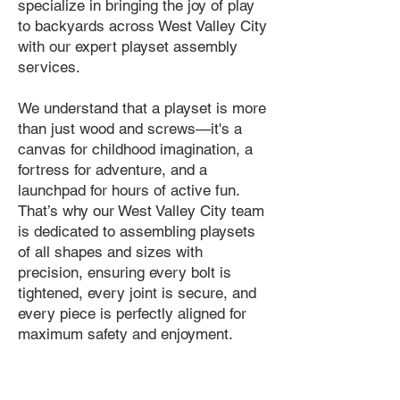
specialize in bringing the joy of play
to backyards across West Valley City
with our expert playset assembly
services.
We understand that a playset is more
than just wood and screws—it's a
canvas for childhood imagination, a
fortress for adventure, and a
launchpad for hours of active fun.
That’s why our West Valley City team
is dedicated to assembling playsets
of all shapes and sizes with
precision, ensuring every bolt is
tightened, every joint is secure, and
every piece is perfectly aligned for
maximum safety and enjoyment.