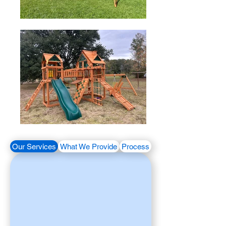
Our Services
What We Provide
Process