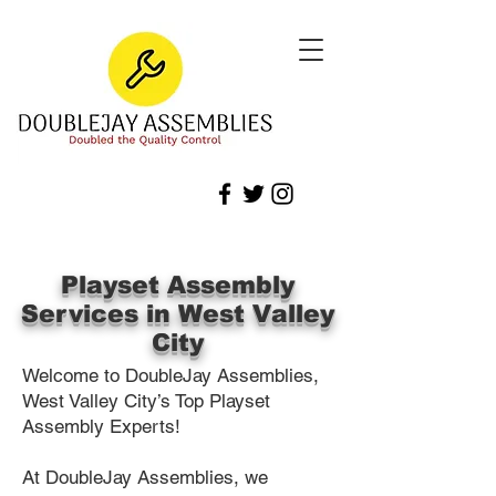
Playset Assembly
Services in West Valley
City
Welcome to DoubleJay Assemblies,
West Valley City’s Top Playset
Assembly Experts!
At DoubleJay Assemblies, we