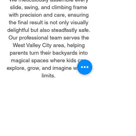
slide, swing, and climbing frame
with precision and care, ensuring
the final result is not only visually
delightful but also steadfastly safe.
Our professional team serves the
West Valley City area, helping
parents turn their backyards into
magical spaces where kids can
explore, grow, and imagine without
limits.
Why Choose Us
Time:
At DoubleJay Assemblies, we value
your time as much as you do, and
we're committed to ensuring our
booking process is as swift and
effortless as possible. From the