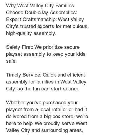
Why West Valley City Families
Choose DoubleJay Assemblies:
Expert Craftsmanship: West Valley
City's trusted experts for meticulous,
high-quality assembly.
Safety First: We prioritize secure
playset assembly to keep your kids
safe.
Timely Service: Quick and efficient
assembly for families in West Valley
City, so the fun can start sooner.
Whether you’ve purchased your
playset from a local retailer or had it
delivered from a big-box store, we’re
here to help. We proudly serve West
Valley City and surrounding areas,