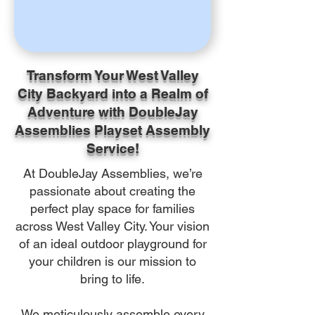
Transform Your West Valley
City Backyard into a Realm of
Adventure with DoubleJay
Assemblies Playset Assembly
Service!
At DoubleJay Assemblies, we’re
passionate about creating the
perfect play space for families
across West Valley City. Your vision
of an ideal outdoor playground for
your children is our mission to
bring to life.
We meticulously assemble every