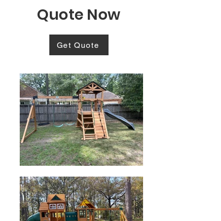
Quote Now
Get Quote