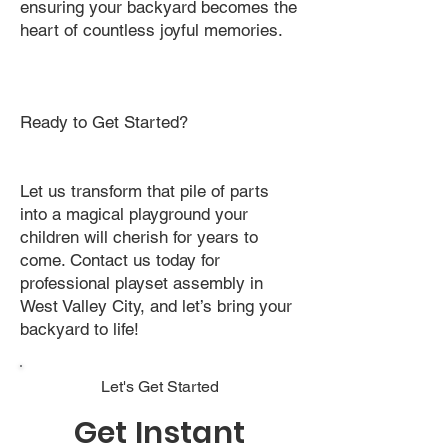
ensuring your backyard becomes the
heart of countless joyful memories.
Ready to Get Started?
Let us transform that pile of parts
into a magical playground your
children will cherish for years to
come. Contact us today for
professional playset assembly in
West Valley City, and let’s bring your
backyard to life!
Let's Get Started
Get Instant