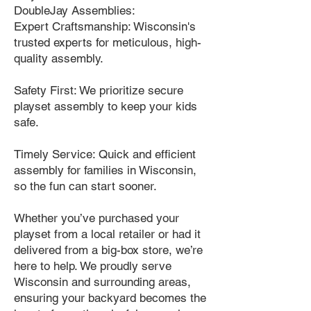
DoubleJay Assemblies:
Expert Craftsmanship: Wisconsin's
trusted experts for meticulous, high-
quality assembly.
Safety First: We prioritize secure
playset assembly to keep your kids
safe.
Timely Service: Quick and efficient
assembly for families in Wisconsin,
so the fun can start sooner.
Whether you’ve purchased your
playset from a local retailer or had it
delivered from a big-box store, we’re
here to help. We proudly serve
Wisconsin and surrounding areas,
ensuring your backyard becomes the