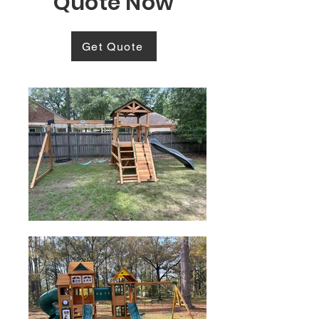
Quote Now
Get Quote