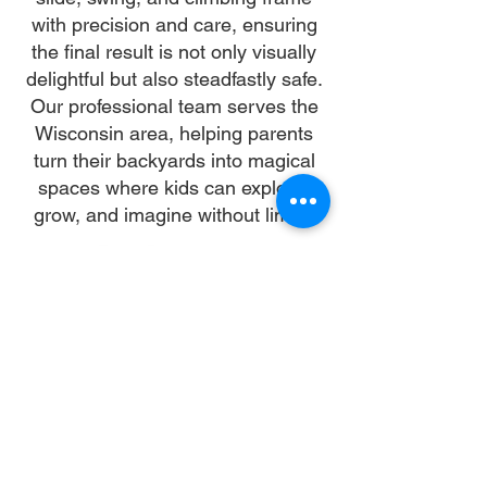
with precision and care, ensuring
the final result is not only visually
delightful but also steadfastly safe.
Our professional team serves the
Wisconsin area, helping parents
turn their backyards into magical
spaces where kids can explore,
grow, and imagine without limits.
Why Choose Us
Time:
At DoubleJay Assemblies, we value
your time as much as you do, and
we're committed to ensuring our
booking process is as swift and
effortless as possible. From the
moment you begin your booking, our
promise is clarity and ease—allowing