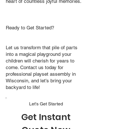
heart of countless joyful memories.
Ready to Get Started?
Let us transform that pile of parts
into a magical playground your
children will cherish for years to
come. Contact us today for
professional playset assembly in
Wisconsin, and let’s bring your
backyard to life!
Let's Get Started
Get Instant