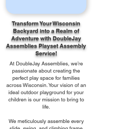
Transform Your Wisconsin
Backyard into a Realm of
Adventure with DoubleJay
Assemblies Playset Assembly
Service!
At DoubleJay Assemblies, we’re
passionate about creating the
perfect play space for families
across Wisconsin. Your vision of an
ideal outdoor playground for your
children is our mission to bring to
life.
We meticulously assemble every
slide, swing, and climbing frame