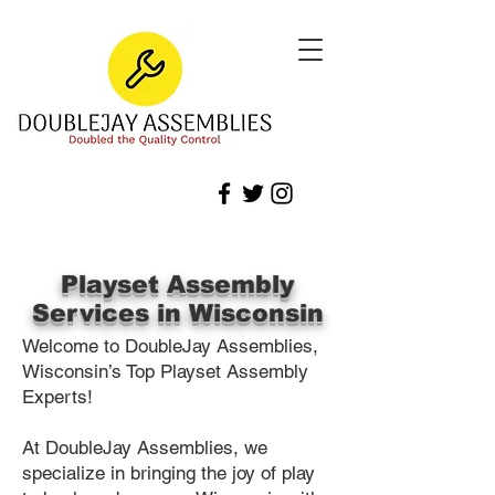
Playset Assembly
Services in Wisconsin
Welcome to DoubleJay Assemblies,
Wisconsin’s Top Playset Assembly
Experts!
At DoubleJay Assemblies, we
specialize in bringing the joy of play