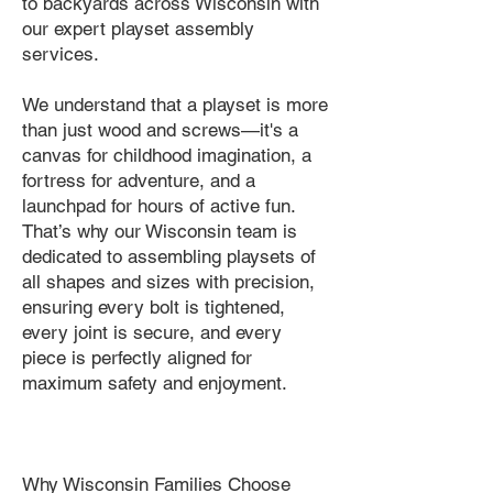
to backyards across Wisconsin with
our expert playset assembly
services.
We understand that a playset is more
than just wood and screws—it's a
canvas for childhood imagination, a
fortress for adventure, and a
launchpad for hours of active fun.
That’s why our Wisconsin team is
dedicated to assembling playsets of
all shapes and sizes with precision,
ensuring every bolt is tightened,
every joint is secure, and every
piece is perfectly aligned for
maximum safety and enjoyment.
Why Wisconsin Families Choose