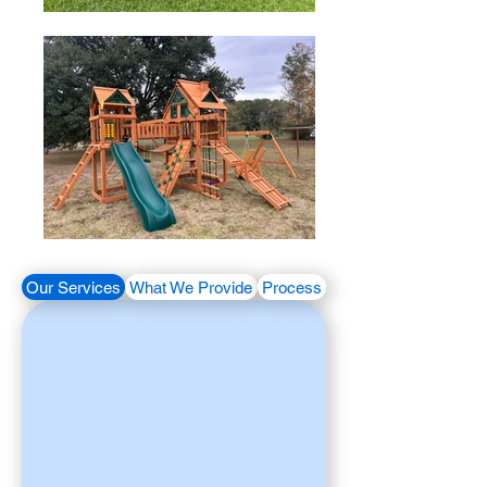
Our Services
What We Provide
Process