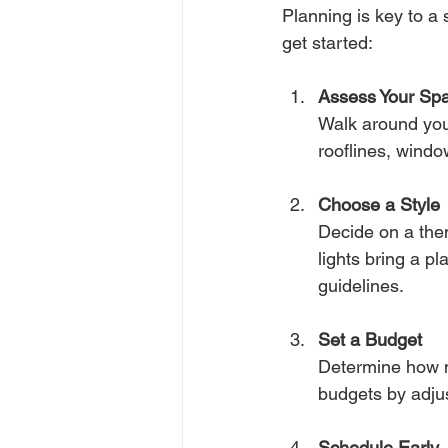
Planning is key to a 
get started:
Assess Your Sp
Walk around your
rooflines, windo
Choose a Style
Decide on a them
lights bring a p
guidelines.
Set a Budget
Determine how m
budgets by adjus
Schedule Early