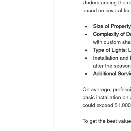
Understanding the cos
based on several fac
Size of Property
Complexity of D
with custom shap
Type of Lights
: 
Installation an
after the season
Additional Servi
On average, professi
basic installation o
could exceed $1,000
To get the best value