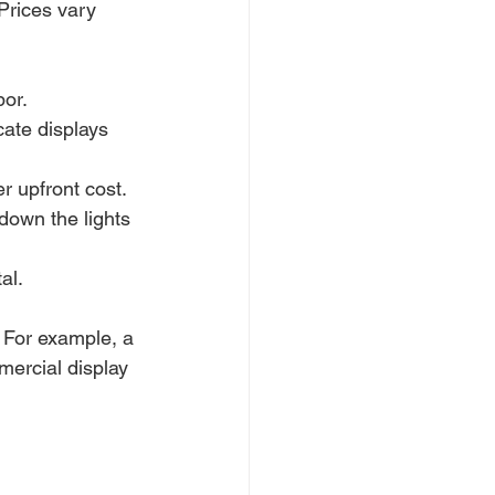
Prices vary 
bor.
cate displays 
r upfront cost.
down the lights 
al.
 For example, a 
mercial display 