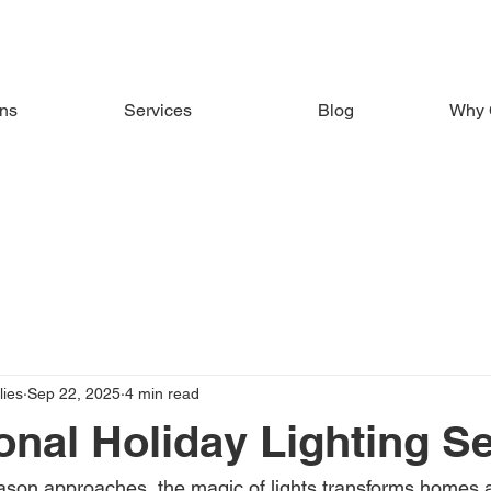
ons
Services
Blog
Why 
ies
Sep 22, 2025
4 min read
onal Holiday Lighting S
ason approaches, the magic of lights transforms homes 