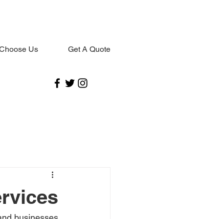
Choose Us
Get A Quote
ervices
and businesses 