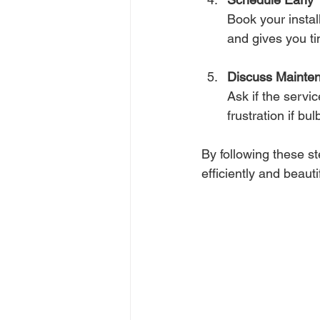
Book your instal
and gives you t
Discuss Mainte
Ask if the servi
frustration if b
By following these ste
efficiently and beautif