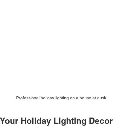
Professional holiday lighting on a house at dusk
 Your Holiday Lighting Decor