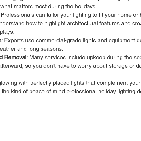
 what matters most during the holidays.
: Professionals can tailor your lighting to fit your home or
understand how to highlight architectural features and cr
plays.
s
: Experts use commercial-grade lights and equipment de
eather and long seasons.
nd Removal
: Many services include upkeep during the se
afterward, so you don’t have to worry about storage or 
owing with perfectly placed lights that complement your 
the kind of peace of mind professional holiday lighting d