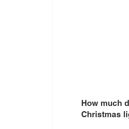
How much do
Christmas l