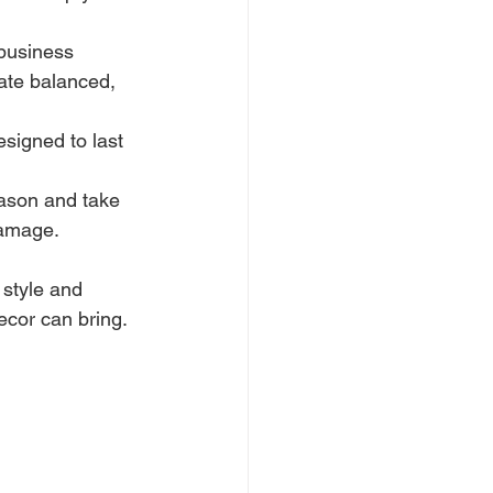
 business 
eate balanced, 
signed to last 
ason and take 
damage.
style and 
ecor can bring.