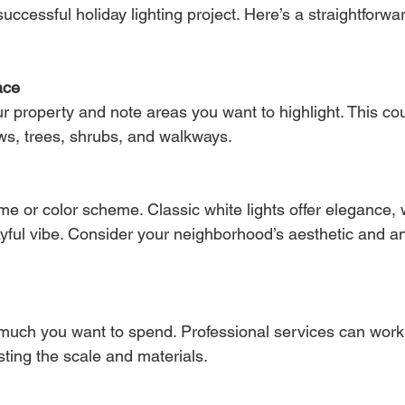
successful holiday lighting project. Here’s a straightforw
ace
 property and note areas you want to highlight. This cou
ws, trees, shrubs, and walkways.
e or color scheme. Classic white lights offer elegance, w
layful vibe. Consider your neighborhood’s aesthetic and an
uch you want to spend. Professional services can work 
ting the scale and materials.