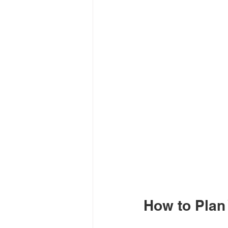
How to Plan