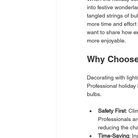
into festive wonderl
tangled strings of bu
more time and effort 
want to share how ex
more enjoyable.
Why Choose 
Decorating with light
Professional holiday 
bulbs.
Safety First
: Cli
Professionals ar
reducing the cha
Time-Saving
: I