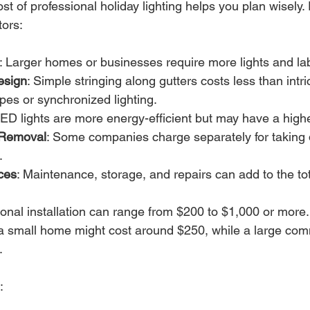
t of professional holiday lighting helps you plan wisely. 
tors:
: Larger homes or businesses require more lights and la
esign
: Simple stringing along gutters costs less than intri
es or synchronized lighting.
LED lights are more energy-efficient but may have a highe
d Removal
: Some companies charge separately for taking 
.
ces
: Maintenance, storage, and repairs can add to the tot
onal installation can range from $200 to $1,000 or more.
n a small home might cost around $250, while a large com
.
: