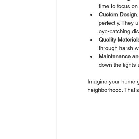
time to focus on
Custom Design
perfectly. They 
eye-catching dis
Quality Material
through harsh w
Maintenance a
down the lights 
Imagine your home gl
neighborhood. That’s 