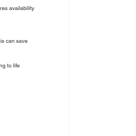
es availability 
his can save 
g to life 