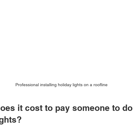
Professional installing holiday lights on a roofline
es it cost to pay someone to do 
ights?