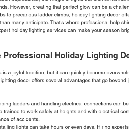
ands. However, creating that perfect glow can be a challe
lbs to precarious ladder climbs, holiday lighting decor o
than many anticipate. That’s where professional help shin
pert holiday lighting services can make your season brigh
Professional Holiday Lighting D
s is a joyful tradition, but it can quickly become overwhel
lighting decor offers several advantages that go beyond 
mbing ladders and handling electrical connections can be 
e trained to work safely at heights and with electrical co
nce of accidents.
nstalling lights can take hours or even days. Hiring expert