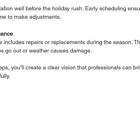
lation well before the holiday rush. Early scheduling ensur
ime to make adjustments.
nance
ce includes repairs or replacements during the season. T
ulbs go out or weather causes damage.
ps, you’ll create a clear vision that professionals can brin
ully.