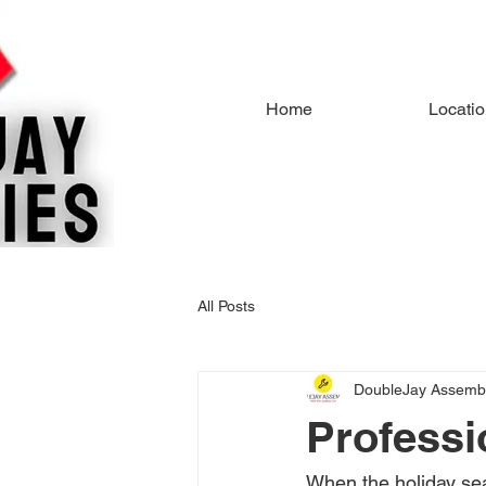
Home
Locati
All Posts
DoubleJay Assembl
Professi
When the holiday se