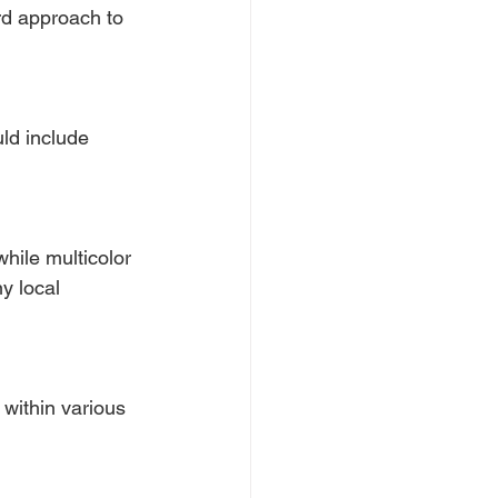
ard approach to 
ld include 
hile multicolor 
y local 
within various 