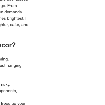
nge. From 
ften demands 
es brightest. I 
ter, safer, and 
ecor?
ming. 
just hanging 
risky. 
mponents, 
s frees up your 