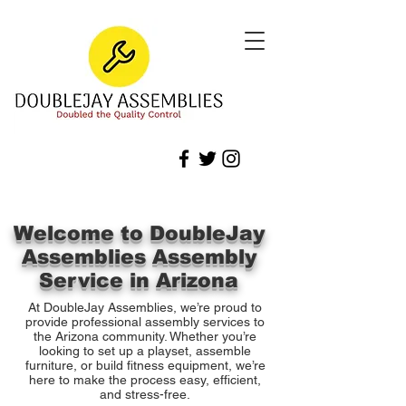
Welcome to DoubleJay
Assemblies Assembly
Service in Arizona
At DoubleJay Assemblies, we’re proud to
provide professional assembly services to
the Arizona community. Whether you’re
looking to set up a playset, assemble
furniture, or build fitness equipment, we’re
here to make the process easy, efficient,
and stress-free.