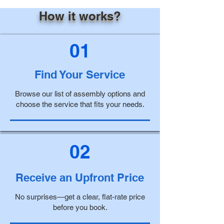
How it works?
01
Find Your Service
Browse our list of assembly options and
choose the service that fits your needs.
02
Receive an Upfront Price
No surprises—get a clear, flat-rate price
before you book.