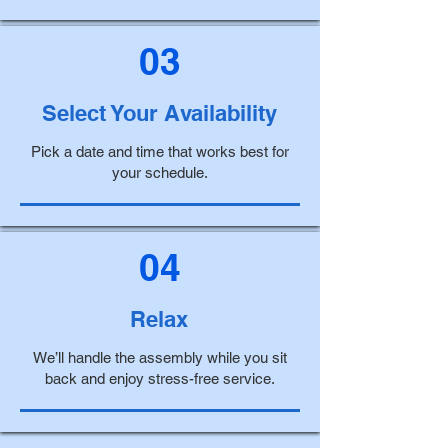
03
Select Your Availability
Pick a date and time that works best for
your schedule.
04
Relax
We’ll handle the assembly while you sit
back and enjoy stress-free service.