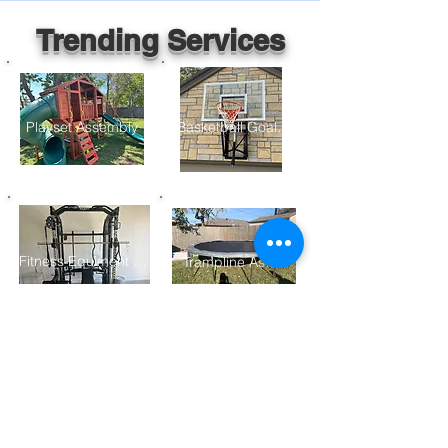
Trending Services
Playset Assembly
Basketball Goal Assembly
Fitness Equiment Assembly
Trampline Assembly
Furniture Assembly
Gazebo/ Pergolo Assembly