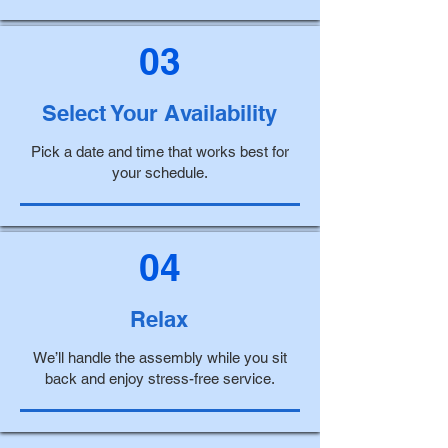
03
Select Your Availability
Pick a date and time that works best for
your schedule.
04
Relax
We’ll handle the assembly while you sit
back and enjoy stress-free service.