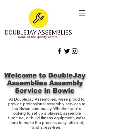
Welcome to DoubleJay
Assemblies Assembly
Service in Bowie
At DoubleJay Assemblies, we’re proud to
provide professional assembly services to
the Bowie community. Whether you’re
looking to set up a playset, assemble
furniture, or build fitness equipment, we’re
here to make the process easy, efficient,
and stress-free.