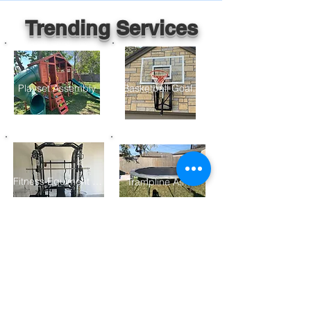
Trending Services
Playset Assembly
Basketball Goal Assembly
Fitness Equiment Assembly
Trampline Assembly
Furniture Assembly
Gazebo/ Pergolo Assembly