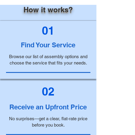
How it works?
01
Find Your Service
Browse our list of assembly options and
choose the service that fits your needs.
02
Receive an Upfront Price
No surprises—get a clear, flat-rate price
before you book.