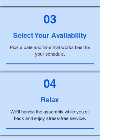
03
Select Your Availability
Pick a date and time that works best for
your schedule.
04
Relax
We’ll handle the assembly while you sit
back and enjoy stress-free service.