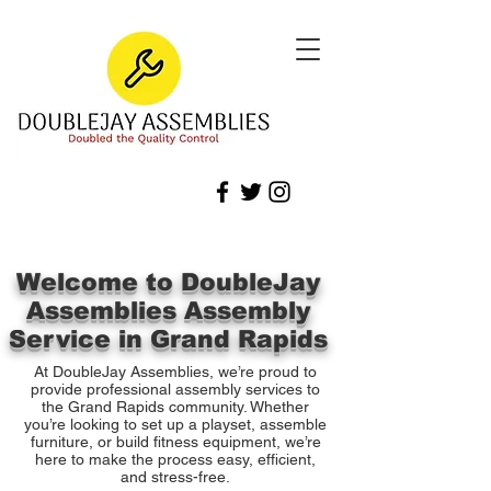
Welcome to DoubleJay
Assemblies Assembly
Service in Grand Rapids
At DoubleJay Assemblies, we’re proud to
provide professional assembly services to
the Grand Rapids community. Whether
you’re looking to set up a playset, assemble
furniture, or build fitness equipment, we’re
here to make the process easy, efficient,
and stress-free.