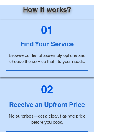
How it works?
01
Find Your Service
Browse our list of assembly options and
choose the service that fits your needs.
02
Receive an Upfront Price
No surprises—get a clear, flat-rate price
before you book.