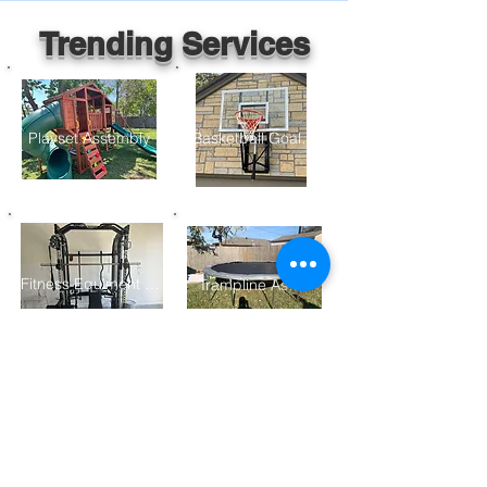
Trending Services
Playset Assembly
Basketball Goal Assembly
Fitness Equiment Assembly
Trampline Assembly
Furniture Assembly
Gazebo/ Pergolo Assembly