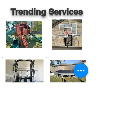
Trending Services
Playset Assembly
Basketball Goal Assembly
Fitness Equiment Assembly
Trampline Assembly
Furniture Assembly
Gazebo/ Pergolo Assembly