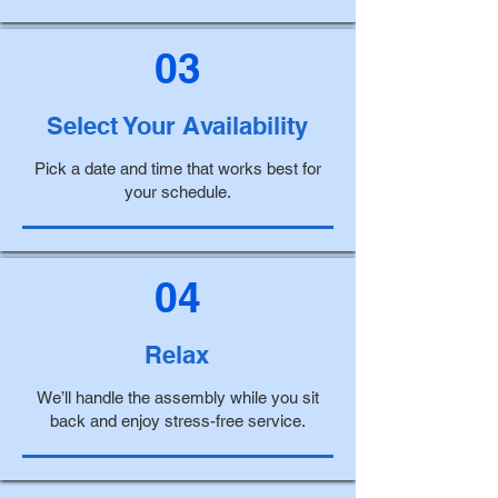
03
Select Your Availability
Pick a date and time that works best for
your schedule.
04
Relax
We’ll handle the assembly while you sit
back and enjoy stress-free service.