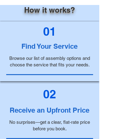
How it works?
01
Find Your Service
Browse our list of assembly options and
choose the service that fits your needs.
02
Receive an Upfront Price
No surprises—get a clear, flat-rate price
before you book.