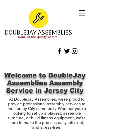
Welcome to DoubleJay
Assemblies Assembly
Service in Jersey City
At DoubleJay Assemblies, we’re proud to
provide professional assembly services to
the Jersey City community. Whether you’re
looking to set up a playset, assemble
furniture, or build fitness equipment, we’re
here to make the process easy, efficient,
and stress-free.