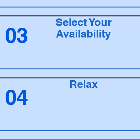
Select Your
03
Availability
Relax
04