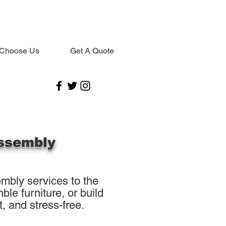
Choose Us
Get A Quote
ssembly
mbly services to the
le furniture, or build
, and stress-free.