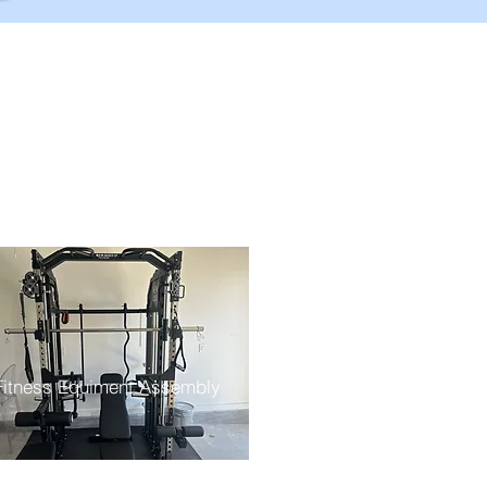
Fitness Equiment Assembly