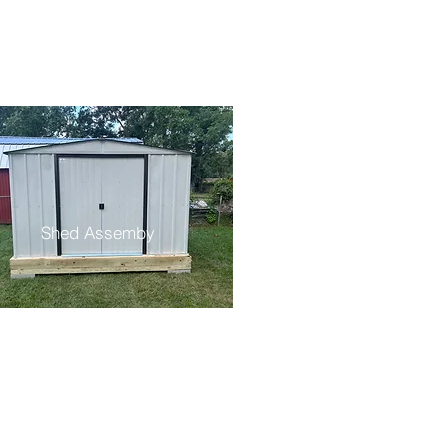
Shed Assemby