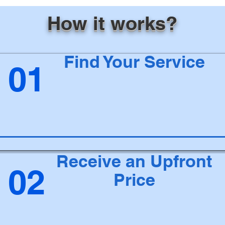
How it works?
Find Your Service
01
Receive an Upfront
02
Price