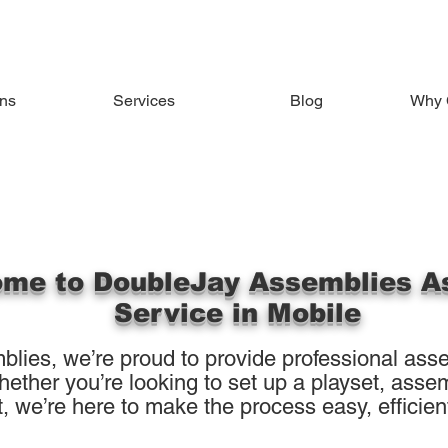
ons
Services
Blog
Why 
me to DoubleJay Assemblies A
Service in Mobile
lies, we’re proud to provide professional asse
ther you’re looking to set up a playset, assemb
, we’re here to make the process easy, efficient