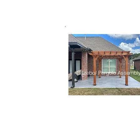
Gazebo/ Pergolo Assembl