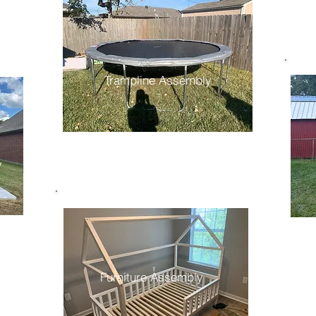
Trampline Assembly
y
Furniture Assembly