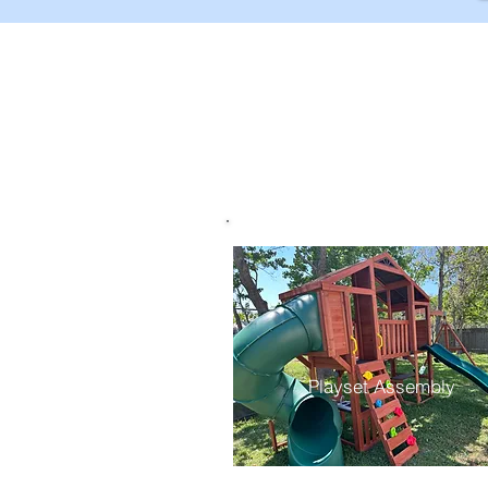
Playset Assembly