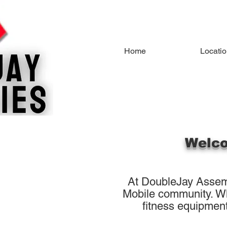
Home
Locati
Welco
At DoubleJay Assemb
Mobile community. Whe
fitness equipment