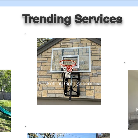
Trending Services
Basketball Goal Assembly