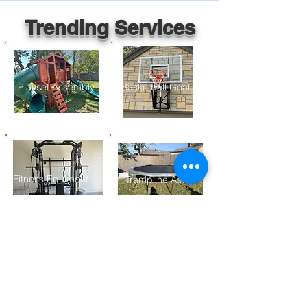
Trending Services
Playset Assembly
Basketball Goal Assembly
Fitness Equiment Assembly
Trampline Assembly
Furniture Assembly
Gazebo/ Pergolo Assembly