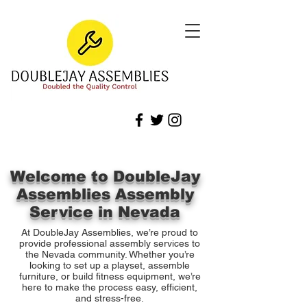
Welcome to DoubleJay
Assemblies Assembly
Service in Nevada
At DoubleJay Assemblies, we’re proud to
provide professional assembly services to
the Nevada community. Whether you’re
looking to set up a playset, assemble
furniture, or build fitness equipment, we’re
here to make the process easy, efficient,
and stress-free.