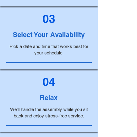
03
Select Your Availability
Pick a date and time that works best for
your schedule.
04
Relax
We’ll handle the assembly while you sit
back and enjoy stress-free service.