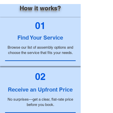
How it works?
01
Find Your Service
Browse our list of assembly options and
choose the service that fits your needs.
02
Receive an Upfront Price
No surprises—get a clear, flat-rate price
before you book.