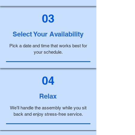
03
Select Your Availability
Pick a date and time that works best for
your schedule.
04
Relax
We’ll handle the assembly while you sit
back and enjoy stress-free service.