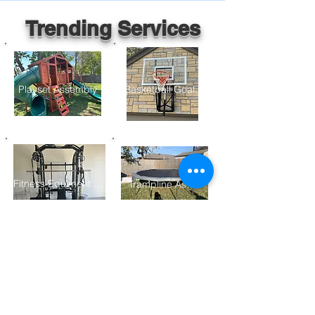
Trending Services
Playset Assembly
Basketball Goal Assembly
Fitness Equiment Assembly
Trampline Assembly
Furniture Assembly
Gazebo/ Pergolo Assembly