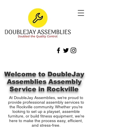
Welcome to DoubleJay
Assemblies Assembly
Service in Rockville
At DoubleJay Assemblies, we’re proud to
provide professional assembly services to
the Rockville community. Whether you’re
looking to set up a playset, assemble
furniture, or build fitness equipment, we’re
here to make the process easy, efficient,
and stress-free.