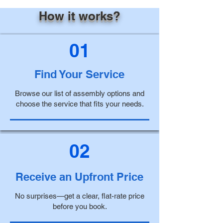
How it works?
01
Find Your Service
Browse our list of assembly options and
choose the service that fits your needs.
02
Receive an Upfront Price
No surprises—get a clear, flat-rate price
before you book.