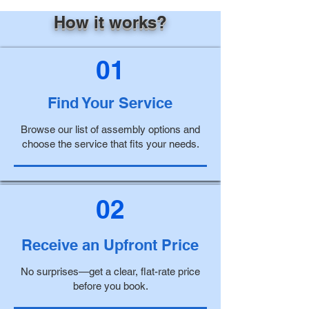
How it works?
01
Find Your Service
Browse our list of assembly options and
choose the service that fits your needs.
02
Receive an Upfront Price
No surprises—get a clear, flat-rate price
before you book.