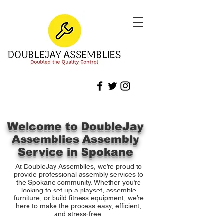
Welcome to DoubleJay
Assemblies Assembly
Service in Spokane
At DoubleJay Assemblies, we’re proud to
provide professional assembly services to
the Spokane community. Whether you’re
looking to set up a playset, assemble
furniture, or build fitness equipment, we’re
here to make the process easy, efficient,
and stress-free.