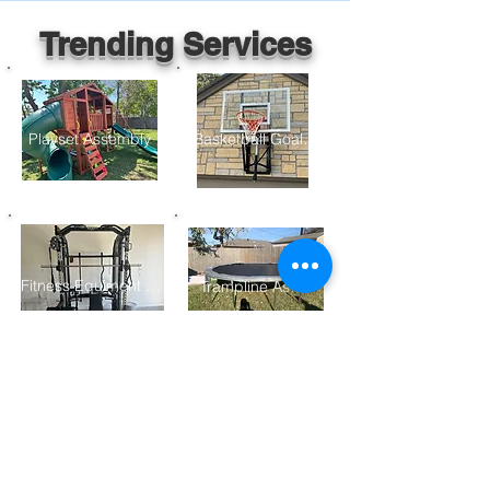
Trending Services
Playset Assembly
Basketball Goal Assembly
Fitness Equiment Assembly
Trampline Assembly
Furniture Assembly
Gazebo/ Pergolo Assembly