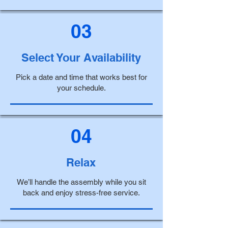
03
Select Your Availability
Pick a date and time that works best for
your schedule.
04
Relax
We’ll handle the assembly while you sit
back and enjoy stress-free service.