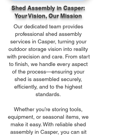
Shed Assembly in Casper:
Your Vision, Our Mission
Our dedicated team provides
professional shed assembly
services in Casper, turning your
outdoor storage vision into reality
with precision and care. From start
to finish, we handle every aspect
of the process—ensuring your
shed is assembled securely,
efficiently, and to the highest
standards.
Whether you’re storing tools,
equipment, or seasonal items, we
make it easy. With reliable shed
assembly in Casper, you can sit