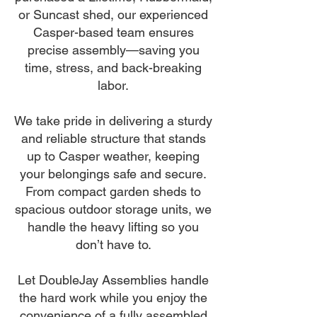
or Suncast shed, our experienced
Casper-based team ensures
precise assembly—saving you
time, stress, and back-breaking
labor.
We take pride in delivering a sturdy
and reliable structure that stands
up to Casper weather, keeping
your belongings safe and secure.
From compact garden sheds to
spacious outdoor storage units, we
handle the heavy lifting so you
don’t have to.
Let DoubleJay Assemblies handle
the hard work while you enjoy the
convenience of a fully assembled