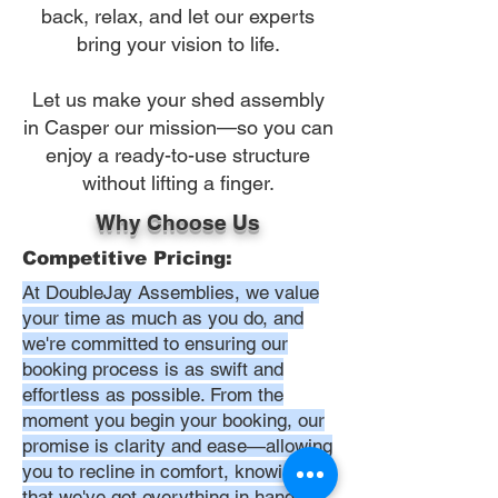
back, relax, and let our experts
bring your vision to life.
Let us make your shed assembly
in Casper our mission—so you can
enjoy a ready-to-use structure
without lifting a finger.
Why Choose Us
Competitive Pricing:
At DoubleJay Assemblies, we value
your time as much as you do, and
we're committed to ensuring our
booking process is as swift and
effortless as possible. From the
moment you begin your booking, our
promise is clarity and ease—allowing
you to recline in comfort, knowing
that we've got everything in hand.