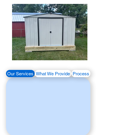
Our Services
What We Provide
Process