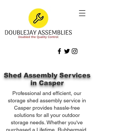
Shed Assembly Services
in Casper
Professional and efficient, our
storage shed assembly service in
Casper provides hassle-free
solutions for all your outdoor
storage needs. Whether you've
purchased a Lifetime, Rubbermaid,