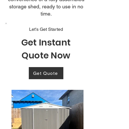
storage shed, ready to use in no
time.
Let's Get Started
Get Instant
Quote Now
Get Quote