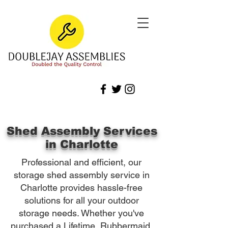
Shed Assembly Services
in Charlotte
Professional and efficient, our
storage shed assembly service in
Charlotte provides hassle-free
solutions for all your outdoor
storage needs. Whether you've
purchased a Lifetime, Rubbermaid,