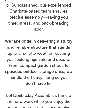
or Suncast shed, our experienced
Charlotte-based team ensures
precise assembly—saving you
time, stress, and back-breaking
labor.
We take pride in delivering a sturdy
and reliable structure that stands
up to Charlotte weather, keeping
your belongings safe and secure.
From compact garden sheds to
spacious outdoor storage units, we
handle the heavy lifting so you
don’t have to.
Let DoubleJay Assemblies handle
the hard work while you enjoy the
convenience of a fully assembled