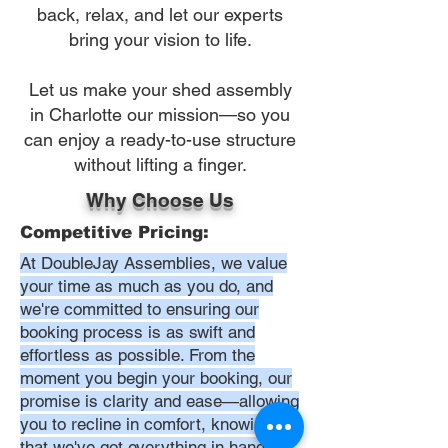
back, relax, and let our experts
bring your vision to life.
Let us make your shed assembly
in Charlotte our mission—so you
can enjoy a ready-to-use structure
without lifting a finger.
Why Choose Us
Competitive Pricing:
At DoubleJay Assemblies, we value
your time as much as you do, and
we're committed to ensuring our
booking process is as swift and
effortless as possible. From the
moment you begin your booking, our
promise is clarity and ease—allowing
you to recline in comfort, knowing
that we've got everything in hand.