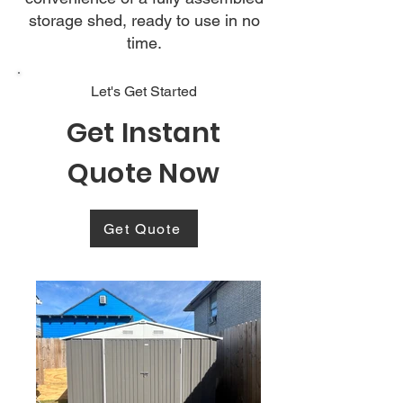
storage shed, ready to use in no
time.
Let's Get Started
Get Instant
Quote Now
Get Quote