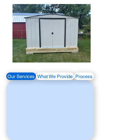
Our Services
What We Provide
Process