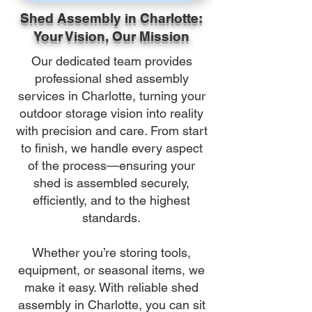
Shed Assembly in Charlotte:
Your Vision, Our Mission
Our dedicated team provides
professional shed assembly
services in Charlotte, turning your
outdoor storage vision into reality
with precision and care. From start
to finish, we handle every aspect
of the process—ensuring your
shed is assembled securely,
efficiently, and to the highest
standards.
Whether you’re storing tools,
equipment, or seasonal items, we
make it easy. With reliable shed
assembly in Charlotte, you can sit