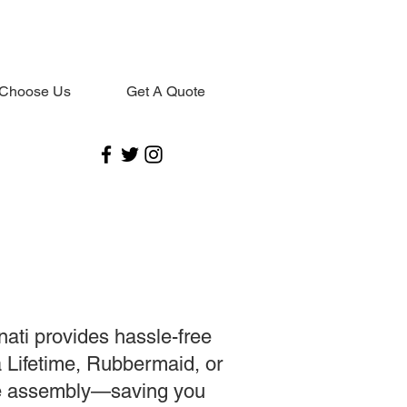
Choose Us
Get A Quote
nati provides hassle-free
a Lifetime, Rubbermaid, or
se assembly—saving you