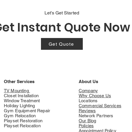
Let's Get Started
et Instant Quote Now
Get Quote
Other Services
About Us
TV Mounting
Company
Closet Installation
Why Choose Us
Window Treatment
Locations
Holiday Lighting
Commercial Services
Gym Equipment Repair
Reviews
Gym Relocation
Network Partners
Playset Restoration
Our Blog
Playset Relocation
Policies
Appointment Policy