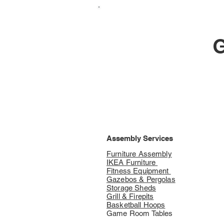
G
Assembly Services
Furniture Assembly
IKEA Furniture
Fitness Equipment
Gazebos & Pergolas
Storage Sheds
Grill & Firepits
Basketball Hoops
Game Room Tables