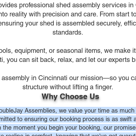
vides professional shed assembly services in C
nto reality with precision and care. From start t
suring your shed is assembled securely, effici
standards.
ools, equipment, or seasonal items, we make it
, you can sit back, relax, and let our experts bri
 assembly in Cincinnati our mission—so you ca
structure without lifting a finger.
Why Choose Us
oubleJay Assemblies, we value your time as much 
itted to ensuring our booking process is as swift a
 the moment you begin your booking, our promise 