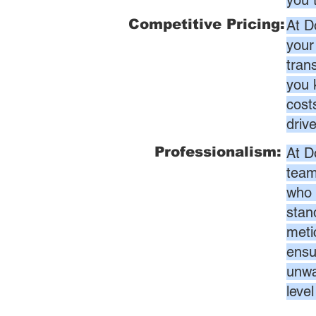
you 
Competitive Pricing:
At D
your
tran
you 
cost
driv
Professionalism:
At D
team
who 
stan
meti
ensur
unwa
leve