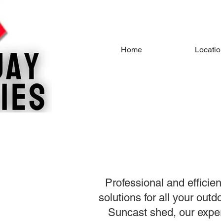
Home
Locati
Professional and efficie
solutions for all your ou
Suncast shed, our expe