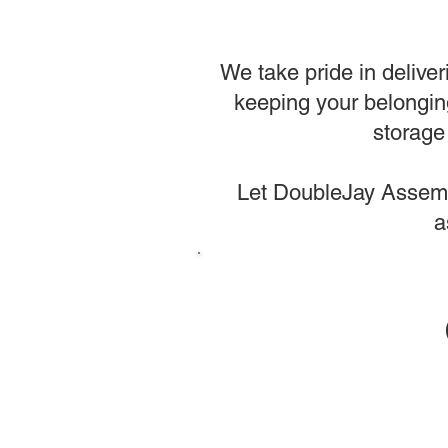
We take pride in deliver
keeping your belongin
storage 
Let DoubleJay Assembl
a