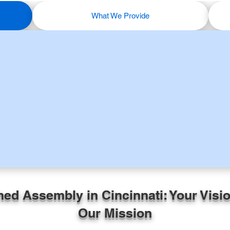
What We Provide
hed Assembly in Cincinnati: Your Visio
Our Mission