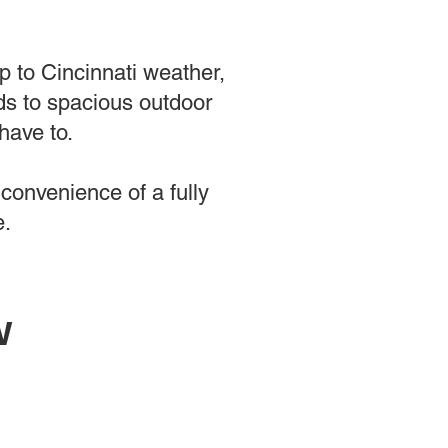
up to Cincinnati weather,
s to spacious outdoor
have to.
convenience of a fully
e.
w