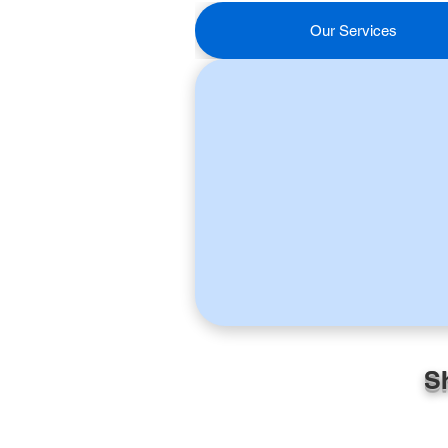
Our Services
S