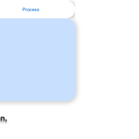
Process
n,