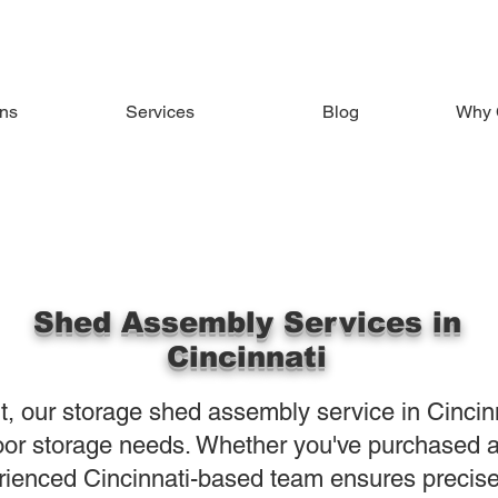
ons
Services
Blog
Why 
Shed Assembly Services in
Cincinnati
nt, our storage shed assembly service in Cincin
tdoor storage needs. Whether you've purchased 
rienced Cincinnati-based team ensures preci