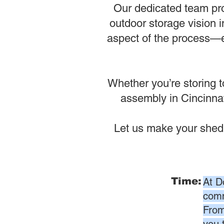
Our dedicated team pro
outdoor storage vision i
aspect of the process—en
Whether you’re storing t
assembly in Cincinnati
Let us make your shed
Time:
At D
comm
From