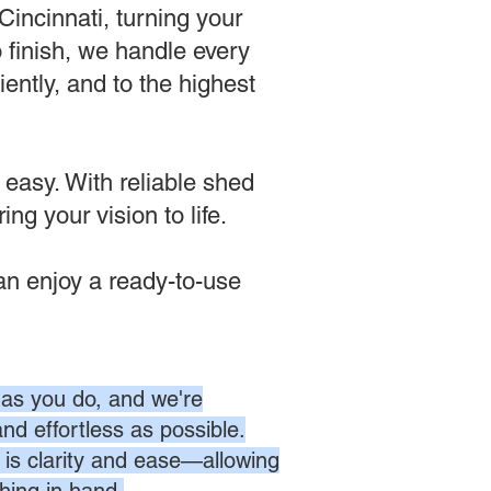
incinnati, turning your
o finish, we handle every
ently, and to the highest
 easy. With reliable shed
ng your vision to life.
n enjoy a ready-to-use
as you do, and we're
nd effortless as possible.
is clarity and ease—allowing