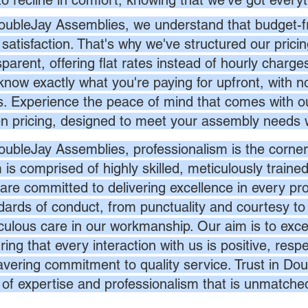
to recline in comfort, knowing that we've got everyt
oubleJay Assemblies, we understand that budget-fri
 satisfaction. That's why we've structured our prici
sparent, offering flat rates instead of hourly charg
know exactly what you're paying for upfront, with 
s. Experience the peace of mind that comes with ou
en pricing, designed to meet your assembly needs 
oubleJay Assemblies, professionalism is the corner
 is comprised of highly skilled, meticulously traine
are committed to delivering excellence in every pr
dards of conduct, from punctuality and courtesy to 
culous care in our workmanship. Our aim is to exc
ing that every interaction with us is positive, respe
vering commitment to quality service. Trust in Dou
l of expertise and professionalism that is unmatche