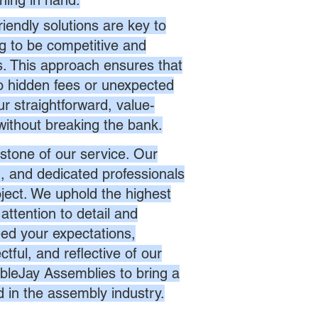
hing in hand.
endly solutions are key to
ng to be competitive and
es. This approach ensures that
no hidden fees or unexpected
r straightforward, value-
without breaking the bank.
stone of our service. Our
d, and dedicated professionals
oject. We uphold the highest
attention to detail and
eed your expectations,
ctful, and reflective of our
bleJay Assemblies to bring a
d in the assembly industry.