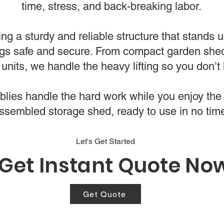
time, stress, and back-breaking labor.
ing a sturdy and reliable structure that stands 
gs safe and secure. From compact garden shed
units, we handle the heavy lifting so you don’t 
ies handle the hard work while you enjoy the 
ssembled storage shed, ready to use in no tim
Let's Get Started
Get Instant Quote No
Get Quote