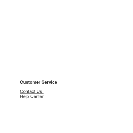
Customer Service
Contact Us
Help Center