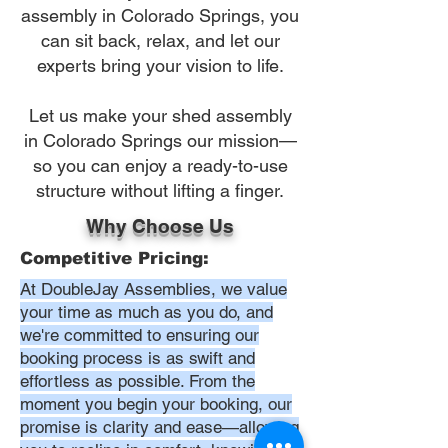
assembly in Colorado Springs, you
can sit back, relax, and let our
experts bring your vision to life.
Let us make your shed assembly
in Colorado Springs our mission—
so you can enjoy a ready-to-use
structure without lifting a finger.
Why Choose Us
Competitive Pricing:
At DoubleJay Assemblies, we value
your time as much as you do, and
we're committed to ensuring our
booking process is as swift and
effortless as possible. From the
moment you begin your booking, our
promise is clarity and ease—allowing