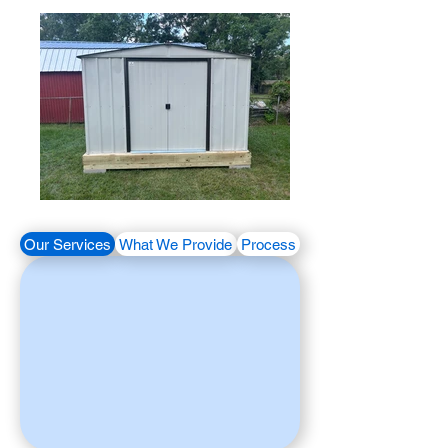
Our Services
What We Provide
Process