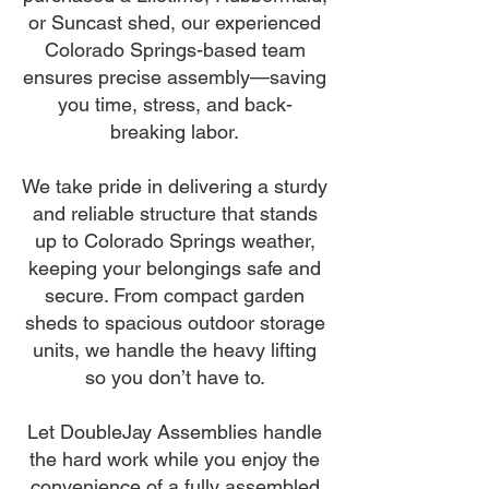
or Suncast shed, our experienced
Colorado Springs-based team
ensures precise assembly—saving
you time, stress, and back-
breaking labor.
We take pride in delivering a sturdy
and reliable structure that stands
up to Colorado Springs weather,
keeping your belongings safe and
secure. From compact garden
sheds to spacious outdoor storage
units, we handle the heavy lifting
so you don’t have to.
Let DoubleJay Assemblies handle
the hard work while you enjoy the
convenience of a fully assembled