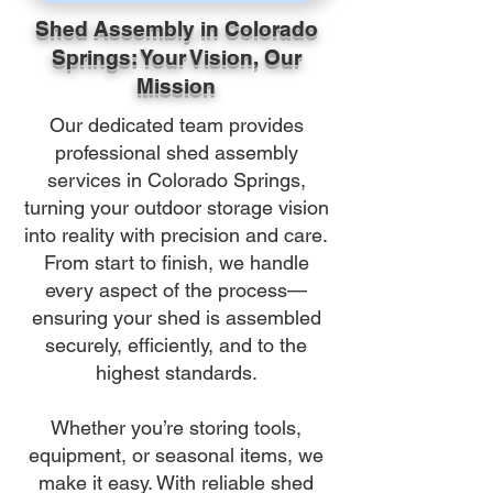
Shed Assembly in Colorado
Springs: Your Vision, Our
Mission
Our dedicated team provides
professional shed assembly
services in Colorado Springs,
turning your outdoor storage vision
into reality with precision and care.
From start to finish, we handle
every aspect of the process—
ensuring your shed is assembled
securely, efficiently, and to the
highest standards.
Whether you’re storing tools,
equipment, or seasonal items, we
make it easy. With reliable shed