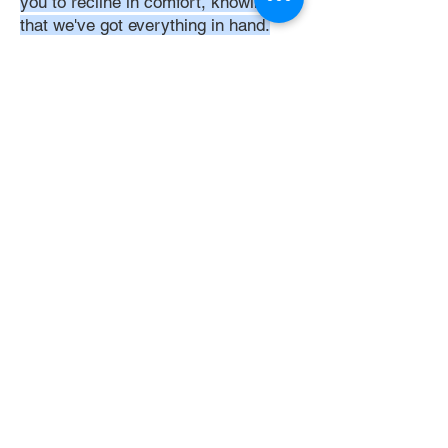
you to recline in comfort, knowing
that we've got everything in hand.
Time:
At DoubleJay Assemblies, we
understand that budget-friendly
solutions are key to your satisfaction.
That's why we've structured our
pricing to be competitive and
transparent, offering flat rates instead
of hourly charges. This approach
ensures that you know exactly what
you're paying for upfront, with no
hidden fees or unexpected costs.
Experience the peace of mind that
comes with our straightforward,
value-driven pricing, designed to
meet your assembly needs without
breaking the bank.
Professionalism: