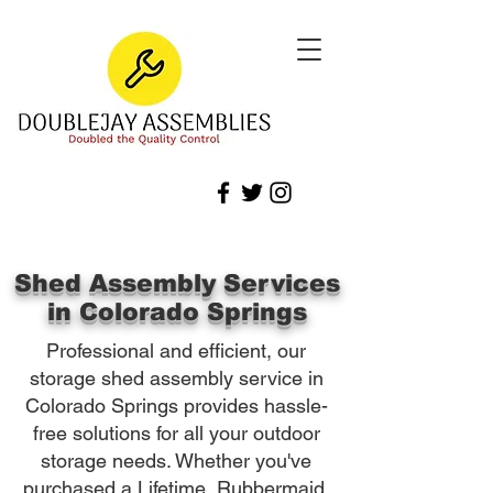
Shed Assembly Services
in Colorado Springs
Professional and efficient, our
storage shed assembly service in
Colorado Springs provides hassle-
free solutions for all your outdoor
storage needs. Whether you've
purchased a Lifetime, Rubbermaid,