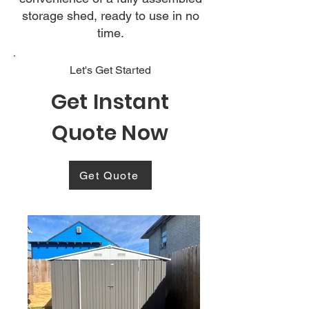
storage shed, ready to use in no
time.
Let's Get Started
Get Instant
Quote Now
Get Quote