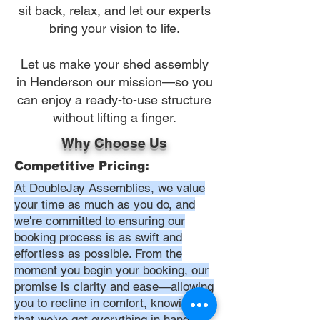
sit back, relax, and let our experts
bring your vision to life.
Let us make your shed assembly
in Henderson our mission—so you
can enjoy a ready-to-use structure
without lifting a finger.
Why Choose Us
Competitive Pricing:
At DoubleJay Assemblies, we value
your time as much as you do, and
we're committed to ensuring our
booking process is as swift and
effortless as possible. From the
moment you begin your booking, our
promise is clarity and ease—allowing
you to recline in comfort, knowing
that we've got everything in hand.