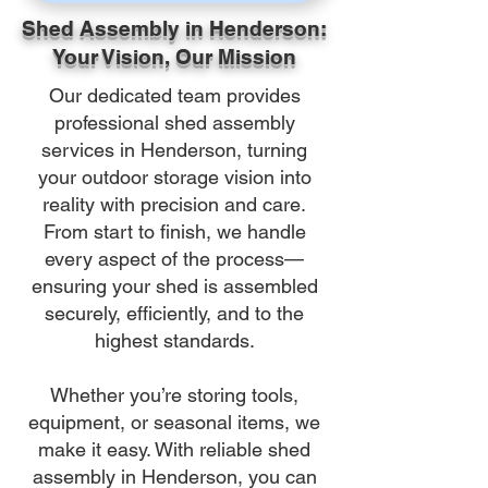
Shed Assembly in Henderson:
Your Vision, Our Mission
Our dedicated team provides
professional shed assembly
services in Henderson, turning
your outdoor storage vision into
reality with precision and care.
From start to finish, we handle
every aspect of the process—
ensuring your shed is assembled
securely, efficiently, and to the
highest standards.
Whether you’re storing tools,
equipment, or seasonal items, we
make it easy. With reliable shed
assembly in Henderson, you can