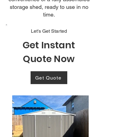
storage shed, ready to use in no
time.
Let's Get Started
Get Instant
Quote Now
Get Quote