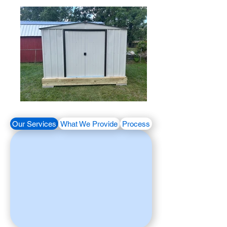
Our Services
What We Provide
Process