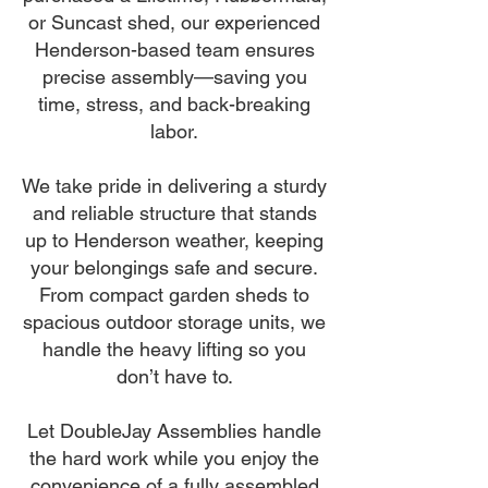
or Suncast shed, our experienced
Henderson-based team ensures
precise assembly—saving you
time, stress, and back-breaking
labor.
We take pride in delivering a sturdy
and reliable structure that stands
up to Henderson weather, keeping
your belongings safe and secure.
From compact garden sheds to
spacious outdoor storage units, we
handle the heavy lifting so you
don’t have to.
Let DoubleJay Assemblies handle
the hard work while you enjoy the
convenience of a fully assembled