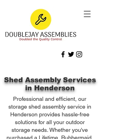
Shed Assembly Services
in Henderson
Professional and efficient, our
storage shed assembly service in
Henderson provides hassle-free
solutions for all your outdoor
storage needs. Whether you've
purchased a Lifetime, Rubbermaid,