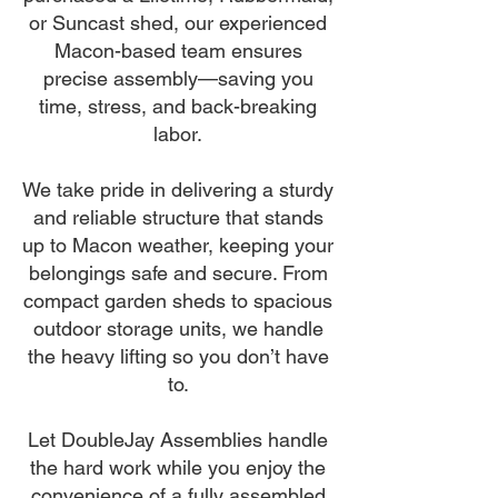
or Suncast shed, our experienced
Macon-based team ensures
precise assembly—saving you
time, stress, and back-breaking
labor.
We take pride in delivering a sturdy
and reliable structure that stands
up to Macon weather, keeping your
belongings safe and secure. From
compact garden sheds to spacious
outdoor storage units, we handle
the heavy lifting so you don’t have
to.
Let DoubleJay Assemblies handle
the hard work while you enjoy the
convenience of a fully assembled