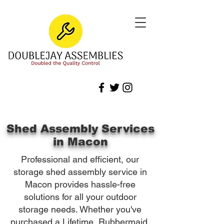
Shed Assembly Services
in Macon
Professional and efficient, our
storage shed assembly service in
Macon provides hassle-free
solutions for all your outdoor
storage needs. Whether you've
purchased a Lifetime, Rubbermaid,