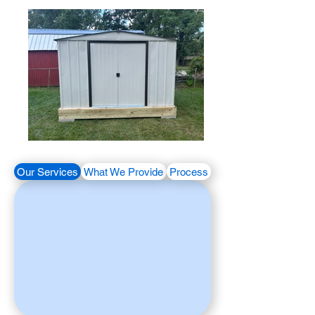
Our Services
What We Provide
Process