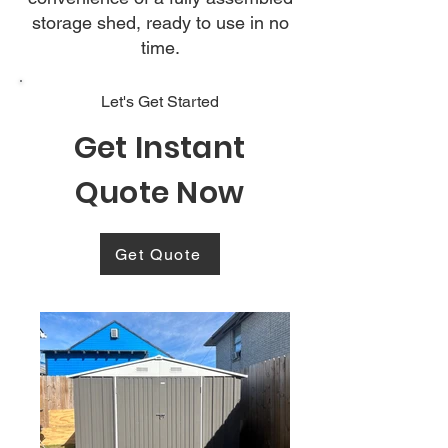
storage shed, ready to use in no
time.
Let's Get Started
Get Instant
Quote Now
Get Quote