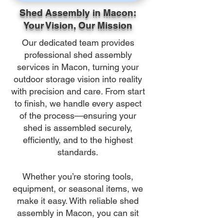
Shed Assembly in Macon:
Your Vision, Our Mission
Our dedicated team provides
professional shed assembly
services in Macon, turning your
outdoor storage vision into reality
with precision and care. From start
to finish, we handle every aspect
of the process—ensuring your
shed is assembled securely,
efficiently, and to the highest
standards.
Whether you’re storing tools,
equipment, or seasonal items, we
make it easy. With reliable shed
assembly in Macon, you can sit