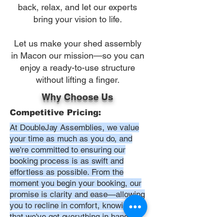
back, relax, and let our experts
bring your vision to life.
Let us make your shed assembly
in Macon our mission—so you can
enjoy a ready-to-use structure
without lifting a finger.
Why Choose Us
Competitive Pricing:
At DoubleJay Assemblies, we value
your time as much as you do, and
we're committed to ensuring our
booking process is as swift and
effortless as possible. From the
moment you begin your booking, our
promise is clarity and ease—allowing
you to recline in comfort, knowing
that we've got everything in hand.