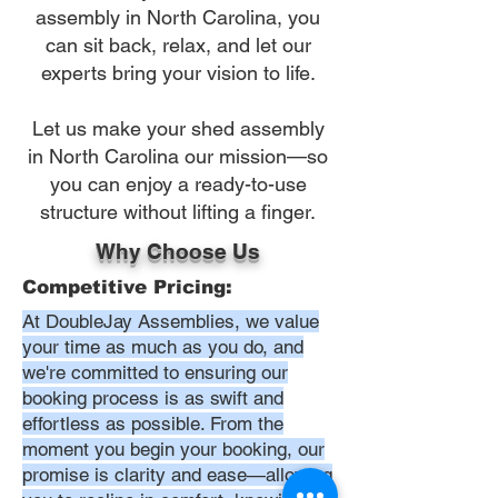
assembly in North Carolina, you
can sit back, relax, and let our
experts bring your vision to life.
Let us make your shed assembly
in North Carolina our mission—so
you can enjoy a ready-to-use
structure without lifting a finger.
Why Choose Us
Competitive Pricing:
At DoubleJay Assemblies, we value
your time as much as you do, and
we're committed to ensuring our
booking process is as swift and
effortless as possible. From the
moment you begin your booking, our
promise is clarity and ease—allowing