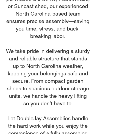
or Suncast shed, our experienced
North Carolina-based team
ensures precise assembly—saving
you time, stress, and back-
breaking labor.
We take pride in delivering a sturdy
and reliable structure that stands
up to North Carolina weather,
keeping your belongings safe and
secure. From compact garden
sheds to spacious outdoor storage
units, we handle the heavy lifting
so you don’t have to.
Let DoubleJay Assemblies handle
the hard work while you enjoy the
convenience of a fully assembled