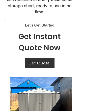
storage shed, ready to use in no
time.
Let's Get Started
Get Instant
Quote Now
Get Quote