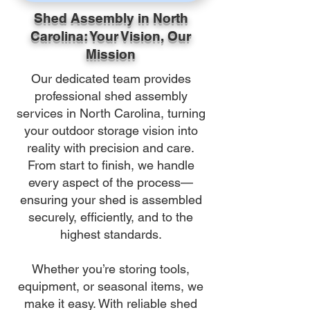
Shed Assembly in North
Carolina: Your Vision, Our
Mission
Our dedicated team provides
professional shed assembly
services in North Carolina, turning
your outdoor storage vision into
reality with precision and care.
From start to finish, we handle
every aspect of the process—
ensuring your shed is assembled
securely, efficiently, and to the
highest standards.
Whether you’re storing tools,
equipment, or seasonal items, we
make it easy. With reliable shed