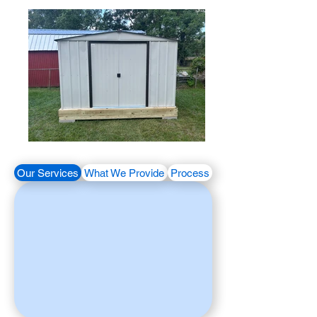
Our Services
What We Provide
Process