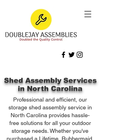
Shed Assembly Services
in North Carolina
Professional and efficient, our
storage shed assembly service in
North Carolina provides hassle-
free solutions for all your outdoor
storage needs. Whether you've
purchased a Lifetime, Rubbermaid,