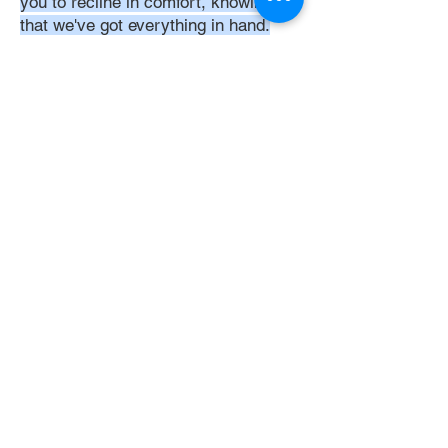
you to recline in comfort, knowing
that we've got everything in hand.
Time:
At DoubleJay Assemblies, we
understand that budget-friendly
solutions are key to your satisfaction.
That's why we've structured our
pricing to be competitive and
transparent, offering flat rates instead
of hourly charges. This approach
ensures that you know exactly what
you're paying for upfront, with no
hidden fees or unexpected costs.
Experience the peace of mind that
comes with our straightforward,
value-driven pricing, designed to
meet your assembly needs without
breaking the bank.
Professionalism: