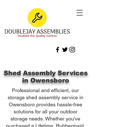
Shed Assembly Services
in Owensboro
Professional and efficient, our
storage shed assembly service in
Owensboro provides hassle-free
solutions for all your outdoor
storage needs. Whether you've
purchased a Lifetime, Rubbermaid,