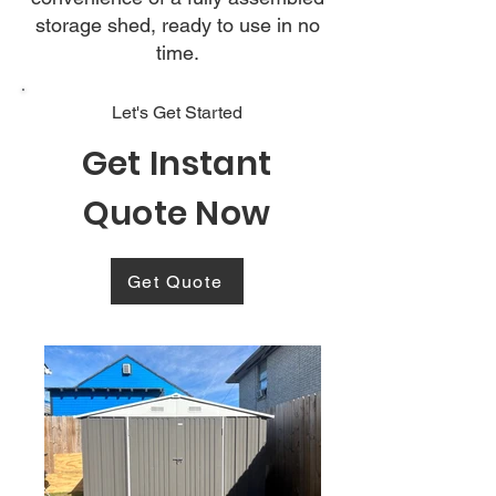
storage shed, ready to use in no
time.
Let's Get Started
Get Instant
Quote Now
Get Quote