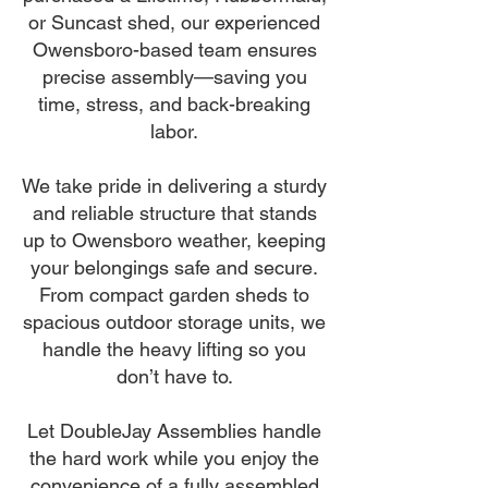
or Suncast shed, our experienced
Owensboro-based team ensures
precise assembly—saving you
time, stress, and back-breaking
labor.
We take pride in delivering a sturdy
and reliable structure that stands
up to Owensboro weather, keeping
your belongings safe and secure.
From compact garden sheds to
spacious outdoor storage units, we
handle the heavy lifting so you
don’t have to.
Let DoubleJay Assemblies handle
the hard work while you enjoy the
convenience of a fully assembled