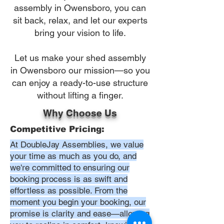
assembly in Owensboro, you can
sit back, relax, and let our experts
bring your vision to life.
Let us make your shed assembly
in Owensboro our mission—so you
can enjoy a ready-to-use structure
without lifting a finger.
Why Choose Us
Competitive Pricing:
At DoubleJay Assemblies, we value
your time as much as you do, and
we're committed to ensuring our
booking process is as swift and
effortless as possible. From the
moment you begin your booking, our
promise is clarity and ease—allowing