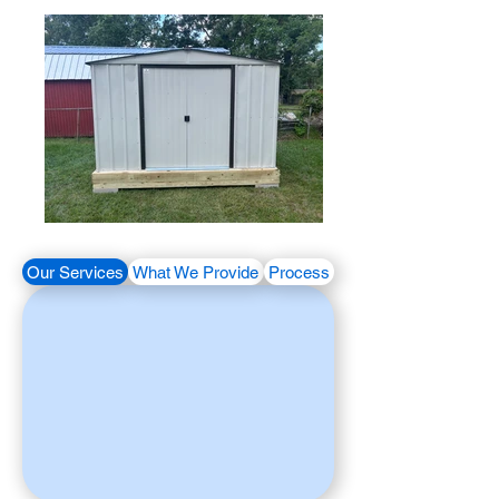
Our Services
What We Provide
Process