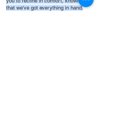
you to recline in comfort, knowing
that we've got everything in hand.
Time:
At DoubleJay Assemblies, we
understand that budget-friendly
solutions are key to your satisfaction.
That's why we've structured our
pricing to be competitive and
transparent, offering flat rates instead
of hourly charges. This approach
ensures that you know exactly what
you're paying for upfront, with no
hidden fees or unexpected costs.
Experience the peace of mind that
comes with our straightforward,
value-driven pricing, designed to
meet your assembly needs without
breaking the bank.
Professionalism: