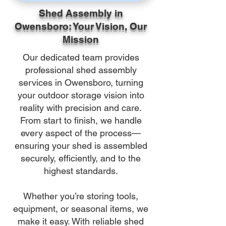
Shed Assembly in
Owensboro: Your Vision, Our
Mission
Our dedicated team provides
professional shed assembly
services in Owensboro, turning
your outdoor storage vision into
reality with precision and care.
From start to finish, we handle
every aspect of the process—
ensuring your shed is assembled
securely, efficiently, and to the
highest standards.
Whether you’re storing tools,
equipment, or seasonal items, we
make it easy. With reliable shed