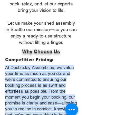
back, relax, and let our experts
bring your vision to life.
Let us make your shed assembly
in Seattle our mission—so you can
enjoy a ready-to-use structure
without lifting a finger.
Why Choose Us
Competitive Pricing:
At DoubleJay Assemblies, we value
your time as much as you do, and
we're committed to ensuring our
booking process is as swift and
effortless as possible. From the
moment you begin your booking, our
promise is clarity and ease—allowing
you to recline in comfort, knowing
that we've got everything in hand.