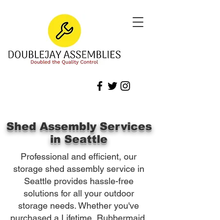
Shed Assembly Services
in Seattle
Professional and efficient, our
storage shed assembly service in
Seattle provides hassle-free
solutions for all your outdoor
storage needs. Whether you've
purchased a Lifetime, Rubbermaid,