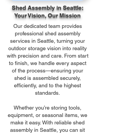
Shed Assembly in Seattle:
Your Vision, Our Mission
Our dedicated team provides
professional shed assembly
services in Seattle, turning your
outdoor storage vision into reality
with precision and care. From start
to finish, we handle every aspect
of the process—ensuring your
shed is assembled securely,
efficiently, and to the highest
standards.
Whether you’re storing tools,
equipment, or seasonal items, we
make it easy. With reliable shed
assembly in Seattle, you can sit