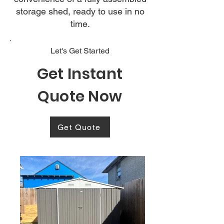
storage shed, ready to use in no
time.
Let's Get Started
Get Instant
Quote Now
Get Quote