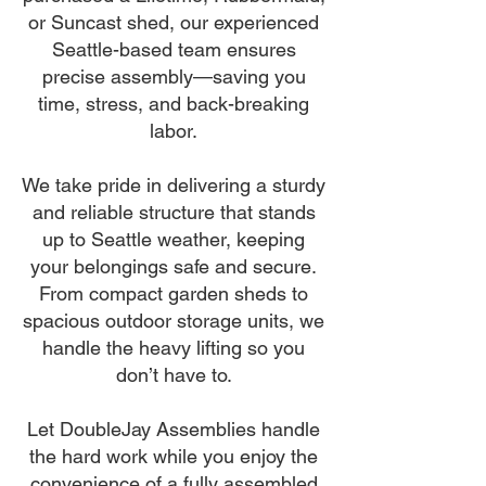
or Suncast shed, our experienced
Seattle-based team ensures
precise assembly—saving you
time, stress, and back-breaking
labor.
We take pride in delivering a sturdy
and reliable structure that stands
up to Seattle weather, keeping
your belongings safe and secure.
From compact garden sheds to
spacious outdoor storage units, we
handle the heavy lifting so you
don’t have to.
Let DoubleJay Assemblies handle
the hard work while you enjoy the
convenience of a fully assembled