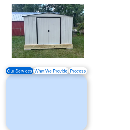
Our Services
What We Provide
Process