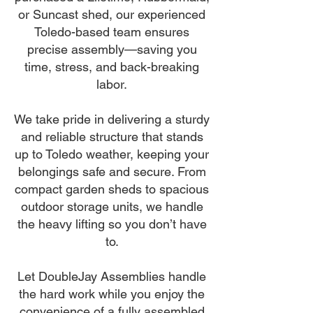
or Suncast shed, our experienced
Toledo-based team ensures
precise assembly—saving you
time, stress, and back-breaking
labor.
We take pride in delivering a sturdy
and reliable structure that stands
up to Toledo weather, keeping your
belongings safe and secure. From
compact garden sheds to spacious
outdoor storage units, we handle
the heavy lifting so you don’t have
to.
Let DoubleJay Assemblies handle
the hard work while you enjoy the
convenience of a fully assembled