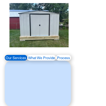
Our Services
What We Provide
Process