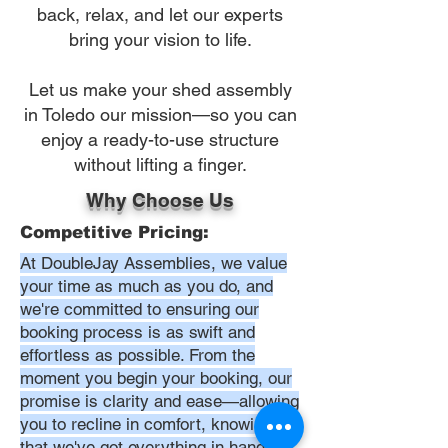
back, relax, and let our experts
bring your vision to life.
Let us make your shed assembly
in Toledo our mission—so you can
enjoy a ready-to-use structure
without lifting a finger.
Why Choose Us
Competitive Pricing:
At DoubleJay Assemblies, we value
your time as much as you do, and
we're committed to ensuring our
booking process is as swift and
effortless as possible. From the
moment you begin your booking, our
promise is clarity and ease—allowing
you to recline in comfort, knowing
that we've got everything in hand.