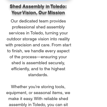
Shed Assembly in Toledo:
Your Vision, Our Mission
Our dedicated team provides
professional shed assembly
services in Toledo, turning your
outdoor storage vision into reality
with precision and care. From start
to finish, we handle every aspect
of the process—ensuring your
shed is assembled securely,
efficiently, and to the highest
standards.
Whether you’re storing tools,
equipment, or seasonal items, we
make it easy. With reliable shed
assembly in Toledo, you can sit