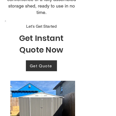
storage shed, ready to use in no
time.
Let's Get Started
Get Instant
Quote Now
Get Quote