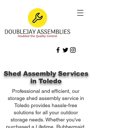
Shed Assembly Services
in Toledo
Professional and efficient, our
storage shed assembly service in
Toledo provides hassle-free
solutions for all your outdoor
storage needs. Whether you've
purchased a Lifetime, Rubbermaid,