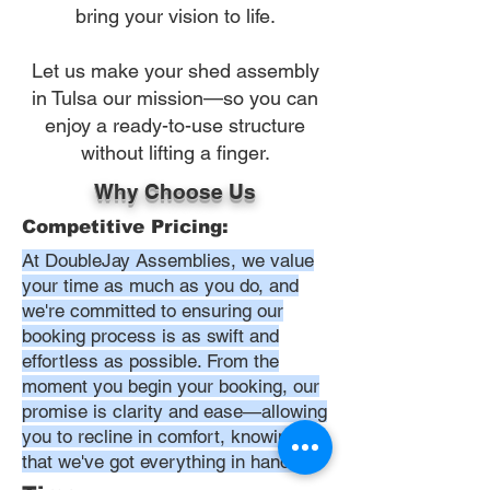
bring your vision to life.
Let us make your shed assembly
in Tulsa our mission—so you can
enjoy a ready-to-use structure
without lifting a finger.
Why Choose Us
Competitive Pricing:
At DoubleJay Assemblies, we value
your time as much as you do, and
we're committed to ensuring our
booking process is as swift and
effortless as possible. From the
moment you begin your booking, our
promise is clarity and ease—allowing
you to recline in comfort, knowing
that we've got everything in hand.