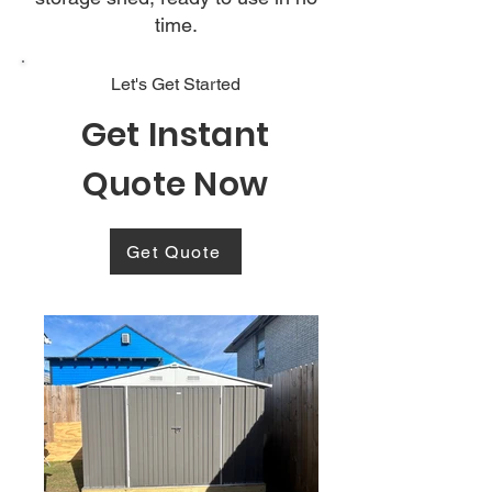
time.
Let's Get Started
Get Instant
Quote Now
Get Quote