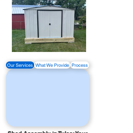
Our Services
What We Provide
Process