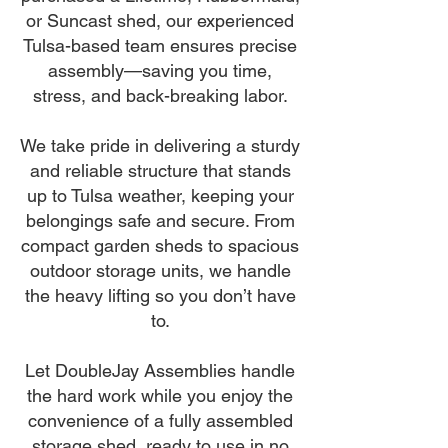
or Suncast shed, our experienced
Tulsa-based team ensures precise
assembly—saving you time,
stress, and back-breaking labor.
We take pride in delivering a sturdy
and reliable structure that stands
up to Tulsa weather, keeping your
belongings safe and secure. From
compact garden sheds to spacious
outdoor storage units, we handle
the heavy lifting so you don’t have
to.
Let DoubleJay Assemblies handle
the hard work while you enjoy the
convenience of a fully assembled
storage shed, ready to use in no