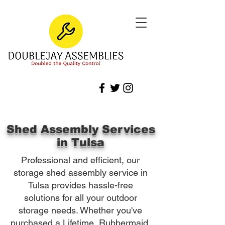
Shed Assembly Services
in Tulsa
Professional and efficient, our
storage shed assembly service in
Tulsa provides hassle-free
solutions for all your outdoor
storage needs. Whether you've
purchased a Lifetime, Rubbermaid,