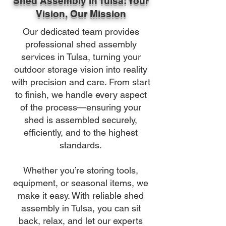
Shed Assembly in Tulsa: Your
Vision, Our Mission
Our dedicated team provides
professional shed assembly
services in Tulsa, turning your
outdoor storage vision into reality
with precision and care. From start
to finish, we handle every aspect
of the process—ensuring your
shed is assembled securely,
efficiently, and to the highest
standards.
Whether you’re storing tools,
equipment, or seasonal items, we
make it easy. With reliable shed
assembly in Tulsa, you can sit
back, relax, and let our experts