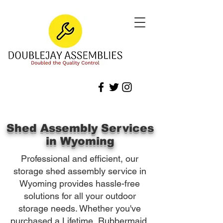
Shed Assembly Services
in Wyoming
Professional and efficient, our
storage shed assembly service in
Wyoming provides hassle-free
solutions for all your outdoor
storage needs. Whether you've
purchased a Lifetime, Rubbermaid,