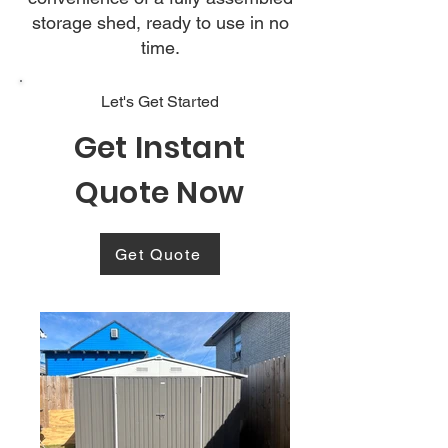
storage shed, ready to use in no
time.
Let's Get Started
Get Instant
Quote Now
Get Quote