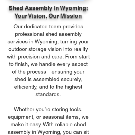
Shed Assembly in Wyoming:
Your Vision, Our Mission
Our dedicated team provides
professional shed assembly
services in Wyoming, turning your
outdoor storage vision into reality
with precision and care. From start
to finish, we handle every aspect
of the process—ensuring your
shed is assembled securely,
efficiently, and to the highest
standards.
Whether you’re storing tools,
equipment, or seasonal items, we
make it easy. With reliable shed
assembly in Wyoming, you can sit