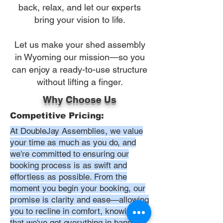
back, relax, and let our experts
bring your vision to life.
Let us make your shed assembly
in Wyoming our mission—so you
can enjoy a ready-to-use structure
without lifting a finger.
Why Choose Us
Competitive Pricing:
At DoubleJay Assemblies, we value
your time as much as you do, and
we're committed to ensuring our
booking process is as swift and
effortless as possible. From the
moment you begin your booking, our
promise is clarity and ease—allowing
you to recline in comfort, knowing
that we've got everything in hand.