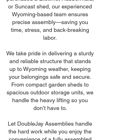
or Suncast shed, our experienced
Wyoming-based team ensures
precise assembly—saving you
time, stress, and back-breaking
labor.
We take pride in delivering a sturdy
and reliable structure that stands
up to Wyoming weather, keeping
your belongings safe and secure.
From compact garden sheds to
spacious outdoor storage units, we
handle the heavy lifting so you
don’t have to.
Let DoubleJay Assemblies handle
the hard work while you enjoy the
convenience of a fully assembled