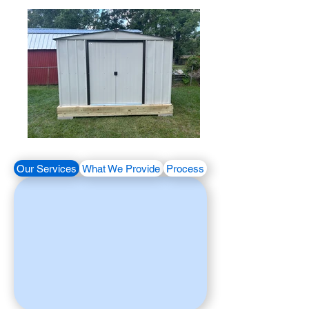
Our Services
What We Provide
Process