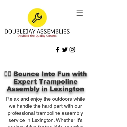
🏃‍♀️ Bounce Into Fun with
Expert Trampoline
Assembly in Lexington
Relax and enjoy the outdoors while
we handle the hard part with our
professional trampoline assembly
service in Lexington. Whether it’s