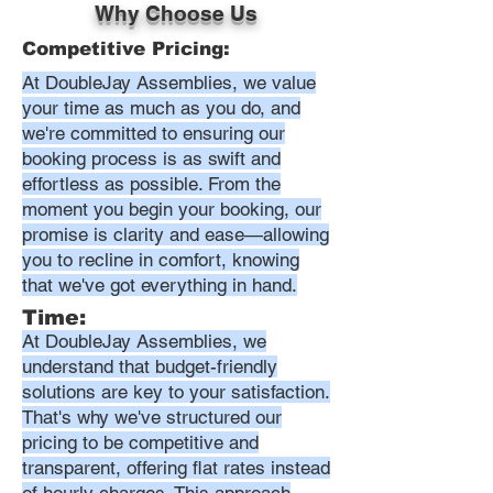
Why Choose Us
Competitive Pricing:
At DoubleJay Assemblies, we value
your time as much as you do, and
we're committed to ensuring our
booking process is as swift and
effortless as possible. From the
moment you begin your booking, our
promise is clarity and ease—allowing
you to recline in comfort, knowing
that we've got everything in hand.
Time:
At DoubleJay Assemblies, we
understand that budget-friendly
solutions are key to your satisfaction.
That's why we've structured our
pricing to be competitive and
transparent, offering flat rates instead