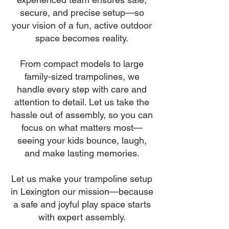
secure, and precise setup—so
your vision of a fun, active outdoor
space becomes reality.
From compact models to large
family-sized trampolines, we
handle every step with care and
attention to detail. Let us take the
hassle out of assembly, so you can
focus on what matters most—
seeing your kids bounce, laugh,
and make lasting memories.
Let us make your trampoline setup
in Lexington our mission—because
a safe and joyful play space starts
with expert assembly.