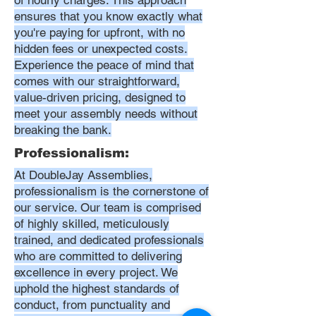
of hourly charges. This approach
ensures that you know exactly what
you're paying for upfront, with no
hidden fees or unexpected costs.
Experience the peace of mind that
comes with our straightforward,
value-driven pricing, designed to
meet your assembly needs without
breaking the bank.
Professionalism:
At DoubleJay Assemblies,
professionalism is the cornerstone of
our service. Our team is comprised
of highly skilled, meticulously
trained, and dedicated professionals
who are committed to delivering
excellence in every project. We
uphold the highest standards of
conduct, from punctuality and