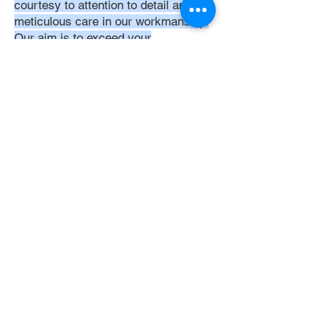
courtesy to attention to detail and
meticulous care in our workmanship.
Our aim is to exceed your
expectations, ensuring that every
interaction with us is positive,
respectful, and reflective of our
unwavering commitment to quality
service. Trust in DoubleJay
Assemblies to bring a level of
expertise and professionalism that is
unmatched in the assembly industry.
Let's Get Started
Get Instant Quote
Now
Get Quote