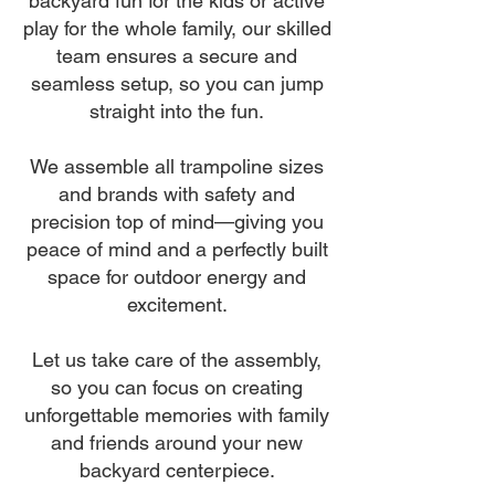
backyard fun for the kids or active
play for the whole family, our skilled
team ensures a secure and
seamless setup, so you can jump
straight into the fun.
We assemble all trampoline sizes
and brands with safety and
precision top of mind—giving you
peace of mind and a perfectly built
space for outdoor energy and
excitement.
Let us take care of the assembly,
so you can focus on creating
unforgettable memories with family
and friends around your new
backyard centerpiece.