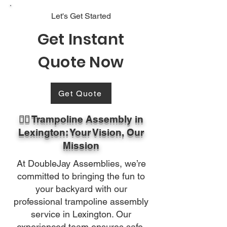
Let's Get Started
Get Instant
Quote Now
Get Quote
🏃‍♂️ Trampoline Assembly in
Lexington: Your Vision, Our
Mission
At DoubleJay Assemblies, we’re
committed to bringing the fun to
your backyard with our
professional trampoline assembly
service in Lexington. Our
experienced team ensures safe,