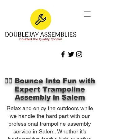
🏃‍♀️ Bounce Into Fun with
Expert Trampoline
Assembly in Salem
Relax and enjoy the outdoors while
we handle the hard part with our
professional trampoline assembly
service in Salem. Whether it’s