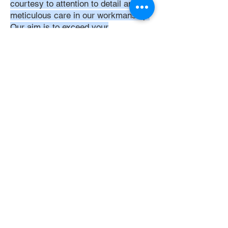
courtesy to attention to detail and
meticulous care in our workmanship.
Our aim is to exceed your
expectations, ensuring that every
interaction with us is positive,
respectful, and reflective of our
unwavering commitment to quality
service. Trust in DoubleJay
Assemblies to bring a level of
expertise and professionalism that is
unmatched in the assembly industry.
Let's Get Started
Get Instant Quote
Now
Get Quote