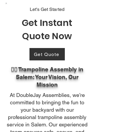
Let's Get Started
Get Instant
Quote Now
Get Quote
🏃‍♂️ Trampoline Assembly in
Salem: Your Vision, Our
Mission
At DoubleJay Assemblies, we’re
committed to bringing the fun to
your backyard with our
professional trampoline assembly
service in Salem. Our experienced
team ensures safe, secure, and