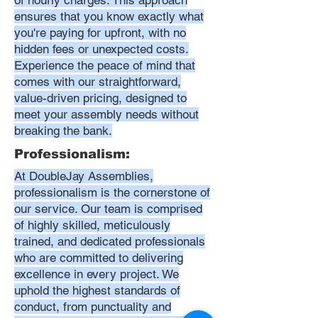
of hourly charges. This approach
ensures that you know exactly what
you're paying for upfront, with no
hidden fees or unexpected costs.
Experience the peace of mind that
comes with our straightforward,
value-driven pricing, designed to
meet your assembly needs without
breaking the bank.
Professionalism:
At DoubleJay Assemblies,
professionalism is the cornerstone of
our service. Our team is comprised
of highly skilled, meticulously
trained, and dedicated professionals
who are committed to delivering
excellence in every project. We
uphold the highest standards of
conduct, from punctuality and