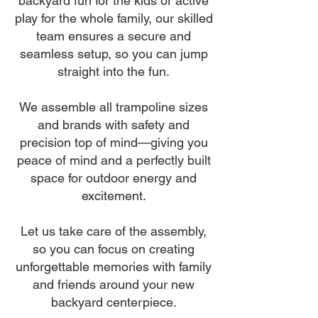
backyard fun for the kids or active
play for the whole family, our skilled
team ensures a secure and
seamless setup, so you can jump
straight into the fun.
We assemble all trampoline sizes
and brands with safety and
precision top of mind—giving you
peace of mind and a perfectly built
space for outdoor energy and
excitement.
Let us take care of the assembly,
so you can focus on creating
unforgettable memories with family
and friends around your new
backyard centerpiece.