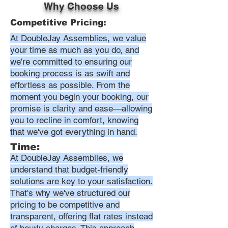
Why Choose Us
Competitive Pricing:
At DoubleJay Assemblies, we value
your time as much as you do, and
we're committed to ensuring our
booking process is as swift and
effortless as possible. From the
moment you begin your booking, our
promise is clarity and ease—allowing
you to recline in comfort, knowing
that we've got everything in hand.
Time:
At DoubleJay Assemblies, we
understand that budget-friendly
solutions are key to your satisfaction.
That's why we've structured our
pricing to be competitive and
transparent, offering flat rates instead