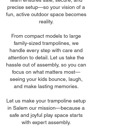
precise setup—so your vision of a
fun, active outdoor space becomes
reality.
From compact models to large
family-sized trampolines, we
handle every step with care and
attention to detail. Let us take the
hassle out of assembly, so you can
focus on what matters most—
seeing your kids bounce, laugh,
and make lasting memories.
Let us make your trampoline setup
in Salem our mission—because a
safe and joyful play space starts
with expert assembly.