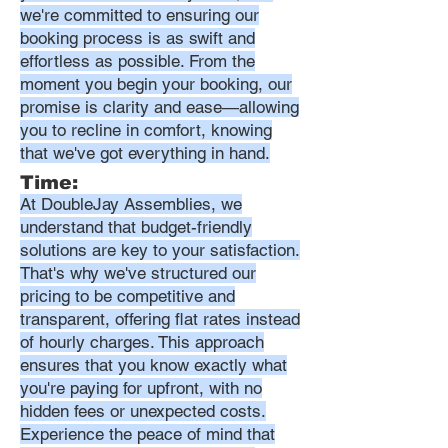
we're committed to ensuring our
booking process is as swift and
effortless as possible. From the
moment you begin your booking, our
promise is clarity and ease—allowing
you to recline in comfort, knowing
that we've got everything in hand.
Time:
At DoubleJay Assemblies, we
understand that budget-friendly
solutions are key to your satisfaction.
That's why we've structured our
pricing to be competitive and
transparent, offering flat rates instead
of hourly charges. This approach
ensures that you know exactly what
you're paying for upfront, with no
hidden fees or unexpected costs.
Experience the peace of mind that