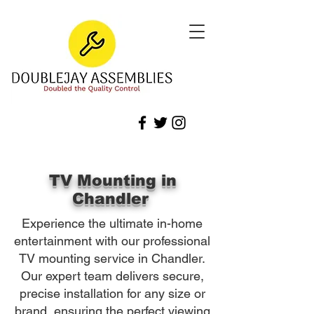
TV Mounting in
Chandler
Experience the ultimate in-home
entertainment with our professional
TV mounting service in Chandler.
Our expert team delivers secure,
precise installation for any size or
brand, ensuring the perfect viewing