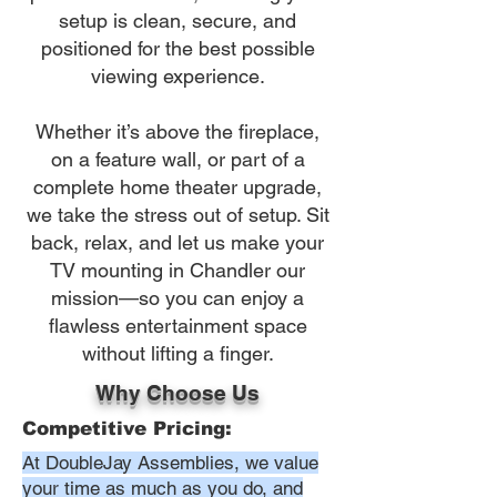
setup is clean, secure, and
positioned for the best possible
viewing experience.
Whether it’s above the fireplace,
on a feature wall, or part of a
complete home theater upgrade,
we take the stress out of setup. Sit
back, relax, and let us make your
TV mounting in Chandler our
mission—so you can enjoy a
flawless entertainment space
without lifting a finger.
Why Choose Us
Competitive Pricing:
At DoubleJay Assemblies, we value
your time as much as you do, and