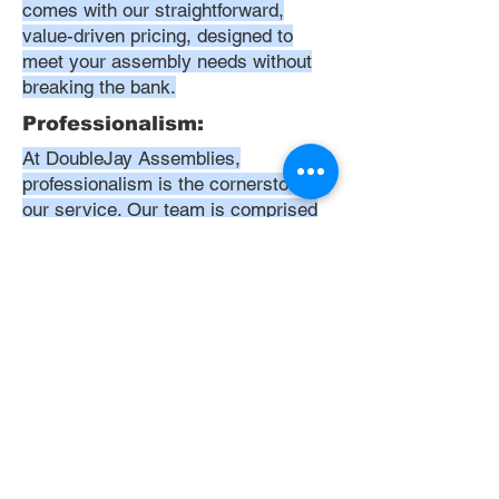
comes with our straightforward,
value-driven pricing, designed to
meet your assembly needs without
breaking the bank.
Professionalism:
At DoubleJay Assemblies,
professionalism is the cornerstone of
our service. Our team is comprised
of highly skilled, meticulously
trained, and dedicated professionals
who are committed to delivering
excellence in every project. We
uphold the highest standards of
conduct, from punctuality and
courtesy to attention to detail and
meticulous care in our workmanship.
Our aim is to exceed your
expectations, ensuring that every
interaction with us is positive,