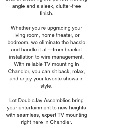
angle and a sleek, clutter-free
finish.
Whether you’re upgrading your
living room, home theater, or
bedroom, we eliminate the hassle
and handle it all—from bracket
installation to wire management.
With reliable TV mounting in
Chandler, you can sit back, relax,
and enjoy your favorite shows in
style.
Let DoubleJay Assemblies bring
your entertainment to new heights
with seamless, expert TV mounting
right here in Chandler.