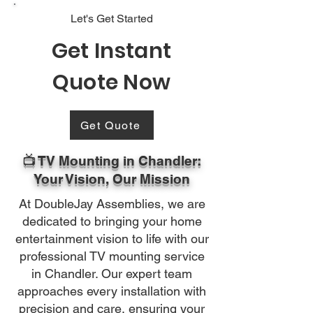
Let's Get Started
Get Instant
Quote Now
Get Quote
📺 TV Mounting in Chandler:
Your Vision, Our Mission
At DoubleJay Assemblies, we are
dedicated to bringing your home
entertainment vision to life with our
professional TV mounting service
in Chandler. Our expert team
approaches every installation with
precision and care, ensuring your