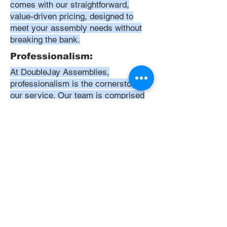
comes with our straightforward,
value-driven pricing, designed to
meet your assembly needs without
breaking the bank.
Professionalism:
At DoubleJay Assemblies,
professionalism is the cornerstone of
our service. Our team is comprised
of highly skilled, meticulously
trained, and dedicated professionals
who are committed to delivering
excellence in every project. We
uphold the highest standards of
conduct, from punctuality and
courtesy to attention to detail and
meticulous care in our workmanship.
Our aim is to exceed your
expectations, ensuring that every
interaction with us is positive,