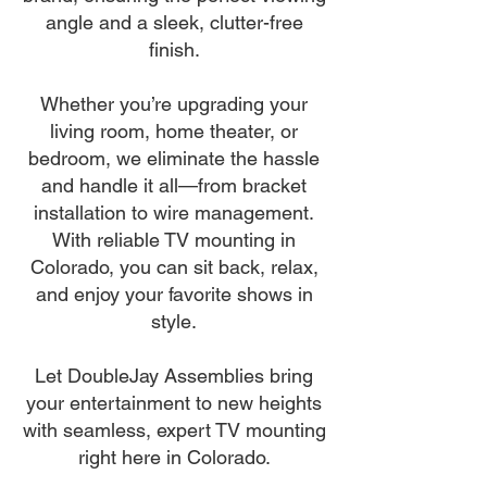
angle and a sleek, clutter-free
finish.
Whether you’re upgrading your
living room, home theater, or
bedroom, we eliminate the hassle
and handle it all—from bracket
installation to wire management.
With reliable TV mounting in
Colorado, you can sit back, relax,
and enjoy your favorite shows in
style.
Let DoubleJay Assemblies bring
your entertainment to new heights
with seamless, expert TV mounting
right here in Colorado.