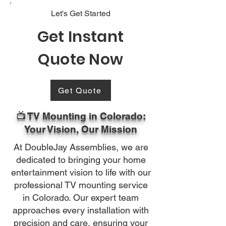
Let's Get Started
Get Instant
Quote Now
Get Quote
📺 TV Mounting in Colorado:
Your Vision, Our Mission
At DoubleJay Assemblies, we are
dedicated to bringing your home
entertainment vision to life with our
professional TV mounting service
in Colorado. Our expert team
approaches every installation with
precision and care, ensuring your