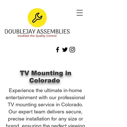
TV Mounting in
Colorado
Experience the ultimate in-home
entertainment with our professional
TV mounting service in Colorado.
Our expert team delivers secure,
precise installation for any size or
brand, ensuring the perfect viewing