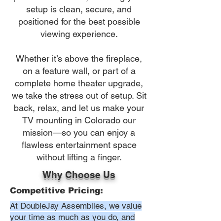
setup is clean, secure, and
positioned for the best possible
viewing experience.
Whether it’s above the fireplace,
on a feature wall, or part of a
complete home theater upgrade,
we take the stress out of setup. Sit
back, relax, and let us make your
TV mounting in Colorado our
mission—so you can enjoy a
flawless entertainment space
without lifting a finger.
Why Choose Us
Competitive Pricing:
At DoubleJay Assemblies, we value
your time as much as you do, and