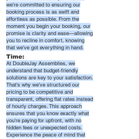
we're committed to ensuring our
booking process is as swift and
effortless as possible. From the
moment you begin your booking, our
promise is clarity and ease—allowing
you to recline in comfort, knowing
that we've got everything in hand.
Time:
At DoubleJay Assemblies, we
understand that budget-friendly
solutions are key to your satisfaction.
That's why we've structured our
pricing to be competitive and
transparent, offering flat rates instead
of hourly charges. This approach
ensures that you know exactly what
you're paying for upfront, with no
hidden fees or unexpected costs.
Experience the peace of mind that