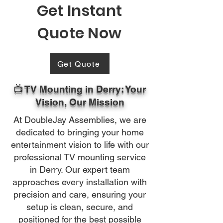
Get Instant
Quote Now
Get Quote
📺 TV Mounting in Derry: Your
Vision, Our Mission
At DoubleJay Assemblies, we are
dedicated to bringing your home
entertainment vision to life with our
professional TV mounting service
in Derry. Our expert team
approaches every installation with
precision and care, ensuring your
setup is clean, secure, and
positioned for the best possible