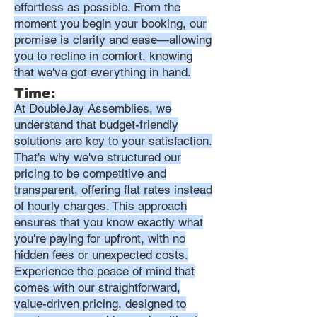
effortless as possible. From the
moment you begin your booking, our
promise is clarity and ease—allowing
you to recline in comfort, knowing
that we've got everything in hand.
Time:
At DoubleJay Assemblies, we
understand that budget-friendly
solutions are key to your satisfaction.
That's why we've structured our
pricing to be competitive and
transparent, offering flat rates instead
of hourly charges. This approach
ensures that you know exactly what
you're paying for upfront, with no
hidden fees or unexpected costs.
Experience the peace of mind that
comes with our straightforward,
value-driven pricing, designed to