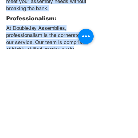
meet your assembly needs without
breaking the bank.
Professionalism:
At DoubleJay Assemblies,
professionalism is the cornerstone of
our service. Our team is comprised
of highly skilled, meticulously
trained, and dedicated professionals
who are committed to delivering
excellence in every project. We
uphold the highest standards of
conduct, from punctuality and
courtesy to attention to detail and
meticulous care in our workmanship.
Our aim is to exceed your
expectations, ensuring that every
interaction with us is positive,
respectful, and reflective of our
unwavering commitment to quality