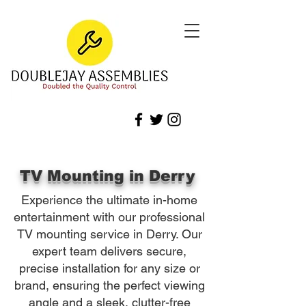
TV Mounting in Derry
Experience the ultimate in-home
entertainment with our professional
TV mounting service in Derry. Our
expert team delivers secure,
precise installation for any size or
brand, ensuring the perfect viewing
angle and a sleek, clutter-free