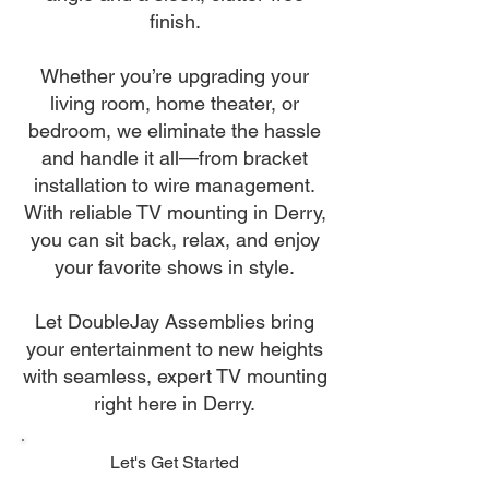
finish.
Whether you’re upgrading your
living room, home theater, or
bedroom, we eliminate the hassle
and handle it all—from bracket
installation to wire management.
With reliable TV mounting in Derry,
you can sit back, relax, and enjoy
your favorite shows in style.
Let DoubleJay Assemblies bring
your entertainment to new heights
with seamless, expert TV mounting
right here in Derry.
Let's Get Started