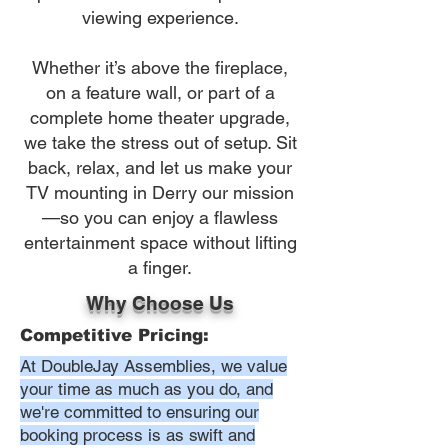
viewing experience.
Whether it’s above the fireplace,
on a feature wall, or part of a
complete home theater upgrade,
we take the stress out of setup. Sit
back, relax, and let us make your
TV mounting in Derry our mission
—so you can enjoy a flawless
entertainment space without lifting
a finger.
Why Choose Us
Competitive Pricing:
At DoubleJay Assemblies, we value
your time as much as you do, and
we're committed to ensuring our
booking process is as swift and