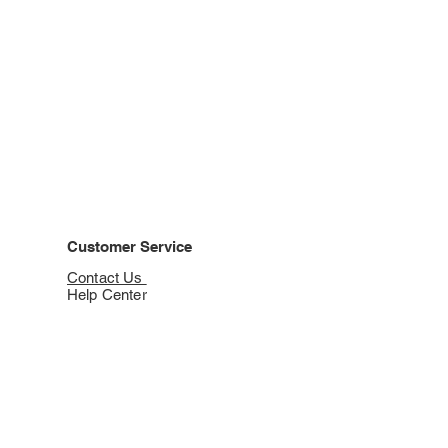
Customer Service
Contact Us
Help Center