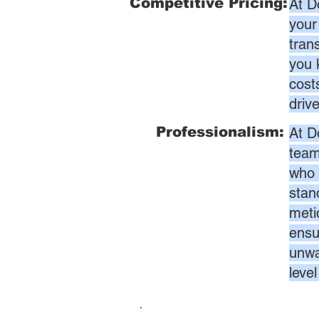
Competitive Pricing:
At D
your
tran
you 
cost
driv
Professionalism:
At D
team
who 
stan
meti
ensur
unwa
leve