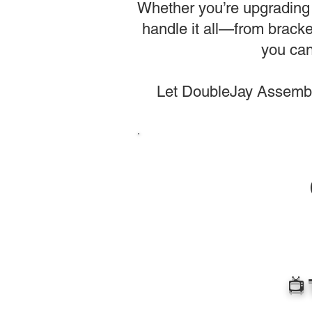
Whether you’re upgrading 
handle it all—from bracke
you can
Let DoubleJay Assembli
📺 