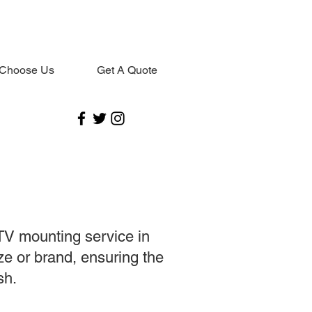
Choose Us
Get A Quote
TV mounting service in
ize or brand, ensuring the
sh.