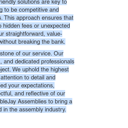
endly solutions are key to
ng to be competitive and
es. This approach ensures that
no hidden fees or unexpected
r straightforward, value-
without breaking the bank.
stone of our service. Our
d, and dedicated professionals
oject. We uphold the highest
attention to detail and
eed your expectations,
ctful, and reflective of our
bleJay Assemblies to bring a
d in the assembly industry.