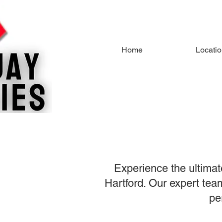
Home
Locati
Experience the ultimat
Hartford. Our expert team
pe