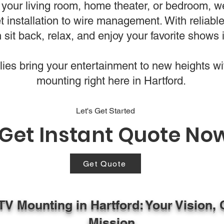
your living room, home theater, or bedroom, w
t installation to wire management. With reliabl
 sit back, relax, and enjoy your favorite shows i
es bring your entertainment to new heights wi
mounting right here in Hartford.
Let's Get Started
Get Instant Quote No
Get Quote
TV Mounting in Hartford: Your Vision, 
Mission