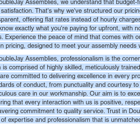
oubleJay Assemblies, we understand that budget-fri
 satisfaction. That's why we've structured our prici
sparent, offering flat rates instead of hourly charg
know exactly what you're paying for upfront, with 
s. Experience the peace of mind that comes with ou
en pricing, designed to meet your assembly needs 
oubleJay Assemblies, professionalism is the corner
 is comprised of highly skilled, meticulously traine
are committed to delivering excellence in every pr
dards of conduct, from punctuality and courtesy to 
culous care in our workmanship. Our aim is to exc
ing that every interaction with us is positive, respe
vering commitment to quality service. Trust in Dou
l of expertise and professionalism that is unmatche