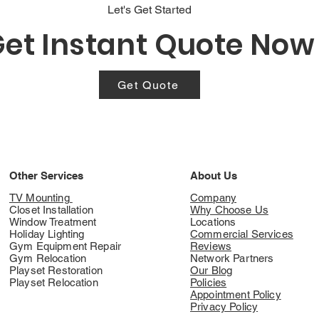
Let's Get Started
et Instant Quote Now
Get Quote
Other Services
About Us
TV Mounting
Company
Closet Installation
Why Choose Us
Window Treatment
Locations
Holiday Lighting
Commercial Services
Gym Equipment Repair
Reviews
Gym Relocation
Network Partners
Playset Restoration
Our Blog
Playset Relocation
Policies
Appointment Policy
Privacy Policy