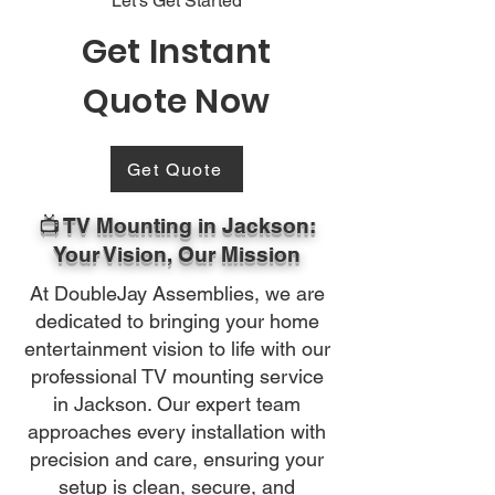
Let's Get Started
Get Instant
Quote Now
Get Quote
📺 TV Mounting in Jackson:
Your Vision, Our Mission
At DoubleJay Assemblies, we are
dedicated to bringing your home
entertainment vision to life with our
professional TV mounting service
in Jackson. Our expert team
approaches every installation with
precision and care, ensuring your
setup is clean, secure, and