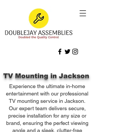
TV Mounting in Jackson
Experience the ultimate in-home
entertainment with our professional
TV mounting service in Jackson.
Our expert team delivers secure,
precise installation for any size or
brand, ensuring the perfect viewing
angle and a sleek, clutter-free