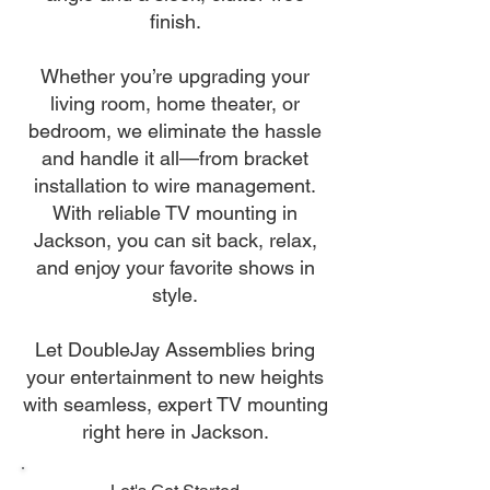
finish.
Whether you’re upgrading your
living room, home theater, or
bedroom, we eliminate the hassle
and handle it all—from bracket
installation to wire management.
With reliable TV mounting in
Jackson, you can sit back, relax,
and enjoy your favorite shows in
style.
Let DoubleJay Assemblies bring
your entertainment to new heights
with seamless, expert TV mounting
right here in Jackson.