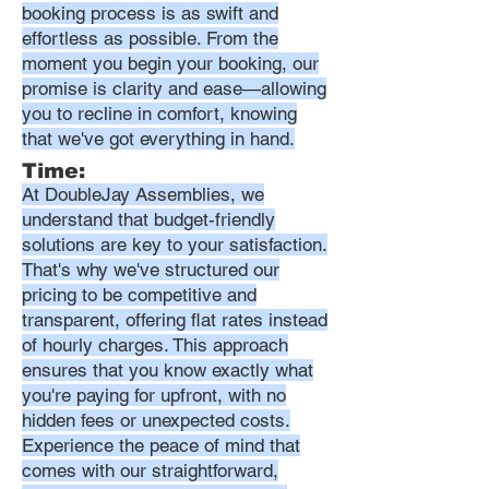
booking process is as swift and
effortless as possible. From the
moment you begin your booking, our
promise is clarity and ease—allowing
you to recline in comfort, knowing
that we've got everything in hand.
Time:
At DoubleJay Assemblies, we
understand that budget-friendly
solutions are key to your satisfaction.
That's why we've structured our
pricing to be competitive and
transparent, offering flat rates instead
of hourly charges. This approach
ensures that you know exactly what
you're paying for upfront, with no
hidden fees or unexpected costs.
Experience the peace of mind that
comes with our straightforward,