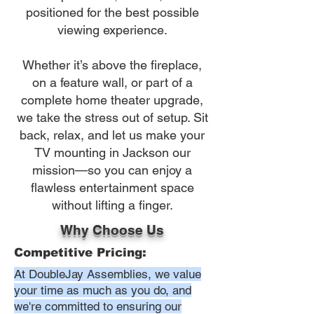
positioned for the best possible
viewing experience.
Whether it’s above the fireplace,
on a feature wall, or part of a
complete home theater upgrade,
we take the stress out of setup. Sit
back, relax, and let us make your
TV mounting in Jackson our
mission—so you can enjoy a
flawless entertainment space
without lifting a finger.
Why Choose Us
Competitive Pricing:
At DoubleJay Assemblies, we value
your time as much as you do, and
we're committed to ensuring our