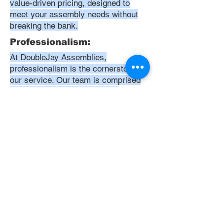
value-driven pricing, designed to
meet your assembly needs without
breaking the bank.
Professionalism:
At DoubleJay Assemblies,
professionalism is the cornerstone of
our service. Our team is comprised
of highly skilled, meticulously
trained, and dedicated professionals
who are committed to delivering
excellence in every project. We
uphold the highest standards of
conduct, from punctuality and
courtesy to attention to detail and
meticulous care in our workmanship.
Our aim is to exceed your
expectations, ensuring that every
interaction with us is positive,
respectful, and reflective of our