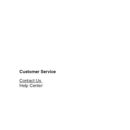
Customer Service
Contact Us
Help Center