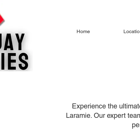
Home
Locati
Experience the ultimat
Laramie. Our expert team 
pe