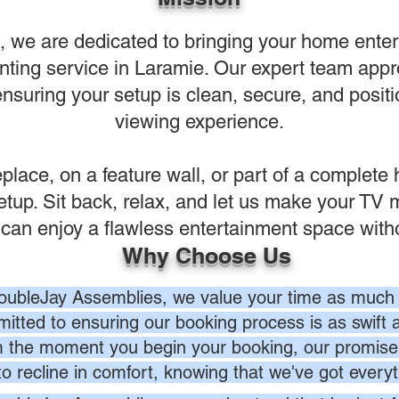
we are dedicated to bringing your home enterta
ting service in Laramie. Our expert team appro
ensuring your setup is clean, secure, and positi
viewing experience.
replace, on a feature wall, or part of a complet
setup. Sit back, relax, and let us make your TV
n enjoy a flawless entertainment space without
Why Choose Us
oubleJay Assemblies, we value your time as much 
itted to ensuring our booking process is as swift a
 the moment you begin your booking, our promise 
to recline in comfort, knowing that we've got everyt