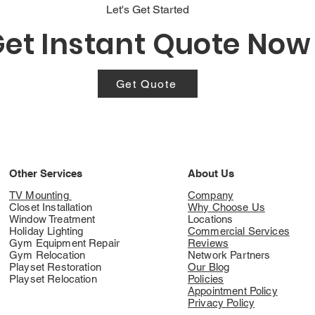
Let's Get Started
et Instant Quote Now
Get Quote
Other Services
About Us
TV Mounting
Company
Closet Installation
Why Choose Us
Window Treatment
Locations
Holiday Lighting
Commercial Services
Gym Equipment Repair
Reviews
Gym Relocation
Network Partners
Playset Restoration
Our Blog
Playset Relocation
Policies
Appointment Policy
Privacy Policy