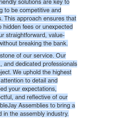
endly solutions are key to
ng to be competitive and
es. This approach ensures that
no hidden fees or unexpected
r straightforward, value-
without breaking the bank.
stone of our service. Our
d, and dedicated professionals
oject. We uphold the highest
attention to detail and
eed your expectations,
ctful, and reflective of our
bleJay Assemblies to bring a
d in the assembly industry.