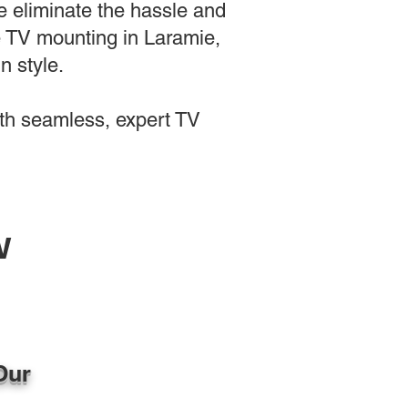
e eliminate the hassle and
le TV mounting in Laramie,
n style.
th seamless, expert TV
w
Our