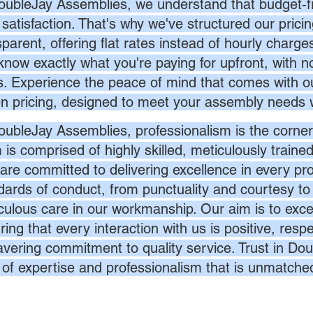
oubleJay Assemblies, we understand that budget-fri
 satisfaction. That's why we've structured our prici
sparent, offering flat rates instead of hourly charg
know exactly what you're paying for upfront, with 
s. Experience the peace of mind that comes with ou
en pricing, designed to meet your assembly needs 
oubleJay Assemblies, professionalism is the corner
 is comprised of highly skilled, meticulously traine
are committed to delivering excellence in every pr
dards of conduct, from punctuality and courtesy to 
culous care in our workmanship. Our aim is to exc
ing that every interaction with us is positive, respe
vering commitment to quality service. Trust in Dou
l of expertise and professionalism that is unmatche