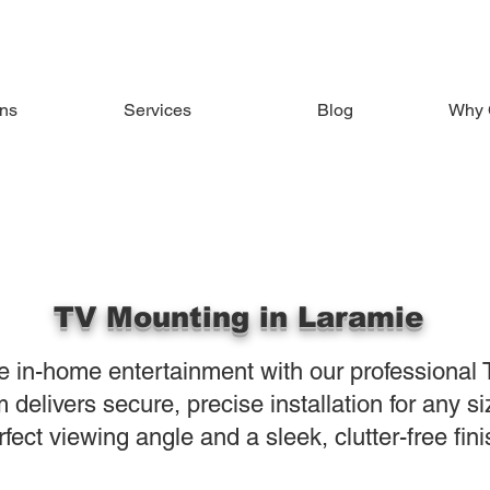
ons
Services
Blog
Why 
TV Mounting in Laramie
e in-home entertainment with our professional 
delivers secure, precise installation for any si
rfect viewing angle and a sleek, clutter-free fini