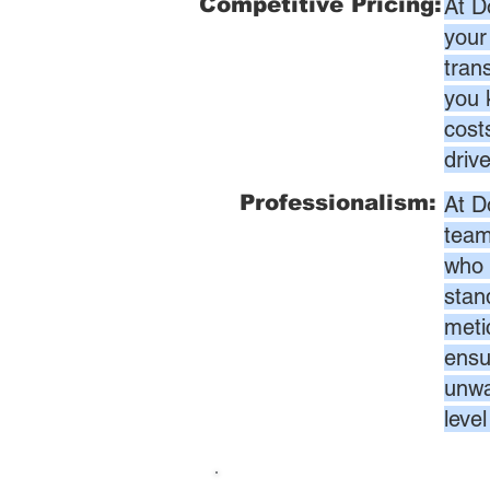
Competitive Pricing:
At D
your
tran
you 
cost
driv
Professionalism:
At D
team
who 
stan
meti
ensur
unwa
leve