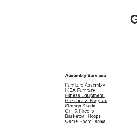
G
Assembly Services
Furniture Assembly
IKEA Furniture
Fitness Equipment
Gazebos & Pergolas
Storage Sheds
Grill & Firepits
Basketball Hoops
Game Room Tables