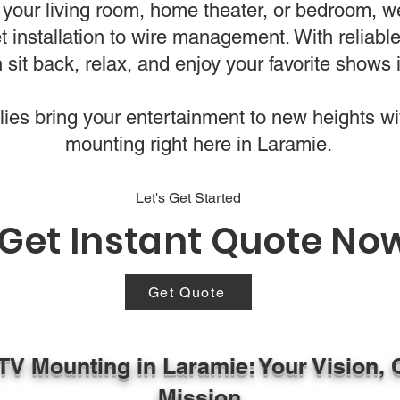
your living room, home theater, or bedroom, w
t installation to wire management. With reliab
 sit back, relax, and enjoy your favorite shows i
es bring your entertainment to new heights wi
mounting right here in Laramie.
Let's Get Started
Get Instant Quote No
Get Quote
 TV Mounting in Laramie: Your Vision, 
Mission