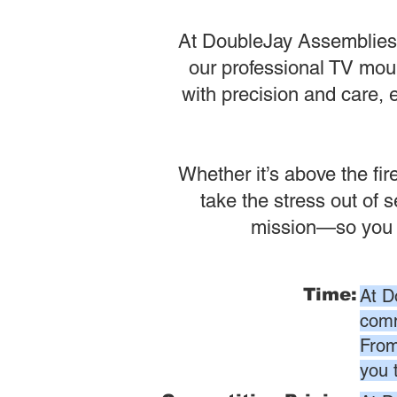
At DoubleJay Assemblies, 
our professional TV moun
with precision and care, 
Whether it’s above the fi
take the stress out of 
mission—so you ca
Time:
At D
comm
From
you 