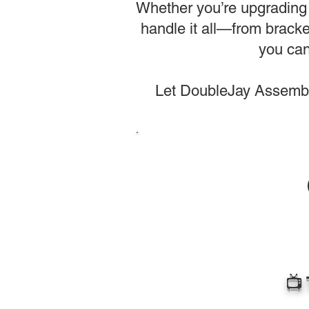
Whether you’re upgrading 
handle it all—from bracke
you can
Let DoubleJay Assembli
📺