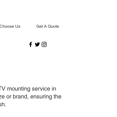
Choose Us
Get A Quote
TV mounting service in
ze or brand, ensuring the
sh.