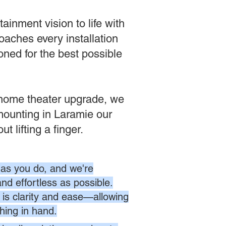
inment vision to life with
aches every installation
oned for the best possible
e home theater upgrade, we
 mounting in Laramie our
 lifting a finger.
as you do, and we're
nd effortless as possible.
is clarity and ease—allowing
hing in hand.