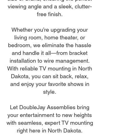
viewing angle and a sleek, clutter-
free finish.
Whether you’re upgrading your
living room, home theater, or
bedroom, we eliminate the hassle
and handle it all—from bracket
installation to wire management.
With reliable TV mounting in North
Dakota, you can sit back, relax,
and enjoy your favorite shows in
style.
Let DoubleJay Assemblies bring
your entertainment to new heights
with seamless, expert TV mounting
right here in North Dakota.