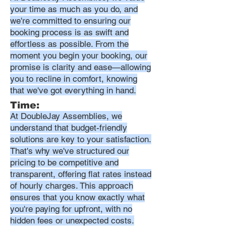
your time as much as you do, and
we're committed to ensuring our
booking process is as swift and
effortless as possible. From the
moment you begin your booking, our
promise is clarity and ease—allowing
you to recline in comfort, knowing
that we've got everything in hand.
Time:
At DoubleJay Assemblies, we
understand that budget-friendly
solutions are key to your satisfaction.
That's why we've structured our
pricing to be competitive and
transparent, offering flat rates instead
of hourly charges. This approach
ensures that you know exactly what
you're paying for upfront, with no
hidden fees or unexpected costs.