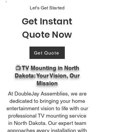
Let's Get Started
Get Instant
Quote Now
Get Quote
📺 TV Mounting in North
Dakota: Your Vision, Our
Mission
At DoubleJay Assemblies, we are
dedicated to bringing your home
entertainment vision to life with our
professional TV mounting service
in North Dakota. Our expert team
approaches every installation with