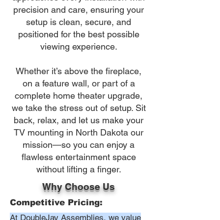
precision and care, ensuring your
setup is clean, secure, and
positioned for the best possible
viewing experience.
Whether it’s above the fireplace,
on a feature wall, or part of a
complete home theater upgrade,
we take the stress out of setup. Sit
back, relax, and let us make your
TV mounting in North Dakota our
mission—so you can enjoy a
flawless entertainment space
without lifting a finger.
Why Choose Us
Competitive Pricing:
At DoubleJay Assemblies, we value