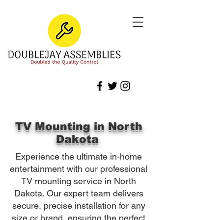
TV Mounting in North
Dakota
Experience the ultimate in-home
entertainment with our professional
TV mounting service in North
Dakota. Our expert team delivers
secure, precise installation for any
size or brand, ensuring the perfect