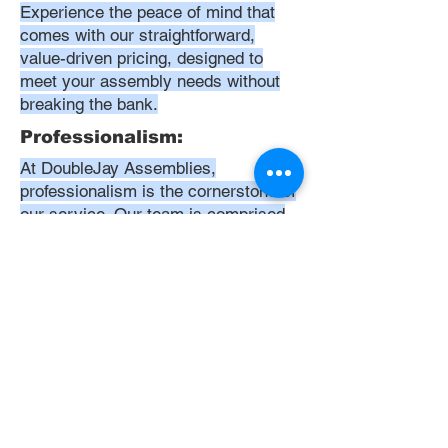
Experience the peace of mind that
comes with our straightforward,
value-driven pricing, designed to
meet your assembly needs without
breaking the bank.
Professionalism:
At DoubleJay Assemblies,
professionalism is the cornerstone of
our service. Our team is comprised
of highly skilled, meticulously
trained, and dedicated professionals
who are committed to delivering
excellence in every project. We
uphold the highest standards of
conduct, from punctuality and
courtesy to attention to detail and
meticulous care in our workmanship.
Our aim is to exceed your
expectations, ensuring that every