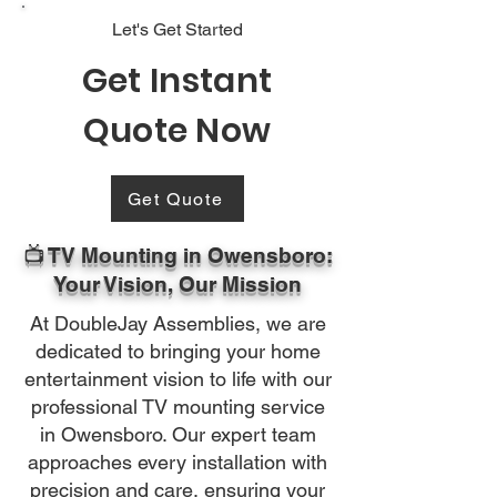
Let's Get Started
Get Instant
Quote Now
Get Quote
📺 TV Mounting in Owensboro:
Your Vision, Our Mission
At DoubleJay Assemblies, we are
dedicated to bringing your home
entertainment vision to life with our
professional TV mounting service
in Owensboro. Our expert team
approaches every installation with
precision and care, ensuring your