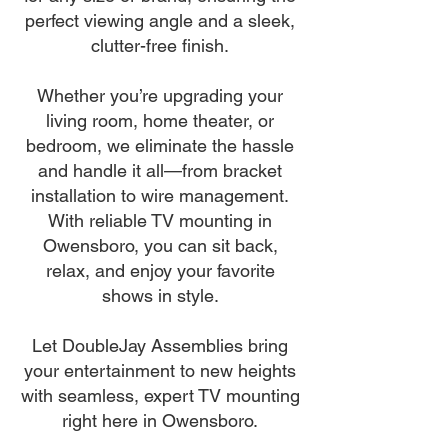
perfect viewing angle and a sleek,
clutter-free finish.
Whether you’re upgrading your
living room, home theater, or
bedroom, we eliminate the hassle
and handle it all—from bracket
installation to wire management.
With reliable TV mounting in
Owensboro, you can sit back,
relax, and enjoy your favorite
shows in style.
Let DoubleJay Assemblies bring
your entertainment to new heights
with seamless, expert TV mounting
right here in Owensboro.