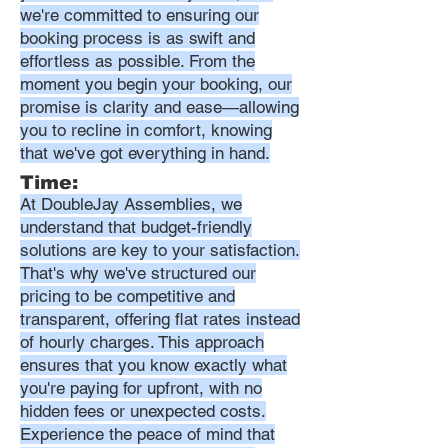
we're committed to ensuring our
booking process is as swift and
effortless as possible. From the
moment you begin your booking, our
promise is clarity and ease—allowing
you to recline in comfort, knowing
that we've got everything in hand.
Time:
At DoubleJay Assemblies, we
understand that budget-friendly
solutions are key to your satisfaction.
That's why we've structured our
pricing to be competitive and
transparent, offering flat rates instead
of hourly charges. This approach
ensures that you know exactly what
you're paying for upfront, with no
hidden fees or unexpected costs.
Experience the peace of mind that