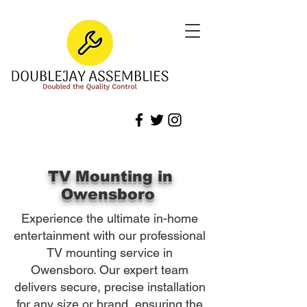
TV Mounting in
Owensboro
Experience the ultimate in-home
entertainment with our professional
TV mounting service in
Owensboro. Our expert team
delivers secure, precise installation
for any size or brand, ensuring the