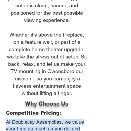
setup is clean, secure, and
positioned for the best possible
viewing experience.
Whether it’s above the fireplace,
on a feature wall, or part of a
complete home theater upgrade,
we take the stress out of setup. Sit
back, relax, and let us make your
TV mounting in Owensboro our
mission—so you can enjoy a
flawless entertainment space
without lifting a finger.
Why Choose Us
Competitive Pricing:
At DoubleJay Assemblies, we value
your time as much as you do, and