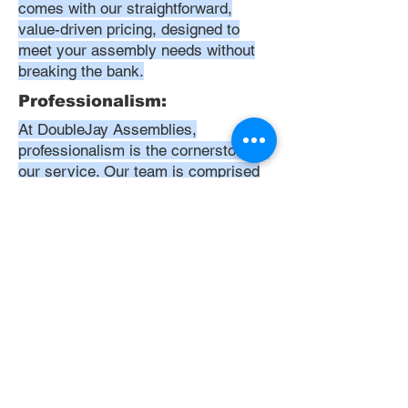
comes with our straightforward,
value-driven pricing, designed to
meet your assembly needs without
breaking the bank.
Professionalism:
At DoubleJay Assemblies,
professionalism is the cornerstone of
our service. Our team is comprised
of highly skilled, meticulously
trained, and dedicated professionals
who are committed to delivering
excellence in every project. We
uphold the highest standards of
conduct, from punctuality and
courtesy to attention to detail and
meticulous care in our workmanship.
Our aim is to exceed your
expectations, ensuring that every
interaction with us is positive,