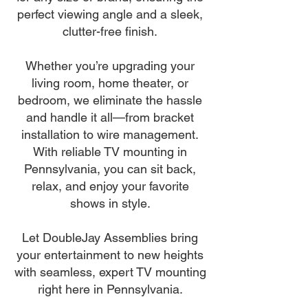
perfect viewing angle and a sleek,
clutter-free finish.
Whether you’re upgrading your
living room, home theater, or
bedroom, we eliminate the hassle
and handle it all—from bracket
installation to wire management.
With reliable TV mounting in
Pennsylvania, you can sit back,
relax, and enjoy your favorite
shows in style.
Let DoubleJay Assemblies bring
your entertainment to new heights
with seamless, expert TV mounting
right here in Pennsylvania.