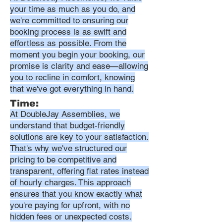
your time as much as you do, and
we're committed to ensuring our
booking process is as swift and
effortless as possible. From the
moment you begin your booking, our
promise is clarity and ease—allowing
you to recline in comfort, knowing
that we've got everything in hand.
Time:
At DoubleJay Assemblies, we
understand that budget-friendly
solutions are key to your satisfaction.
That's why we've structured our
pricing to be competitive and
transparent, offering flat rates instead
of hourly charges. This approach
ensures that you know exactly what
you're paying for upfront, with no
hidden fees or unexpected costs.