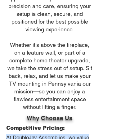
precision and care, ensuring your
setup is clean, secure, and
positioned for the best possible
viewing experience.
Whether it’s above the fireplace,
on a feature wall, or part of a
complete home theater upgrade,
we take the stress out of setup. Sit
back, relax, and let us make your
TV mounting in Pennsylvania our
mission—so you can enjoy a
flawless entertainment space
without lifting a finger.
Why Choose Us
Competitive Pricing:
At DoubleJay Assemblies, we value