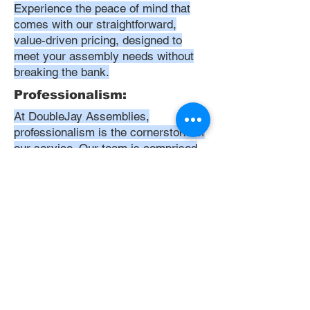
Experience the peace of mind that
comes with our straightforward,
value-driven pricing, designed to
meet your assembly needs without
breaking the bank.
Professionalism:
At DoubleJay Assemblies,
professionalism is the cornerstone of
our service. Our team is comprised
of highly skilled, meticulously
trained, and dedicated professionals
who are committed to delivering
excellence in every project. We
uphold the highest standards of
conduct, from punctuality and
courtesy to attention to detail and
meticulous care in our workmanship.
Our aim is to exceed your
expectations, ensuring that every