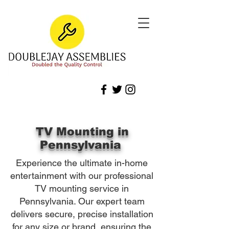
TV Mounting in
Pennsylvania
Experience the ultimate in-home
entertainment with our professional
TV mounting service in
Pennsylvania. Our expert team
delivers secure, precise installation
for any size or brand, ensuring the