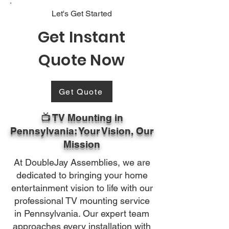
Let's Get Started
Get Instant
Quote Now
Get Quote
📺 TV Mounting in
Pennsylvania: Your Vision, Our
Mission
At DoubleJay Assemblies, we are
dedicated to bringing your home
entertainment vision to life with our
professional TV mounting service
in Pennsylvania. Our expert team
approaches every installation with