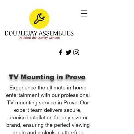
TV Mounting in Provo
Experience the ultimate in-home
entertainment with our professional
TV mounting service in Provo. Our
expert team delivers secure,
precise installation for any size or
brand, ensuring the perfect viewing
angle and a sleek, clutter-free