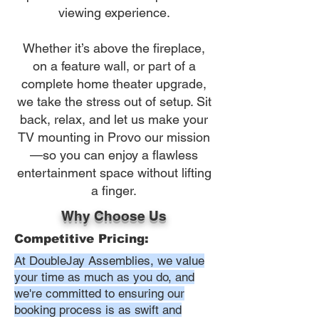
viewing experience.
Whether it’s above the fireplace,
on a feature wall, or part of a
complete home theater upgrade,
we take the stress out of setup. Sit
back, relax, and let us make your
TV mounting in Provo our mission
—so you can enjoy a flawless
entertainment space without lifting
a finger.
Why Choose Us
Competitive Pricing:
At DoubleJay Assemblies, we value
your time as much as you do, and
we're committed to ensuring our
booking process is as swift and