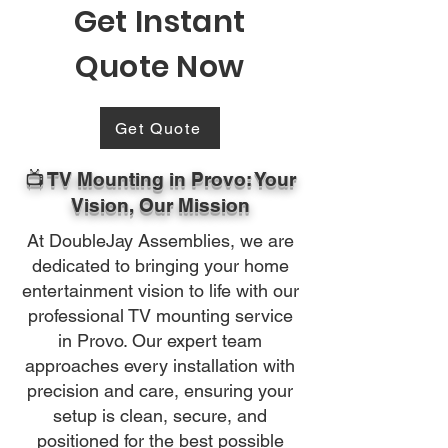
Get Instant
Quote Now
Get Quote
📺 TV Mounting in Provo: Your
Vision, Our Mission
At DoubleJay Assemblies, we are
dedicated to bringing your home
entertainment vision to life with our
professional TV mounting service
in Provo. Our expert team
approaches every installation with
precision and care, ensuring your
setup is clean, secure, and
positioned for the best possible