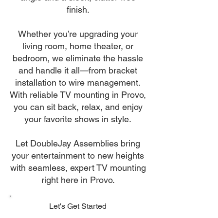
finish.
Whether you’re upgrading your
living room, home theater, or
bedroom, we eliminate the hassle
and handle it all—from bracket
installation to wire management.
With reliable TV mounting in Provo,
you can sit back, relax, and enjoy
your favorite shows in style.
Let DoubleJay Assemblies bring
your entertainment to new heights
with seamless, expert TV mounting
right here in Provo.
Let's Get Started