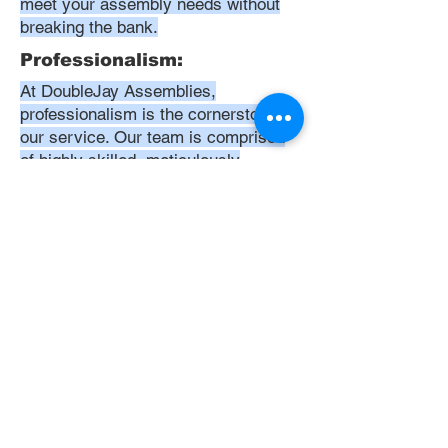
meet your assembly needs without
breaking the bank.
Professionalism:
At DoubleJay Assemblies,
professionalism is the cornerstone of
our service. Our team is comprised
of highly skilled, meticulously
trained, and dedicated professionals
who are committed to delivering
excellence in every project. We
uphold the highest standards of
conduct, from punctuality and
courtesy to attention to detail and
meticulous care in our workmanship.
Our aim is to exceed your
expectations, ensuring that every
interaction with us is positive,
respectful, and reflective of our
unwavering commitment to quality