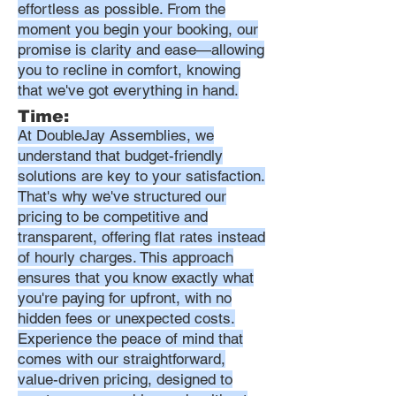
effortless as possible. From the
moment you begin your booking, our
promise is clarity and ease—allowing
you to recline in comfort, knowing
that we've got everything in hand.
Time:
At DoubleJay Assemblies, we
understand that budget-friendly
solutions are key to your satisfaction.
That's why we've structured our
pricing to be competitive and
transparent, offering flat rates instead
of hourly charges. This approach
ensures that you know exactly what
you're paying for upfront, with no
hidden fees or unexpected costs.
Experience the peace of mind that
comes with our straightforward,
value-driven pricing, designed to