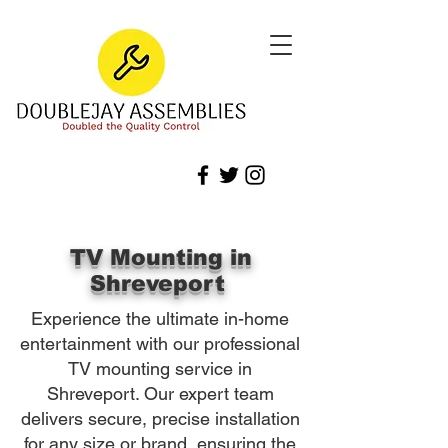
TV Mounting in
Shreveport
Experience the ultimate in-home
entertainment with our professional
TV mounting service in
Shreveport. Our expert team
delivers secure, precise installation
for any size or brand, ensuring the