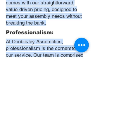
comes with our straightforward,
value-driven pricing, designed to
meet your assembly needs without
breaking the bank.
Professionalism:
At DoubleJay Assemblies,
professionalism is the cornerstone of
our service. Our team is comprised
of highly skilled, meticulously
trained, and dedicated professionals
who are committed to delivering
excellence in every project. We
uphold the highest standards of
conduct, from punctuality and
courtesy to attention to detail and
meticulous care in our workmanship.
Our aim is to exceed your
expectations, ensuring that every
interaction with us is positive,