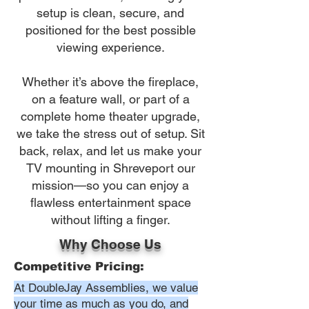
setup is clean, secure, and
positioned for the best possible
viewing experience.
Whether it’s above the fireplace,
on a feature wall, or part of a
complete home theater upgrade,
we take the stress out of setup. Sit
back, relax, and let us make your
TV mounting in Shreveport our
mission—so you can enjoy a
flawless entertainment space
without lifting a finger.
Why Choose Us
Competitive Pricing:
At DoubleJay Assemblies, we value
your time as much as you do, and