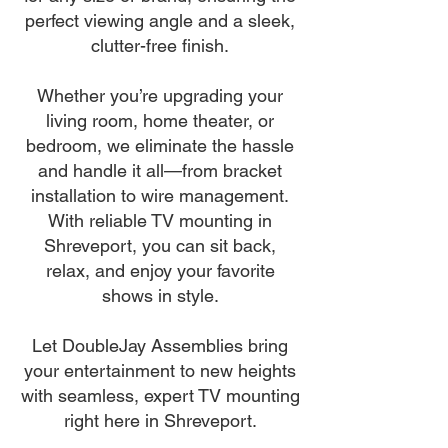
perfect viewing angle and a sleek,
clutter-free finish.
Whether you’re upgrading your
living room, home theater, or
bedroom, we eliminate the hassle
and handle it all—from bracket
installation to wire management.
With reliable TV mounting in
Shreveport, you can sit back,
relax, and enjoy your favorite
shows in style.
Let DoubleJay Assemblies bring
your entertainment to new heights
with seamless, expert TV mounting
right here in Shreveport.