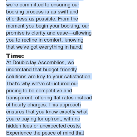
we're committed to ensuring our
booking process is as swift and
effortless as possible. From the
moment you begin your booking, our
promise is clarity and ease—allowing
you to recline in comfort, knowing
that we've got everything in hand.
Time:
At DoubleJay Assemblies, we
understand that budget-friendly
solutions are key to your satisfaction.
That's why we've structured our
pricing to be competitive and
transparent, offering flat rates instead
of hourly charges. This approach
ensures that you know exactly what
you're paying for upfront, with no
hidden fees or unexpected costs.
Experience the peace of mind that