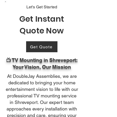
Let's Get Started
Get Instant
Quote Now
Get Quote
📺 TV Mounting in Shreveport:
Your Vision, Our Mission
At DoubleJay Assemblies, we are
dedicated to bringing your home
entertainment vision to life with our
professional TV mounting service
in Shreveport. Our expert team
approaches every installation with
precision and care, ensuring your