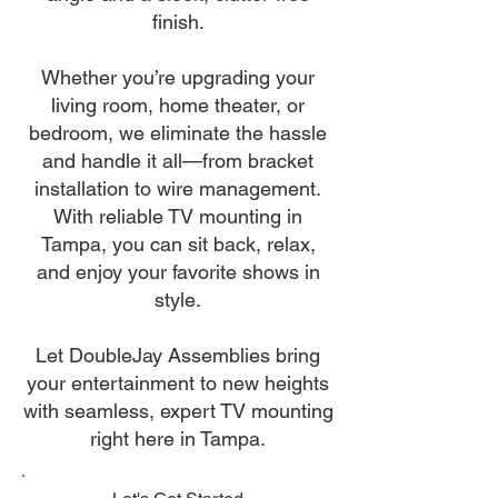
finish.
Whether you’re upgrading your
living room, home theater, or
bedroom, we eliminate the hassle
and handle it all—from bracket
installation to wire management.
With reliable TV mounting in
Tampa, you can sit back, relax,
and enjoy your favorite shows in
style.
Let DoubleJay Assemblies bring
your entertainment to new heights
with seamless, expert TV mounting
right here in Tampa.