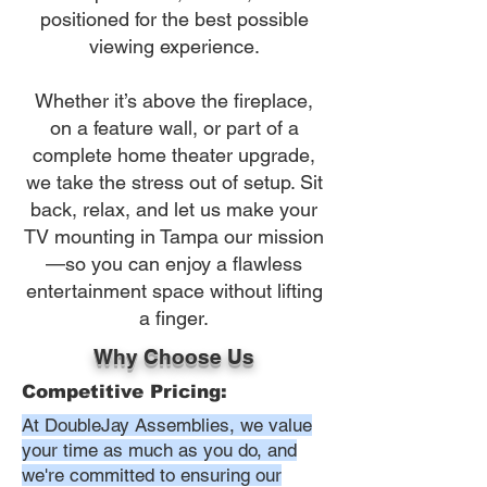
positioned for the best possible
viewing experience.
Whether it’s above the fireplace,
on a feature wall, or part of a
complete home theater upgrade,
we take the stress out of setup. Sit
back, relax, and let us make your
TV mounting in Tampa our mission
—so you can enjoy a flawless
entertainment space without lifting
a finger.
Why Choose Us
Competitive Pricing:
At DoubleJay Assemblies, we value
your time as much as you do, and
we're committed to ensuring our