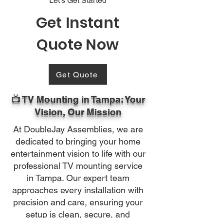
Let's Get Started
Get Instant
Quote Now
Get Quote
📺 TV Mounting in Tampa: Your
Vision, Our Mission
At DoubleJay Assemblies, we are
dedicated to bringing your home
entertainment vision to life with our
professional TV mounting service
in Tampa. Our expert team
approaches every installation with
precision and care, ensuring your
setup is clean, secure, and