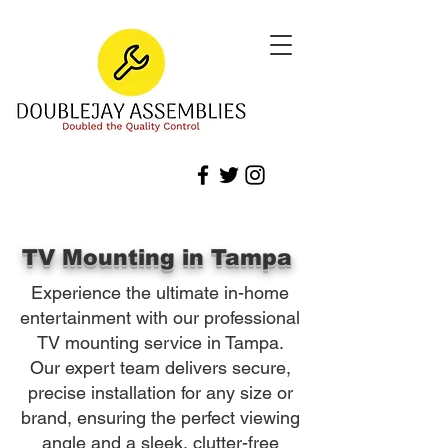
TV Mounting in Tampa
Experience the ultimate in-home
entertainment with our professional
TV mounting service in Tampa.
Our expert team delivers secure,
precise installation for any size or
brand, ensuring the perfect viewing
angle and a sleek, clutter-free