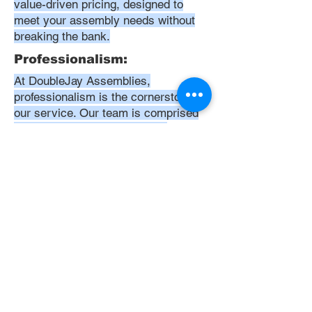
value-driven pricing, designed to
meet your assembly needs without
breaking the bank.
Professionalism:
At DoubleJay Assemblies,
professionalism is the cornerstone of
our service. Our team is comprised
of highly skilled, meticulously
trained, and dedicated professionals
who are committed to delivering
excellence in every project. We
uphold the highest standards of
conduct, from punctuality and
courtesy to attention to detail and
meticulous care in our workmanship.
Our aim is to exceed your
expectations, ensuring that every
interaction with us is positive,
respectful, and reflective of our