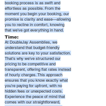
booking process is as swift and
effortless as possible. From the
moment you begin your booking, our
promise is clarity and ease—allowing
you to recline in comfort, knowing
that we've got everything in hand.
Time:
At DoubleJay Assemblies, we
understand that budget-friendly
solutions are key to your satisfaction.
That's why we've structured our
pricing to be competitive and
transparent, offering flat rates instead
of hourly charges. This approach
ensures that you know exactly what
you're paying for upfront, with no
hidden fees or unexpected costs.
Experience the peace of mind that
comes with our straightforward,