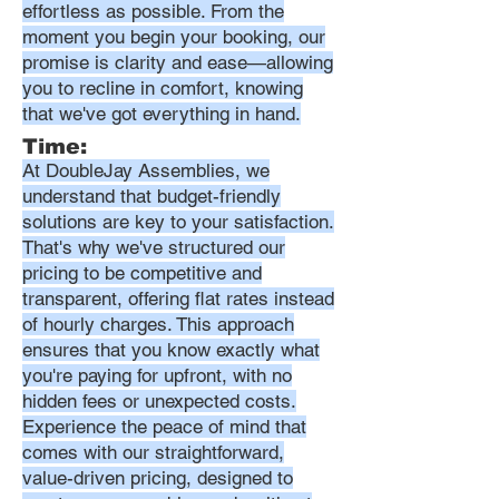
effortless as possible. From the
moment you begin your booking, our
promise is clarity and ease—allowing
you to recline in comfort, knowing
that we've got everything in hand.
Time:
At DoubleJay Assemblies, we
understand that budget-friendly
solutions are key to your satisfaction.
That's why we've structured our
pricing to be competitive and
transparent, offering flat rates instead
of hourly charges. This approach
ensures that you know exactly what
you're paying for upfront, with no
hidden fees or unexpected costs.
Experience the peace of mind that
comes with our straightforward,
value-driven pricing, designed to