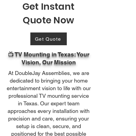
Get Instant
Quote Now
Get Quote
📺 TV Mounting in Texas: Your
Vision, Our Mission
At DoubleJay Assemblies, we are
dedicated to bringing your home
entertainment vision to life with our
professional TV mounting service
in Texas. Our expert team
approaches every installation with
precision and care, ensuring your
setup is clean, secure, and
positioned for the best possible