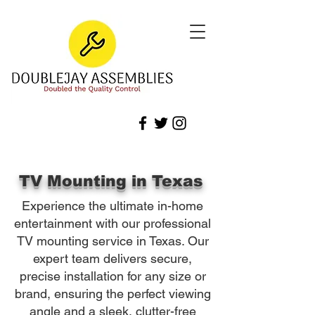
TV Mounting in Texas
Experience the ultimate in-home
entertainment with our professional
TV mounting service in Texas. Our
expert team delivers secure,
precise installation for any size or
brand, ensuring the perfect viewing
angle and a sleek, clutter-free