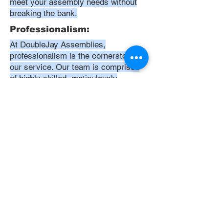
meet your assembly needs without
breaking the bank.
Professionalism:
At DoubleJay Assemblies,
professionalism is the cornerstone of
our service. Our team is comprised
of highly skilled, meticulously
trained, and dedicated professionals
who are committed to delivering
excellence in every project. We
uphold the highest standards of
conduct, from punctuality and
courtesy to attention to detail and
meticulous care in our workmanship.
Our aim is to exceed your
expectations, ensuring that every
interaction with us is positive,
respectful, and reflective of our
unwavering commitment to quality