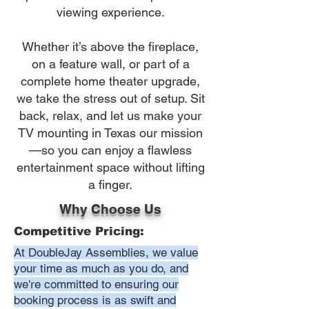
viewing experience.
Whether it’s above the fireplace,
on a feature wall, or part of a
complete home theater upgrade,
we take the stress out of setup. Sit
back, relax, and let us make your
TV mounting in Texas our mission
—so you can enjoy a flawless
entertainment space without lifting
a finger.
Why Choose Us
Competitive Pricing:
At DoubleJay Assemblies, we value
your time as much as you do, and
we're committed to ensuring our
booking process is as swift and