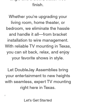
finish.
Whether you’re upgrading your
living room, home theater, or
bedroom, we eliminate the hassle
and handle it all—from bracket
installation to wire management.
With reliable TV mounting in Texas,
you can sit back, relax, and enjoy
your favorite shows in style.
Let DoubleJay Assemblies bring
your entertainment to new heights
with seamless, expert TV mounting
right here in Texas.
Let's Get Started