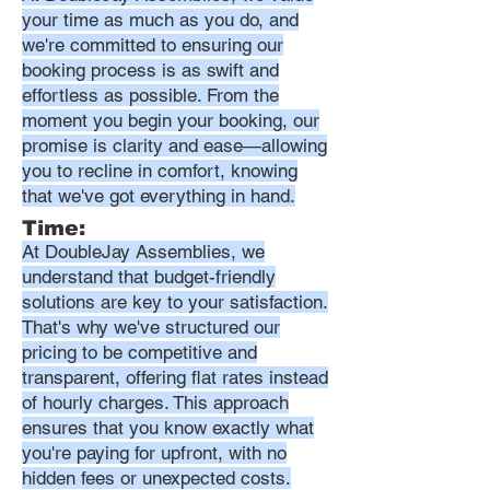
your time as much as you do, and
we're committed to ensuring our
booking process is as swift and
effortless as possible. From the
moment you begin your booking, our
promise is clarity and ease—allowing
you to recline in comfort, knowing
that we've got everything in hand.
Time:
At DoubleJay Assemblies, we
understand that budget-friendly
solutions are key to your satisfaction.
That's why we've structured our
pricing to be competitive and
transparent, offering flat rates instead
of hourly charges. This approach
ensures that you know exactly what
you're paying for upfront, with no
hidden fees or unexpected costs.