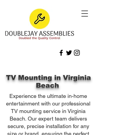
TV Mounting in Virginia
Beach
Experience the ultimate in-home
entertainment with our professional
TV mounting service in Virginia
Beach. Our expert team delivers
secure, precise installation for any
size or brand, ensuring the perfect