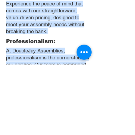
Experience the peace of mind that
comes with our straightforward,
value-driven pricing, designed to
meet your assembly needs without
breaking the bank.
Professionalism:
At DoubleJay Assemblies,
professionalism is the cornerstone of
our service. Our team is comprised
of highly skilled, meticulously
trained, and dedicated professionals
who are committed to delivering
excellence in every project. We
uphold the highest standards of
conduct, from punctuality and
courtesy to attention to detail and
meticulous care in our workmanship.
Our aim is to exceed your
expectations, ensuring that every