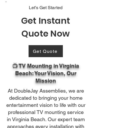
Let's Get Started
Get Instant
Quote Now
Get Quote
📺 TV Mounting in Virginia
Beach: Your Vision, Our
Mission
At DoubleJay Assemblies, we are
dedicated to bringing your home
entertainment vision to life with our
professional TV mounting service
in Virginia Beach. Our expert team
approaches every installation with