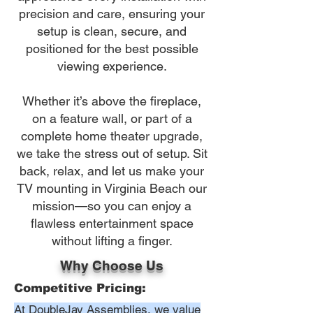
precision and care, ensuring your
setup is clean, secure, and
positioned for the best possible
viewing experience.
Whether it’s above the fireplace,
on a feature wall, or part of a
complete home theater upgrade,
we take the stress out of setup. Sit
back, relax, and let us make your
TV mounting in Virginia Beach our
mission—so you can enjoy a
flawless entertainment space
without lifting a finger.
Why Choose Us
Competitive Pricing:
At DoubleJay Assemblies, we value