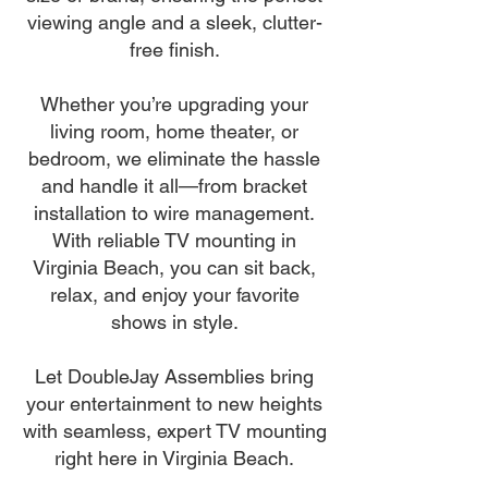
viewing angle and a sleek, clutter-
free finish.
Whether you’re upgrading your
living room, home theater, or
bedroom, we eliminate the hassle
and handle it all—from bracket
installation to wire management.
With reliable TV mounting in
Virginia Beach, you can sit back,
relax, and enjoy your favorite
shows in style.
Let DoubleJay Assemblies bring
your entertainment to new heights
with seamless, expert TV mounting
right here in Virginia Beach.